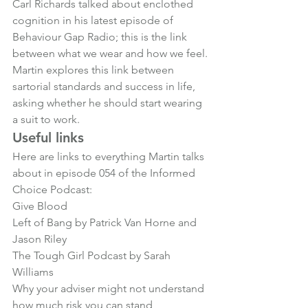
Carl Richards talked about enclothed 
cognition in his latest episode of 
Behaviour Gap Radio; this is the link 
between what we wear and how we feel.
Martin explores this link between 
sartorial standards and success in life, 
asking whether he should start wearing 
a suit to work.
Useful links
Here are links to everything Martin talks 
about in episode 054 of the Informed 
Choice Podcast:
Give Blood
Left of Bang by Patrick Van Horne and 
Jason Riley
The Tough Girl Podcast by Sarah 
Williams
Why your adviser might not understand 
how much risk you can stand