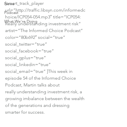
[smart_track_player 
News
url=”http://traffic.libsyn.com/informedc
Podcast
hoice/ICP054-054.mp3″ title=”ICP054: 
What We're Doing
Really understanding investment risk” 
artist=”The Informed Choice Podcast” 
color=”80b692″ social=”true” 
social_twitter=”true” 
social_facebook=”true” 
social_gplus=”true” 
social_linkedin=”true” 
social_email=”true” ]This week in 
episode 54 of the Informed Choice 
Podcast, Martin talks about 
really understanding investment risk, a 
growing imbalance between the wealth 
of the generations and dressing 
smarter for success.