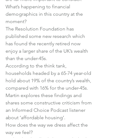
What’s happening to financial 
demographics in this country at the 
moment?
The Resolution Foundation has 
published some new research which 
has found the recently retired now 
enjoy a larger share of the UK’s wealth 
than the under-45s.
According to the think tank, 
households headed by a 65-74 year-old 
hold about 19% of the country’s wealth, 
compared with 16% for the under-45s.
Martin explores these findings and 
shares some constructive criticism from 
an Informed Choice Podcast listener 
about ‘affordable housing’.
How does the way we dress affect the 
way we feel?