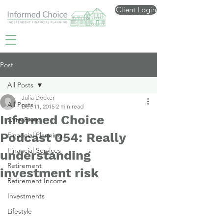
Client Login
Post
All Posts
Julia Docker
All Posts
Dec 11, 2015
2 min read
Informed Choice
Care Fees
Podcast 054: Really
Financial Planning
Financial Services
understanding
Retirement
investment risk
Retirement Income
Investments
Lifestyle