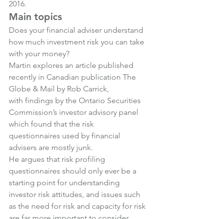
2016.
Main topics
Does your financial adviser understand 
how much investment risk you can take 
with your money?
Martin explores an article published 
recently in Canadian publication The 
Globe & Mail by Rob Carrick, 
with findings by the Ontario Securities 
Commission’s investor advisory panel 
which found that the risk 
questionnaires used by financial 
advisers are mostly junk.
He argues that risk profiling 
questionnaires should only ever be a 
starting point for understanding 
investor risk attitudes, and issues such 
as the need for risk and capacity for risk 
are far more important to consider.