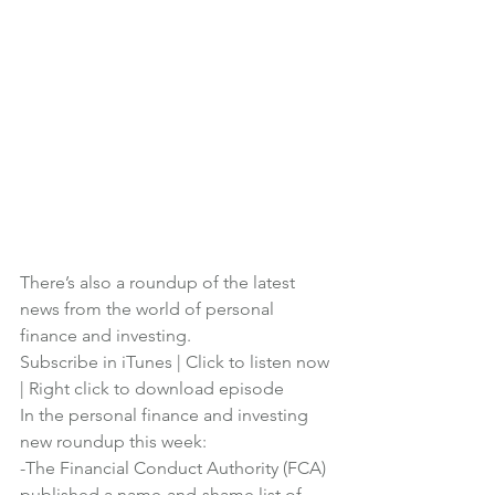
There’s also a roundup of the latest 
news from the world of personal 
finance and investing.
Subscribe in iTunes
 | 
Click to listen now
| 
Right click to download episode
In the personal finance and investing 
new roundup this week:
-The Financial Conduct Authority (FCA) 
published a name-and-shame list of 