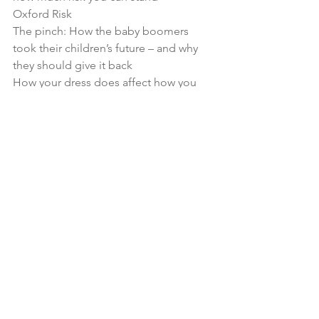
Oxford Risk
The pinch: How the baby boomers 
took their children’s future – and why 
they should give it back
How your dress does affect how you 
feel
Help us spread the word!
If you enjoy the show, please 
subscribe 
in iTunes
 and write us a review!
Reviews really help us stand out from 
the crowd and reach more listeners.
Subscribe in iTunes
 | 
Click to listen now
| 
Right click to download episode
Podcast