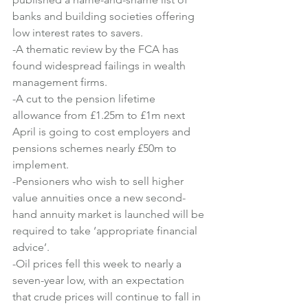
banks and building societies offering 
low interest rates to savers.
-A thematic review by the FCA has 
found widespread failings in wealth 
management firms.
-A cut to the pension lifetime 
allowance from £1.25m to £1m next 
April is going to cost employers and 
pensions schemes nearly £50m to 
implement.
-Pensioners who wish to sell higher 
value annuities once a new second-
hand annuity market is launched will be 
required to take ‘appropriate financial 
advice’.
-Oil prices fell this week to nearly a 
seven-year low, with an expectation 
that crude prices will continue to fall in 