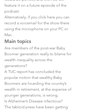
feature it on a future episode of the 
podcast.
Alternatively, if you 
click here
 you can 
record a voicemail for the show there 
using the microphone on your PC or 
Mac.
Main topics
Are members of the post-war Baby 
Boomer generation really to blame for 
wealth inequality across the 
generations? 
A TUC report has concluded the 
popular notion that wealthy Baby 
Boomers are hoarding the country’s 
wealth in retirement, at the expense of 
younger generations, is wrong.
Is Alzheimer’s Disease infectious?
The tabloid press have been getting 