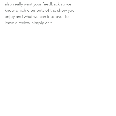
also really want your feedback so we 
know which elements of the show you 
enjoy and what we can improve. To 
leave a review, simply visit 
informedchoice.wpengine.com/itunes
.
Martin will read out reviews at the end 
of each future episode, so please 
make sure you leave a note of your real 
name, so you get a mention.
Subscribe in iTunes
 | 
Click to listen now
| 
Right click to download episode
News
Podcast
See All
Recent Posts