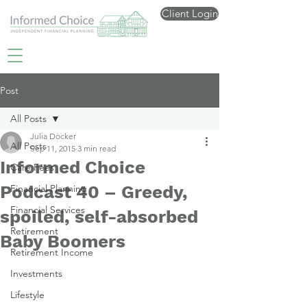
Client Login
Post
All Posts
Julia Docker
All Posts
Sep 11, 2015
3 min read
Informed Choice
Care Fees
Podcast 40 – Greedy,
Financial Planning
Financial Services
spoiled, self-absorbed
Retirement
Baby Boomers
Retirement Income
Investments
Lifestyle