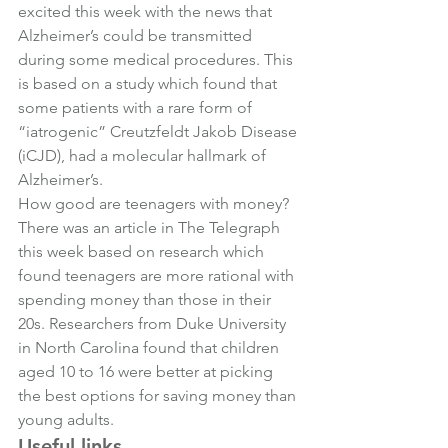
excited this week with the news that 
Alzheimer’s could be transmitted 
during some medical procedures. This 
is based on a study which found that 
some patients with a rare form of 
“iatrogenic” Creutzfeldt Jakob Disease 
(iCJD), had a molecular hallmark of 
Alzheimer’s.
How good are teenagers with money?
There was an article in The Telegraph 
this week based on research which 
found teenagers are more rational with 
spending money than those in their 
20s. Researchers from Duke University 
in North Carolina found that children 
aged 10 to 16 were better at picking 
the best options for saving money than 
young adults.
Useful links