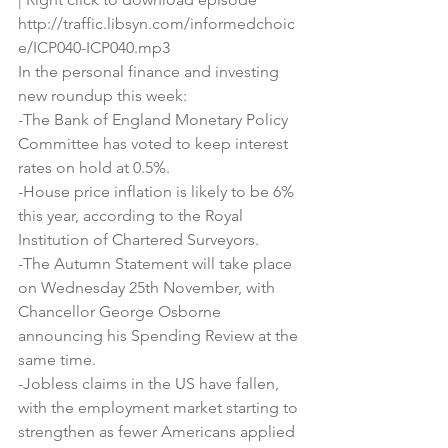
http://traffic.libsyn.com/informedchoic
e/ICP040-ICP040.mp3
In the personal finance and investing 
new roundup this week:
-The Bank of England Monetary Policy 
Committee has voted to keep interest 
rates on hold at 0.5%. 
-House price inflation is likely to be 6% 
this year, according to the Royal 
Institution of Chartered Surveyors.
-The Autumn Statement will take place 
on Wednesday 25th November, with 
Chancellor George Osborne 
announcing his Spending Review at the 
same time.
-Jobless claims in the US have fallen, 
with the employment market starting to 
strengthen as fewer Americans applied 