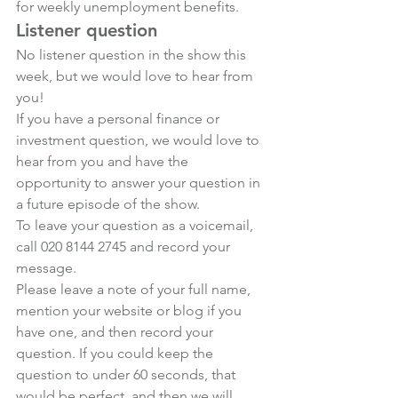
for weekly unemployment benefits.
Listener question
No listener question in the show this 
week, but we would love to hear from 
you!
If you have a personal finance or 
investment question, we would love to 
hear from you and have the 
opportunity to answer your question in 
a future episode of the show.
To leave your question as a voicemail, 
call 020 8144 2745 and record your 
message.
Please leave a note of your full name, 
mention your website or blog if you 
have one, and then record your 
question. If you could keep the 
question to under 60 seconds, that 
would be perfect, and then we will 