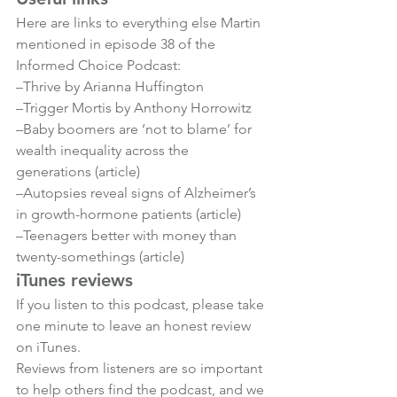
Here are links to everything else Martin 
mentioned in episode 38 of the 
Informed Choice Podcast:
–
Thrive by Arianna Huffington
–
Trigger Mortis by Anthony Horrowitz
–
Baby boomers are ‘not to blame’ for 
wealth inequality across the 
generations (article)
–
Autopsies reveal signs of Alzheimer’s 
in growth-hormone patients (article)
–
Teenagers better with money than 
twenty-somethings (article)
iTunes reviews
If you listen to this podcast, please take 
one minute to leave an honest review 
on iTunes.

Reviews from listeners are so important 
to help others find the podcast, and we 