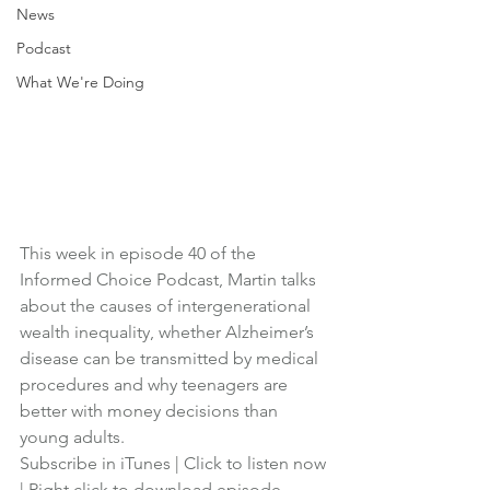
News
Podcast
What We're Doing
This week in episode 40 of the 
Informed Choice Podcast, Martin talks 
about the causes of intergenerational 
wealth inequality, whether Alzheimer’s 
disease can be transmitted by medical 
procedures and why teenagers are 
better with money decisions than 
young adults.
Subscribe in iTunes
 | 
Click to listen now
| 
Right click to download episode