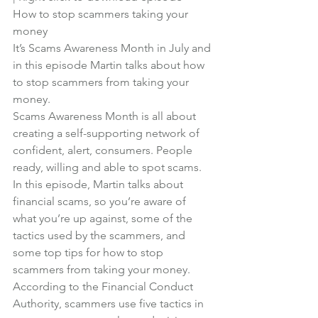
How to stop scammers taking your 
money
It’s Scams Awareness Month in July and 
in this episode Martin talks about how 
to stop scammers from taking your 
money.
Scams Awareness Month is all about 
creating a self-supporting network of 
confident, alert, consumers. People 
ready, willing and able to spot scams.
In this episode, Martin talks about 
financial scams, so you’re aware of 
what you’re up against, some of the 
tactics used by the scammers, and 
some top tips for how to stop 
scammers from taking your money.
According to the Financial Conduct 
Authority, scammers use five tactics in 