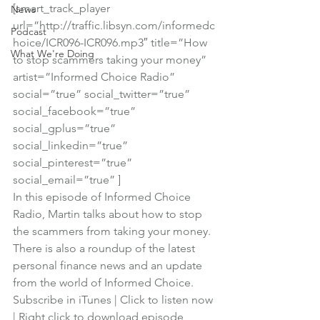
[smart_track_player 
News
url=”http://traffic.libsyn.com/informedc
Podcast
hoice/ICR096-ICR096.mp3″ title=”How 
What We're Doing
to stop scammers taking your money” 
artist=”Informed Choice Radio” 
social=”true” social_twitter=”true” 
social_facebook=”true” 
social_gplus=”true” 
social_linkedin=”true” 
social_pinterest=”true” 
social_email=”true” ]
In this episode of Informed Choice 
Radio, Martin talks about how to stop 
the scammers from taking your money.
There is also a roundup of the latest 
personal finance news and an update 
from the world of Informed Choice.
Subscribe in iTunes
 | 
Click to listen now
| 
Right click to download episode