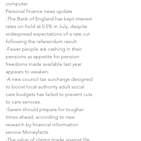
computer
Personal finance news update
-The Bank of England has kept interest 
rates on hold at 0.5% in July, despite 
widespread expectations of a rate cut 
following the referendum result.
-Fewer people are cashing in their 
pensions as appetite for pension 
freedoms made available last year 
appears to weaken.
-A new council tax surcharge designed 
to boost local authority adult social 
care budgets has failed to prevent cuts 
to care services.
-Savers should prepare for tougher 
times ahead, according to new 
research by financial information 
service Moneyfacts.
-The value of claims made against life 