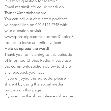
investing question for Martin?
Email martin@icfp.co.uk or ask on 
Twitter 
@martinbamford
.
You can call our dedicated podcast 
voicemail line on 020 8144 2745 with 
your question or visit 
www.speakpipe.com/InformedChoiceP
odcast
 to leave an online voicemail.
Help us spread the word!
Thank you for listening to this episode 
of Informed Choice Radio. Please use 
the comments section below to share 
any feedback you have.
If you enjoyed this episode, please 
share it by using the social media 
buttons on this page.
If you enjoy the show, 
please subscribe 
in iTunes
 and write us a review! Reviews 
really help us stand out from the crowd 