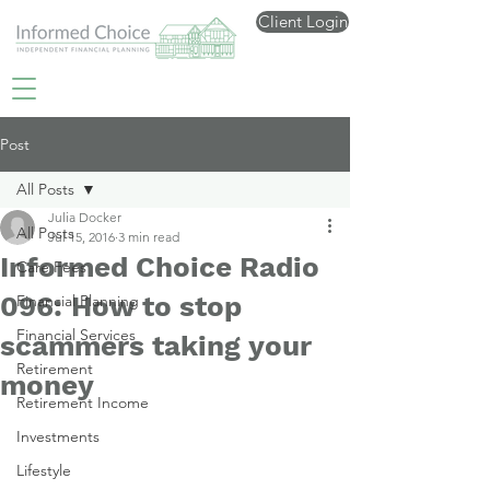
Client Login
Post
All Posts
Julia Docker
All Posts
Jul 15, 2016
3 min read
Informed Choice Radio
Care Fees
096: How to stop
Financial Planning
Financial Services
scammers taking your
Retirement
money
Retirement Income
Investments
Lifestyle