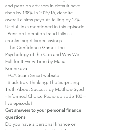
and pension advisers in default have 
risen by 138% in 2015/16, despite 
overall claims payouts falling by 17%.
Useful links mentioned in this episode
–
Pension liberation fraud falls as 
crooks target larger savings
–
The Confidence Game: The 
Psychology of the Con and Why We 
Fall for It Every Time by Maria 
Konnikova
–
FCA Scam Smart website
–
Black Box Thinking: The Surprising 
Truth About Success by Matthew Syed
–
Informed Choice Radio episode 100 – 
live episode!
Get answers to your personal finance 
questions
Do you have a personal finance or 