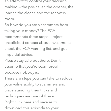
an attempt to control your decision 
making – the pre-caller, the opener, the 
loader, the closer, and the recovery 
room.
So how do you stop scammers from 
taking your money? The FCA 
recommends three steps – reject 
unsolicited contact about investments, 
check the FCA warning list, and get 
impartial advice.
Please stay safe out there. Don’t 
assume that you’re scam proof 
because nobody is.
There are steps you can take to reduce 
your vulnerability to scammers and 
understanding their tricks and 
techniques are one of these.
Right click here and save as to 
download this episode to your 