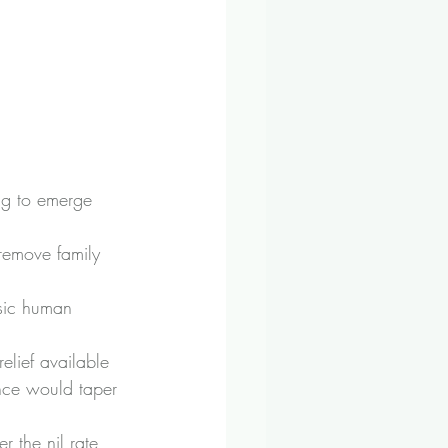
ng to emerge 
remove family 
sic human 
lief available 
nce would taper 
r the nil rate 