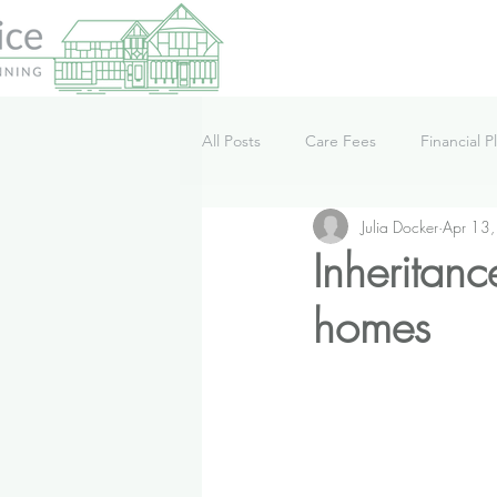
All Posts
Care Fees
Financial P
Julia Docker
Apr 13
Lifestyle
News
Podcast
Inheritan
homes