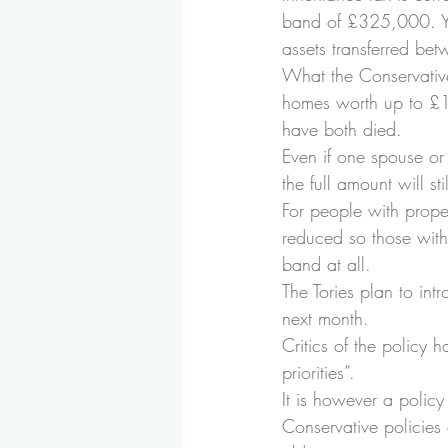
band of £325,000. You
assets transferred bet
What the Conservative
homes worth up to £1m
have both died.
Even if one spouse or 
the full amount will sti
For people with prope
reduced so those with 
band at all.
The Tories plan to int
next month.
Critics of the policy 
priorities”.
It is however a policy
Conservative policies 