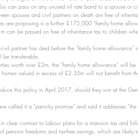
 can pass on any unused nil rate band to a spouse or civi
ween spouses and civil partners on death are free of inherit
s are proposing is a further £175,000 “family home allow
 can be passed on free of inheritance tax to children whe
civil partner has died before the “family home allowance” i
ll be transferable.
rties worth over £2m, the “family home allowance” will be 
homes valued in excess of £2.35m will not benefit from the 
roduce this policy in April 2017, should they win at the Gen
have called it a “panicky promise” and said it addresses “th
 in clear contrast to Labour plans for a mansion tax and fol
of pension freedoms and tax-free savings, which are likely 