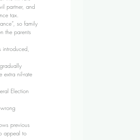
l partner, and 
ance tax.
ance”, so family 
n the parents 
s introduced, 
gradually 
extra nil-rate 
eral Election 
e wrong 
lows previous 
to appeal to 