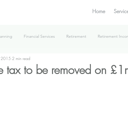
Home
Servic
lanning
Financial Services
Retirement
Retirement Inc
, 2015
2 min read
What We're Doing
ce tax to be removed on £1