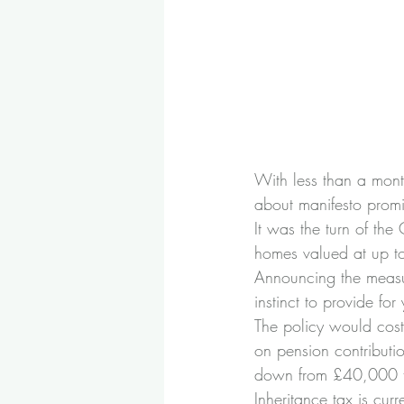
With less than a mont
about manifesto promis
It was the turn of th
homes valued at up to
Announcing the measu
instinct to provide for
The policy would cost
on pension contribut
down from £40,000 t
Inheritance tax is cur