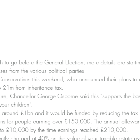
h to go before the General Election, more details are starti
es from the various political parties.
e Conservatives this weekend, who announced their plans to 
 £1m from inheritance tax.
re, Chancellor George Osborne said this “supports the ba
 your children”.
 around £1bn and it would be funded by reducing the tax re
ions for people earning over £150,000. The annual allowa
o £10,000 by the time earnings reached £210,000.
rently charged at 40% on the value of your taxable estate ove