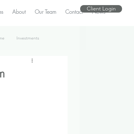
Client Login
es
About
Our Team
Contact
News
ome
Investments
m