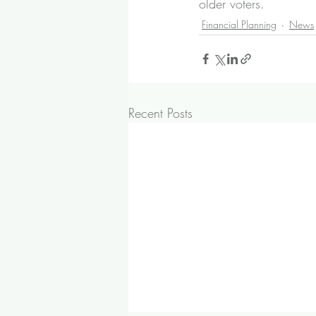
older voters.
Financial Planning
News
Recent Posts