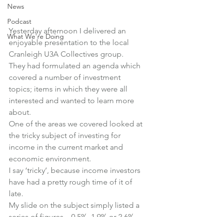
News
Podcast
Yesterday afternoon I delivered an 
What We're Doing
enjoyable presentation to the local 
Cranleigh U3A Collectives group.
They had formulated an agenda which 
covered a number of investment 
topics; items in which they were all 
interested and wanted to learn more 
about.
One of the areas we covered looked at 
the tricky subject of investing for 
income in the current market and 
economic environment.
I say ‘tricky’, because income investors 
have had a pretty rough time of it of 
late.
My slide on the subject simply listed a 
series of figures – 0.5%, 1.9% or 2.6%, 