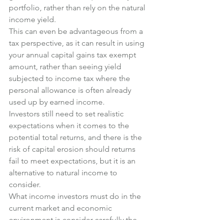
portfolio, rather than rely on the natural 
income yield.
This can even be advantageous from a 
tax perspective, as it can result in using 
your annual capital gains tax exempt 
amount, rather than seeing yield 
subjected to income tax where the 
personal allowance is often already 
used up by earned income.
Investors still need to set realistic 
expectations when it comes to the 
potential total returns, and there is the 
risk of capital erosion should returns 
fail to meet expectations, but it is an 
alternative to natural income to 
consider.
What income investors must do in the 
current market and economic 
environment is consider carefully the 