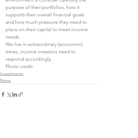
purpose of their portfolios, how it 
supports their overall financial goals 
and how much pressure they need to 
place on their capital to meet income 
needs.
We live in extraordinary (economic) 
times; income investors need to 
respond accordingly.
Photo credit
Investments
News
See All
Recent Posts