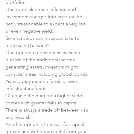
portfolio.
Once you take price inflation and 
investment charges into account, it’s 
not unreasonable to expect a very low 
or even negative yield.
So what steps can investors take to 
redress the balance?
One option to consider is investing 
outside of the traditional income 
generating assets. Investors might 
consider areas including global bonds, 
Asian equity income funds or even 
infrastructure funds.
Of course the hunt for a higher yield 
comes with greater risks to capital. 
There is always a trade off between risk 
and reward.
Another option is to invest for capital 
growth and withdraw capital from your 