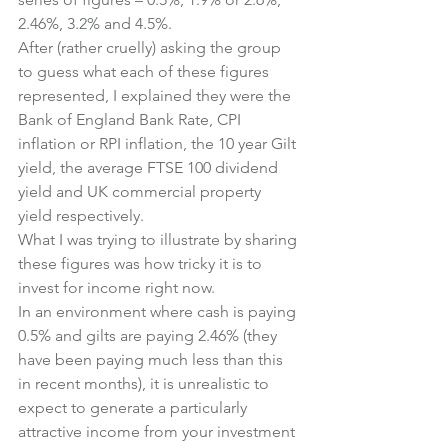
2.46%, 3.2% and 4.5%.
After (rather cruelly) asking the group 
to guess what each of these figures 
represented, I explained they were the 
Bank of England Bank Rate, CPI 
inflation or RPI inflation, the 10 year Gilt 
yield, the average FTSE 100 dividend 
yield and UK commercial property 
yield respectively.
What I was trying to illustrate by sharing 
these figures was how tricky it is to 
invest for income right now.
In an environment where cash is paying 
0.5% and gilts are paying 2.46% (they 
have been paying much less than this 
in recent months), it is unrealistic to 
expect to generate a particularly 
attractive income from your investment 