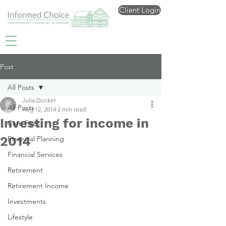
Client Login
Post
All Posts
Julia Docker
All Posts
Aug 12, 2014
2 min read
Investing for income in
Care Fees
2014
Financial Planning
Financial Services
Retirement
Retirement Income
Investments
Lifestyle