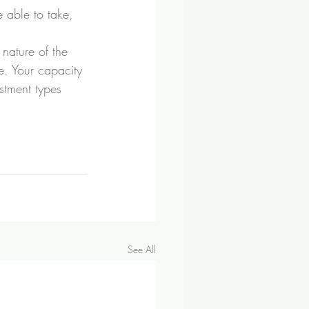
 able to take, 
 nature of the 
e. Your capacity 
stment types 
See All