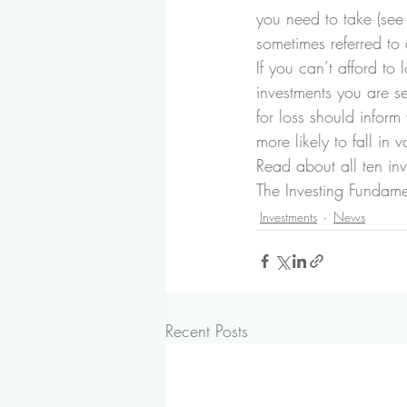
you need to take (see
sometimes referred to a
If you can’t afford to
investments you are s
for loss should infor
more likely to fall in
Read about all ten in
The Investing Fundam
Investments
News
Recent Posts