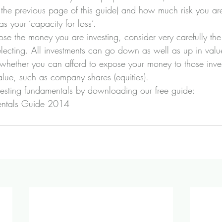
 the previous page of this guide) and how much risk you are
s your ‘capacity for loss’.
 lose the money you are investing, consider very carefully the
electing. All investments can go down as well as up in valu
m whether you can afford to expose your money to those inve
 value, such as company shares (equities).
vesting fundamentals by downloading our free guide:
entals Guide 2014