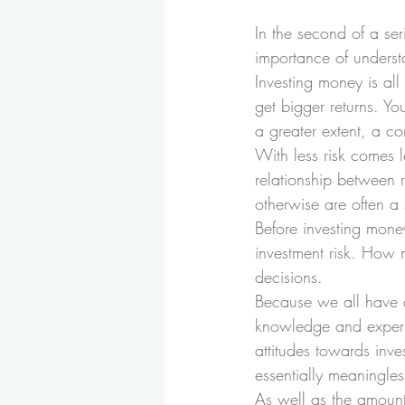
In the second of a ser
importance of understa
Investing money is all
get bigger returns. Yo
a greater extent, a co
With less risk comes le
relationship between r
otherwise are often a s
Before investing mone
investment risk. How m
decisions.
Because we all have di
knowledge and experien
attitudes towards inve
essentially meaningles
As well as the amount