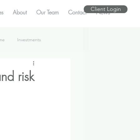
Client Login
es
About
Our Team
Contact
News
ome
Investments
nd risk