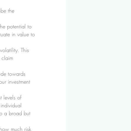
ibe the 
he potential to 
uate in value to 
olatility. This 
 claim 
ude towards 
our investment 
 levels of 
individual 
to a broad but 
 how much risk 