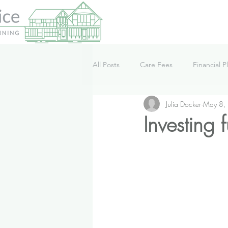
All Posts
Care Fees
Financial P
Julia Docker
May 8,
Lifestyle
News
Podcast
Investing