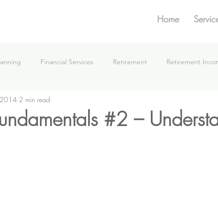
Home
Servic
lanning
Financial Services
Retirement
Retirement Inc
 2014
2 min read
What We're Doing
 fundamentals #2 – Understa