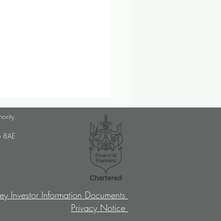
lanner Job Opportunity
hority.
med Choice is a long-
U6 8AE
lished, independent financial
ory firm, and we pride
ves on putting our clients’
sts at the […]
ey Investor Information Documents
Privacy Notice