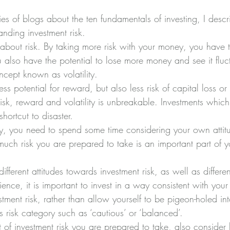
ies of blogs about the ten fundamentals of investing, I descr
nding investment risk.
 about risk. By taking more risk with your money, you have t
u also have the potential to lose more money and see it fluct
ncept known as volatility.
ss potential for reward, but also less risk of capital loss or v
isk, reward and volatility is unbreakable. Investments which
hortcut to disaster.
y, you need to spend some time considering your own attit
uch risk you are prepared to take is an important part of y
fferent attitudes towards investment risk, as well as different
ce, it is important to invest in a way consistent with your 
stment risk, rather than allow yourself to be pigeon-holed in
s risk category such as ‘cautious’ or ‘balanced’.
 of investment risk you are prepared to take, also consider