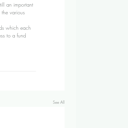
ill an important 
 the various 
nds which each 
ess to a fund 
See All