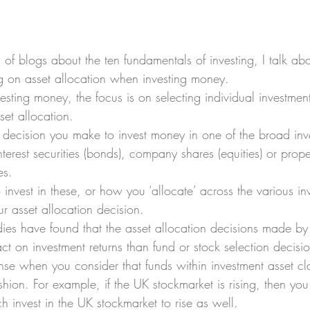
es of blogs about the ten fundamentals of investing, I talk ab
g on asset allocation when investing money.
esting money, the focus is on selecting individual investment
set allocation.
he decision you make to invest money in one of the broad inv
interest securities (bonds), company shares (equities) or prope
es.
invest in these, or how you ‘allocate’ across the various in
ur asset allocation decision.
ies have found that the asset allocation decisions made by 
t on investment returns than fund or stock selection decisio
nse when you consider that funds within investment asset cl
shion. For example, if the UK stockmarket is rising, then yo
h invest in the UK stockmarket to rise as well.