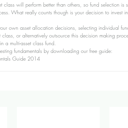
class will perform better than others, so fund selection is st
cess. What really counts though is your decision to invest in
our own asset allocation decisions, selecting individual fu
et class, or alternatively outsource this decision making proc
n a multi-asset class fund.
vesting fundamentals by downloading our free guide:
entals Guide 2014