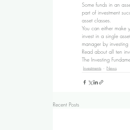
Some funds in an asset 
part of investment suc
asset classes.
You can either make y
invest in a single ass
manager by investing i
Read about all ten in
The Investing Fundam
Investments
News
Recent Posts