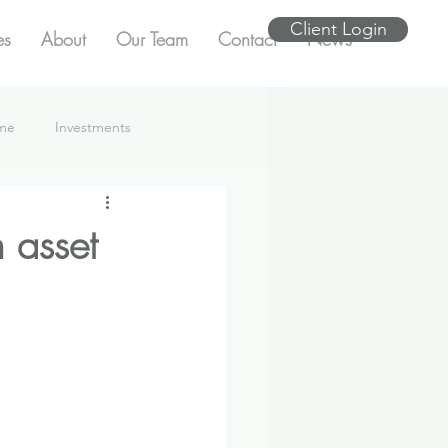
Client Login
es
About
Our Team
Contact
News
ome
Investments
 asset