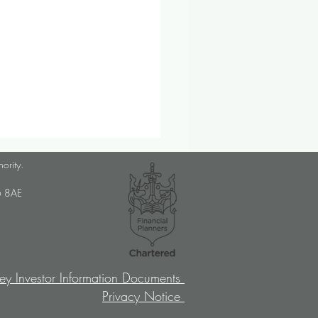
lanner Job Opportunity
hority.
med Choice is a long-
U6 8AE
lished, independent financial
ory firm, and we pride
ves on putting our clients’
sts at the […]
ey Investor Information Documents
Privacy Notice