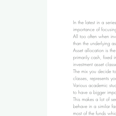
In the latest in a seri
importance of focusin
All too often when inv
than the underlying as
Asset allocation is t
primarily cash, fixed 
investment asset class
The mix you decide to 
classes, represents yo
Various academic stud
to have a bigger impac
This makes a lot of se
behave in a similar fa
most of the funds whic