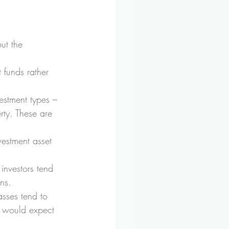
out the 
 funds rather 
estment types – 
rty. These are 
vestment asset 
investors tend 
ns.
asses tend to 
u would expect 