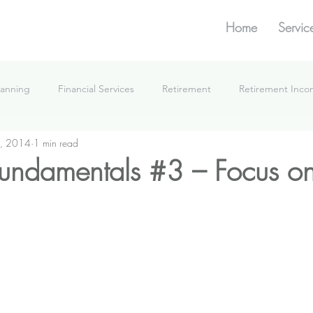
Home
Servic
lanning
Financial Services
Retirement
Retirement Inc
, 2014
1 min read
What We're Doing
 fundamentals #3 – Focus on