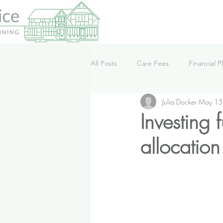
All Posts
Care Fees
Financial P
Julia Docker
May 15
Lifestyle
News
Podcast
Investing
allocation