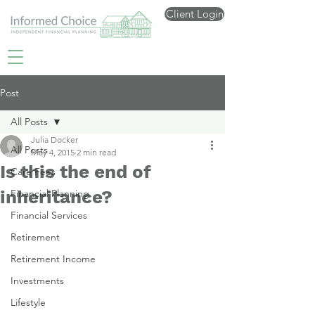
Client Login
Post
All Posts
Julia Docker
All Posts
May 4, 2015
2 min read
Is this the end of
Care Fees
inheritance?
Financial Planning
Financial Services
Retirement
Retirement Income
Investments
Lifestyle