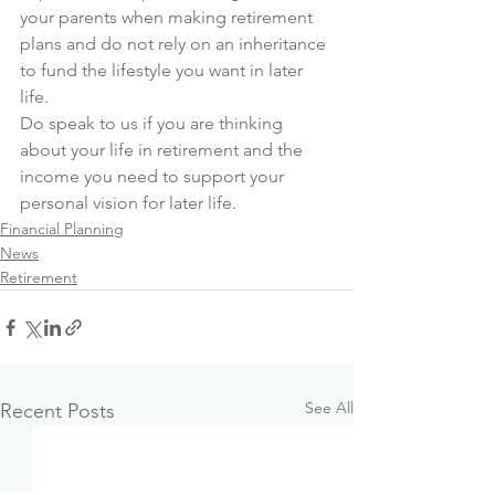
your parents when making retirement 
plans and do not rely on an inheritance 
to fund the lifestyle you want in later 
life.
Do speak to us if you are thinking 
about your life in retirement and the 
income you need to support your 
personal vision for later life.
Financial Planning
News
Retirement
See All
Recent Posts