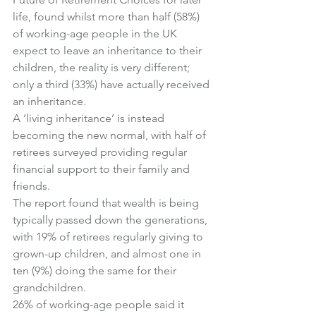
life
, found whilst more than half (58%) 
of working-age people in the UK 
expect to leave an inheritance to their 
children, the reality is very different; 
only a third (33%) have actually received 
an inheritance.
A ‘living inheritance’ is instead 
becoming the new normal, with half of 
retirees surveyed providing regular 
financial support to their family and 
friends.
The report found that wealth is being 
typically passed down the generations, 
with 19% of retirees regularly giving to 
grown-up children, and almost one in 
ten (9%) doing the same for their 
grandchildren.
26% of working-age people said it 