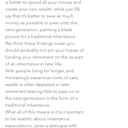
is better to spend all your money and 
create your own wealth, while just 5% 
say that it’s better to save as much 
money as possible to pass onto the 
next generation, painting a bleak 
picture for a traditional inheritance.
We think these findings mean you 
should probably not pin your hopes of 
funding your retirement on the receipt 
of an inheritance in later life.
With people living for longer, and 
increasingly expensive costs of care, 
wealth is often depleted in later 
retirement leaving little to pass on to 
the next generation in the form of a 
traditional inheritance.
What all of this means is it is important 
to be realistic about inheritance 
expectations; open a dialogue with 