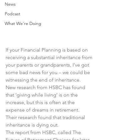
News
Podcast
What We're Doing
If your Financial Planning is based on 
receiving a substantial inheritance from 
your parents or grandparents, I’ve got 
some bad news for you – we could be 
witnessing the end of inheritance.
New research from HSBC has found 
that ‘giving while living’ is on the 
increase, but this is often at the 
expense of dreams in retirement.
Their research found that traditional 
inheritance is dying out.
The report from HSBC, called 
The 
Future of Retirement Choices for later 