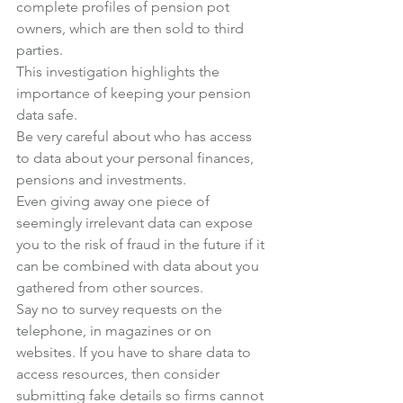
complete profiles of pension pot 
owners, which are then sold to third 
parties.
This investigation highlights the 
importance of keeping your pension 
data safe.
Be very careful about who has access 
to data about your personal finances, 
pensions and investments.
Even giving away one piece of 
seemingly irrelevant data can expose 
you to the risk of fraud in the future if it 
can be combined with data about you 
gathered from other sources.
Say no to survey requests on the 
telephone, in magazines or on 
websites. If you have to share data to 
access resources, then consider 
submitting fake details so firms cannot 