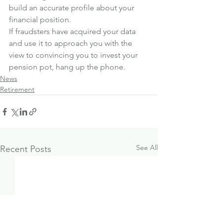
build an accurate profile about your 
financial position.
If fraudsters have acquired your data 
and use it to approach you with the 
view to convincing you to invest your 
pension pot, hang up the phone.
News
Retirement
See All
Recent Posts