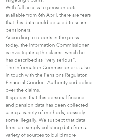
With full access to pension pots 
available from 6th April, there are fears 
that this data could be used to scam 
pensioners.
According to reports in the press 
today, the Information Commissioner 
is investigating the claims, which he 
has described as “very serious”.
The Information Commissioner is also 
in touch with the Pensions Regulator, 
Financial Conduct Authority and police 
over the claims.
It appears that this personal finance 
and pension data has been collected 
using a variety of methods, possibly 
some illegally. We suspect that data 
firms are simply collating data from a 
variety of sources to build more 