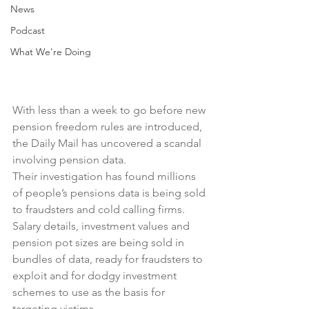
News
Podcast
What We're Doing
With less than a week to go before new 
pension freedom rules are introduced, 
the Daily Mail has uncovered a scandal 
involving pension data.
Their investigation has found millions 
of people’s pensions data is being sold 
to fraudsters and cold calling firms.
Salary details, investment values and 
pension pot sizes are being sold in 
bundles of data, ready for fraudsters to 
exploit and for dodgy investment 
schemes to use as the basis for 
targeting victims.