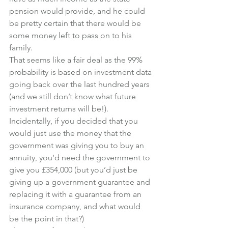
pension would provide, and he could 
be pretty certain that there would be 
some money left to pass on to his 
family.
That seems like a fair deal as the 99% 
probability is based on investment data 
going back over the last hundred years 
(and we still don’t know what future 
investment returns will be!).
Incidentally, if you decided that you 
would just use the money that the 
government was giving you to buy an 
annuity, you’d need the government to 
give you £354,000 (but you’d just be 
giving up a government guarantee and 
replacing it with a guarantee from an 
insurance company, and what would 
be the point in that?)