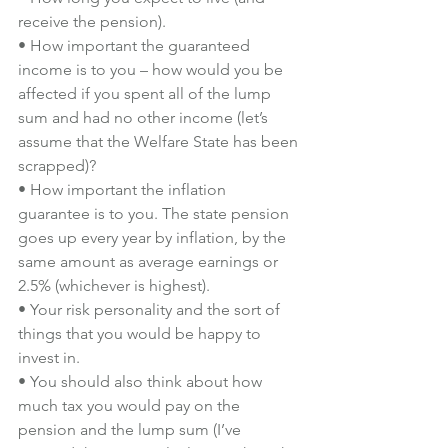
receive the pension).
• How important the guaranteed 
income is to you – how would you be 
affected if you spent all of the lump 
sum and had no other income (let’s 
assume that the Welfare State has been 
scrapped)?
• How important the inflation 
guarantee is to you. The state pension 
goes up every year by inflation, by the 
same amount as average earnings or 
2.5% (whichever is highest).
• Your risk personality and the sort of 
things that you would be happy to 
invest in.
• You should also think about how 
much tax you would pay on the 
pension and the lump sum (I’ve 