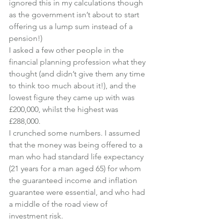
ignored this in my calculations though 
as the government isn’t about to start 
offering us a lump sum instead of a 
pension!)
I asked a few other people in the 
financial planning profession what they 
thought (and didn’t give them any time 
to think too much about it!), and the 
lowest figure they came up with was 
£200,000, whilst the highest was 
£288,000.
I crunched some numbers. I assumed 
that the money was being offered to a 
man who had standard life expectancy 
(21 years for a man aged 65) for whom 
the guaranteed income and inflation 
guarantee were essential, and who had 
a middle of the road view of 
investment risk.