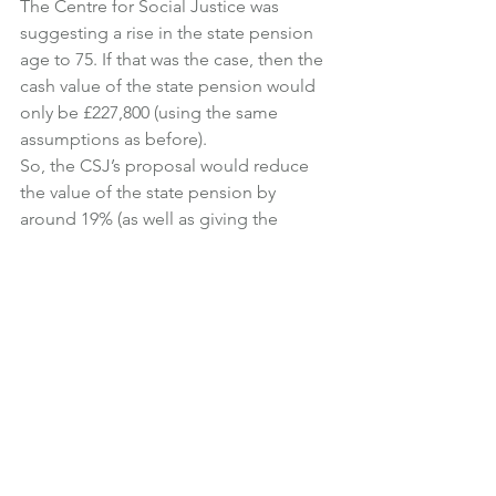
The Centre for Social Justice was 
suggesting a rise in the state pension 
age to 75. If that was the case, then the 
cash value of the state pension would 
only be £227,800 (using the same 
assumptions as before).
So, the CSJ’s proposal would reduce 
the value of the state pension by 
around 19% (as well as giving the 
government extra time to find the 
money!).
But it is useful to know that the state 
pension has an enormous value, and, 
for many people, it will be their biggest 
retirement resource.
And I can’t help thinking that the 
government is missing a trick by not 
telling people just how much the state 
pension is worth.