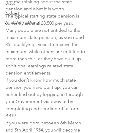
got me thinking about the state 
News
pension and what it is worth.
Podcast
The typical starting state pension is 
What We're Doing
currently around £8,500 per year.
Many people are not entitled to the 
maximum state pension, as you need 
35 “qualifying” years to receive the 
maximum, while others are entitled to 
more than this, as they have built up 
additional earnings related state 
pension entitlements.
If you don’t know how much state 
pension you have built up, you can 
either find out by logging in through 
your Government Gateway or by 
completing and sending off a form 
BR19.
If you were born between 6th March 
and 5th April 1954, you will become 