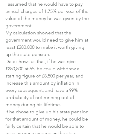
I assumed that he would have to pay 
annual charges of 1.75% per year of the 
value of the money he was given by the 
government.
My calculation showed that the 
government would need to give him at 
least £280,800 to make it worth giving 
up the state pension.
Data shows us that, if he was give 
£280,800 at 65, he could withdraw a 
starting figure of £8,500 per year, and 
increase this amount by inflation in 
every subsequent, and have a 99% 
probability of not running out of 
money during his lifetime.
If he chose to give up his state pension 
for that amount of money, he could be 
fairly certain that he would be able to 
have as much income as the state 