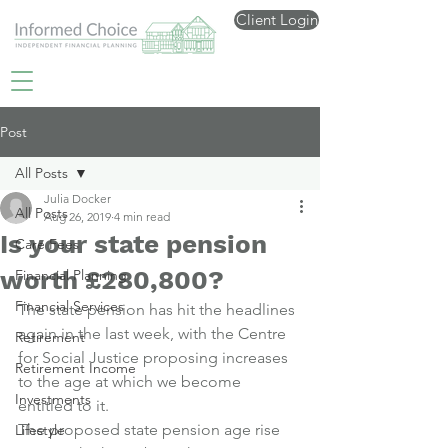
Client Login
Post
All Posts
Julia Docker
All Posts
Aug 26, 2019
4 min read
Is your state pension
Care Fees
worth £280,800?
Financial Planning
Financial Services
The state pension has hit the headlines 
again in the last week, with the Centre 
Retirement
for Social Justice proposing increases 
Retirement Income
to the age at which we become 
Investments
entitled to it.
The proposed state pension age rise 
Lifestyle