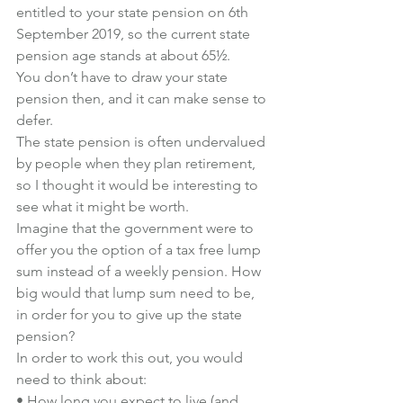
entitled to your state pension on 6th 
September 2019, so the current state 
pension age stands at about 65½.
You don’t have to draw your state 
pension then, and 
it can make sense to 
defer
.
The state pension is often undervalued 
by people when they plan retirement, 
so I thought it would be interesting to 
see what it might be worth.
Imagine that the government were to 
offer you the option of a tax free lump 
sum instead of a weekly pension. How 
big would that lump sum need to be, 
in order for you to give up the state 
pension?
In order to work this out, you would 
need to think about:
• How long you expect to live (and 