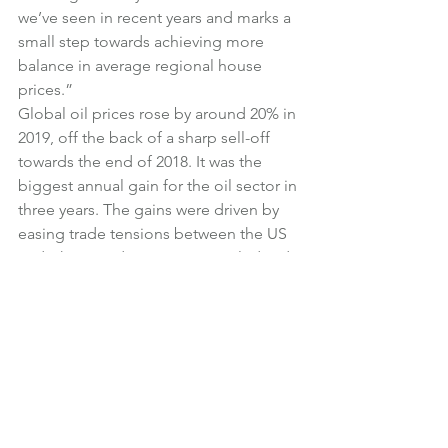
we’ve seen in recent years and marks a 
small step towards achieving more 
balance in average regional house 
prices.”
Global oil prices rose by around 20% in 
2019, off the back of a sharp sell-off 
towards the end of 2018. It was the 
biggest annual gain for the oil sector in 
three years. The gains were driven by 
easing trade tensions between the US 
and China, and an output cut pledged 
by the Organisation of the Petroleum 
Exporting Countries (OPEC).
The benchmark 10-year government 
bond (gilt) is yielding at 0.84% at the 
start of January, up slightly on a month 
earlier.
£1 currently buys $1.3205 or €1.1789. 