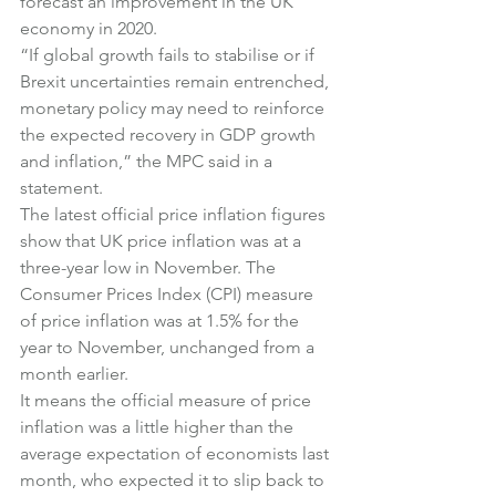
forecast an improvement in the UK 
economy in 2020.
“If global growth fails to stabilise or if 
Brexit uncertainties remain entrenched, 
monetary policy may need to reinforce 
the expected recovery in GDP growth 
and inflation,” the MPC said in a 
statement.
The latest official price inflation figures 
show that UK price inflation was at a 
three-year low in November. The 
Consumer Prices Index (CPI) measure 
of price inflation was at 1.5% for the 
year to November, unchanged from a 
month earlier.
It means the official measure of price 
inflation was a little higher than the 
average expectation of economists last 
month, who expected it to slip back to 