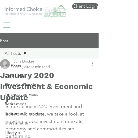
Client Login
Post
All Posts
Julia Docker
All Posts
Jan 2, 2020
3 min read
January 2020
Care Fees
Investment & Economic
Financial Planning
Financial Services
Update
Retirement
In our January 2020 investment and 
Retirement Income
economic update, we take a look at 
how the global investment markets, 
Investments
economy and commodities are 
Lifestyle
performing.