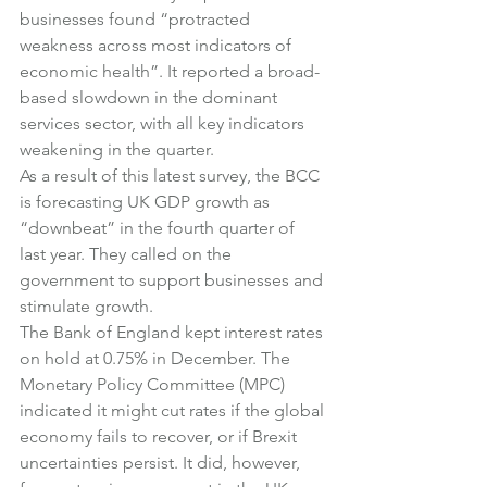
businesses found “protracted 
weakness across most indicators of 
economic health”. It reported a broad-
based slowdown in the dominant 
services sector, with all key indicators 
weakening in the quarter.
As a result of this latest survey, the BCC 
is forecasting UK GDP growth as 
“downbeat” in the fourth quarter of 
last year. They called on the 
government to support businesses and 
stimulate growth.
The Bank of England kept interest rates 
on hold at 0.75% in December. The 
Monetary Policy Committee (MPC) 
indicated it might cut rates if the global 
economy fails to recover, or if Brexit 
uncertainties persist. It did, however, 