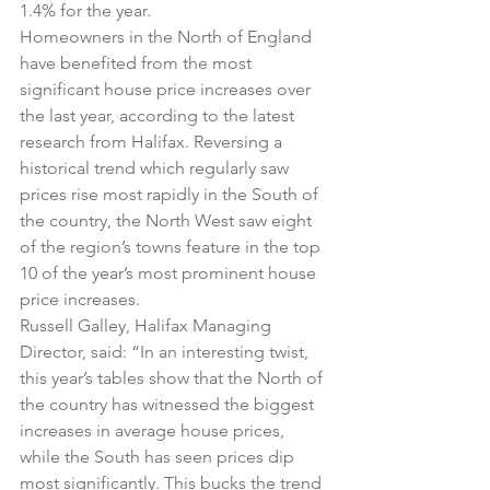
1.4% for the year.
Homeowners in the North of England 
have benefited from the most 
significant house price increases over 
the last year, according to the latest 
research from Halifax. Reversing a 
historical trend which regularly saw 
prices rise most rapidly in the South of 
the country, the North West saw eight 
of the region’s towns feature in the top 
10 of the year’s most prominent house 
price increases.
Russell Galley, Halifax Managing 
Director, said: “In an interesting twist, 
this year’s tables show that the North of 
the country has witnessed the biggest 
increases in average house prices, 
while the South has seen prices dip 
most significantly. This bucks the trend 