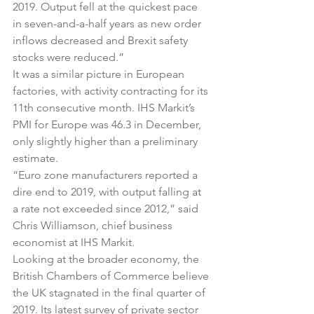
2019. Output fell at the quickest pace 
in seven-and-a-half years as new order 
inflows decreased and Brexit safety 
stocks were reduced.”
It was a similar picture in European 
factories, with activity contracting for its 
11th consecutive month. IHS Markit’s 
PMI for Europe was 46.3 in December, 
only slightly higher than a preliminary 
estimate.
“Euro zone manufacturers reported a 
dire end to 2019, with output falling at 
a rate not exceeded since 2012,” said 
Chris Williamson, chief business 
economist at IHS Markit.
Looking at the broader economy, the 
British Chambers of Commerce believe 
the UK stagnated in the final quarter of 
2019. Its latest survey of private sector 