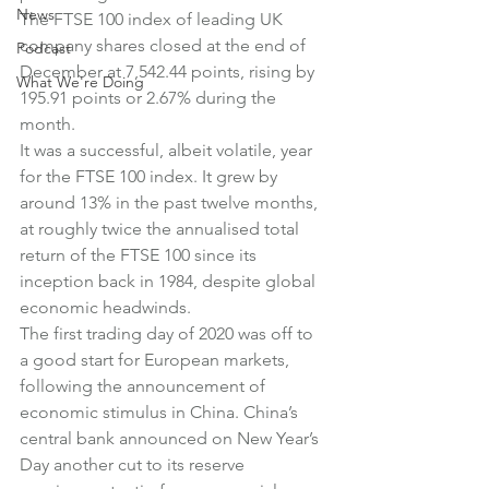
News
The FTSE 100 index of leading UK 
company shares closed at the end of 
Podcast
December at 7,542.44 points, rising by 
What We're Doing
195.91 points or 2.67% during the 
month.
It was a successful, albeit volatile, year 
for the FTSE 100 index. It grew by 
around 13% in the past twelve months, 
at roughly twice the annualised total 
return of the FTSE 100 since its 
inception back in 1984, despite global 
economic headwinds.
The first trading day of 2020 was off to 
a good start for European markets, 
following the announcement of 
economic stimulus in China. China’s 
central bank announced on New Year’s 
Day another cut to its reserve 