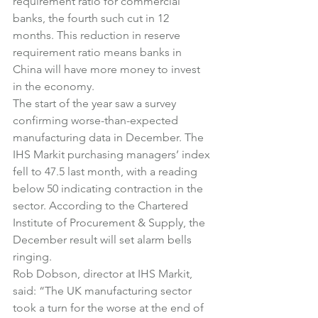
requirement ratio for commercial 
banks, the fourth such cut in 12 
months. This reduction in reserve 
requirement ratio means banks in 
China will have more money to invest 
in the economy.
The start of the year saw a survey 
confirming worse-than-expected 
manufacturing data in December. The 
IHS Markit purchasing managers’ index 
fell to 47.5 last month, with a reading 
below 50 indicating contraction in the 
sector. According to the Chartered 
Institute of Procurement & Supply, the 
December result will set alarm bells 
ringing.
Rob Dobson, director at IHS Markit, 
said: “The UK manufacturing sector 
took a turn for the worse at the end of 