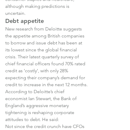
although making predictions is 
uncertain.
Debt appetite
New research from Deloitte suggests 
the appetite among British companies 
to borrow and issue debt has been at 
its lowest since the global financial 
crisis. Their latest quarterly survey of 
chief financial officers found 70% rated 
credit as ‘costly’, with only 28% 
expecting their company’s demand for 
credit to increase in the next 12 months.
According to Deloitte’s chief 
economist Ian Stewart, the Bank of 
England’s aggressive monetary 
tightening is reshaping corporate 
attitudes to debt. He said:
Not since the credit crunch have CFOs 