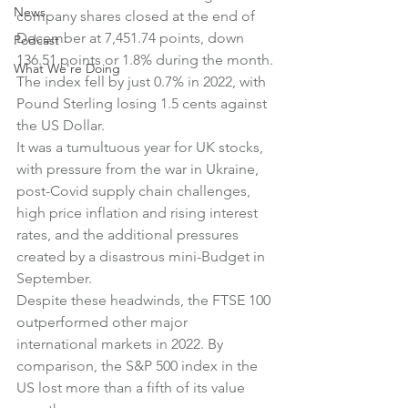
News
company shares closed at the end of 
December at 7,451.74 points, down 
Podcast
136.51 points or 1.8% during the month.
What We're Doing
The index fell by just 0.7% in 2022, with 
Pound Sterling losing 1.5 cents against 
the US Dollar.
It was a tumultuous year for UK stocks, 
with pressure from the war in Ukraine, 
post-Covid supply chain challenges, 
high price inflation and rising interest 
rates, and the additional pressures 
created by a disastrous mini-Budget in 
September.
Despite these headwinds, the FTSE 100 
outperformed other major 
international markets in 2022. By 
comparison, the S&P 500 index in the 
US lost more than a fifth of its value 