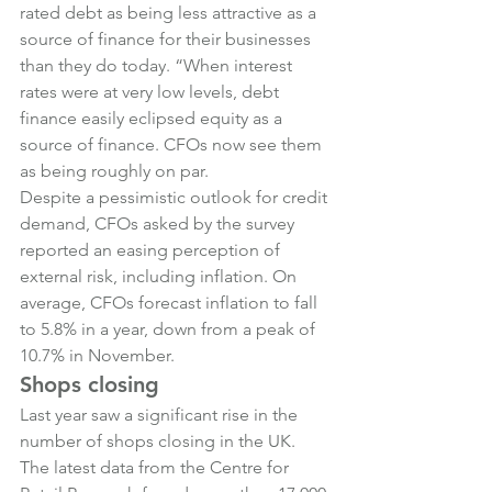
rated debt as being less attractive as a 
source of finance for their businesses 
than they do today. “When interest 
rates were at very low levels, debt 
finance easily eclipsed equity as a 
source of finance. CFOs now see them 
as being roughly on par.
Despite a pessimistic outlook for credit 
demand, CFOs asked by the survey 
reported an easing perception of 
external risk, including inflation. On 
average, CFOs forecast inflation to fall 
to 5.8% in a year, down from a peak of 
10.7% in November.
Shops closing
Last year saw a significant rise in the 
number of shops closing in the UK. 
The latest data from the Centre for 