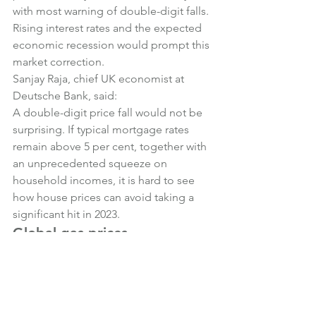
with most warning of double-digit falls.
Rising interest rates and the expected 
economic recession would prompt this 
market correction.
Sanjay Raja, chief UK economist at 
Deutsche Bank, said:
A double-digit price fall would not be 
surprising. If typical mortgage rates 
remain above 5 per cent, together with 
an unprecedented squeeze on 
household incomes, it is hard to see 
how house prices can avoid taking a 
significant hit in 2023.
Global gas prices
Fears of a natural gas price are easing 
due to the warmer-than-expected start 
of the winter in large parts of the world. 
January weather forecasts look milder 