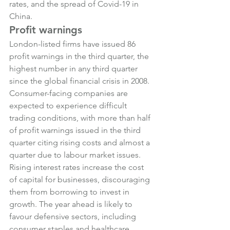
rates, and the spread of Covid-19 in 
China.
Profit warnings
London-listed firms have issued 86 
profit warnings in the third quarter, the 
highest number in any third quarter 
since the global financial crisis in 2008.
Consumer-facing companies are 
expected to experience difficult 
trading conditions, with more than half 
of profit warnings issued in the third 
quarter citing rising costs and almost a 
quarter due to labour market issues.
Rising interest rates increase the cost 
of capital for businesses, discouraging 
them from borrowing to invest in 
growth. The year ahead is likely to 
favour defensive sectors, including 
consumer staples and healthcare, 