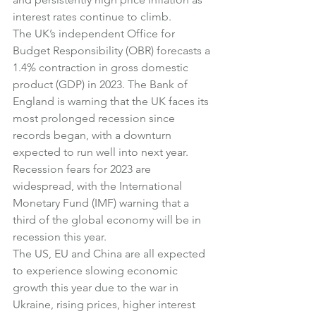
interest rates continue to climb.
The UK’s independent Office for 
Budget Responsibility (OBR) forecasts a 
1.4% contraction in gross domestic 
product (GDP) in 2023. The Bank of 
England is warning that the UK faces its 
most prolonged recession since 
records began, with a downturn 
expected to run well into next year.
Recession fears for 2023 are 
widespread, with the International 
Monetary Fund (IMF) warning that a 
third of the global economy will be in 
recession this year.
The US, EU and China are all expected 
to experience slowing economic 
growth this year due to the war in 
Ukraine, rising prices, higher interest 