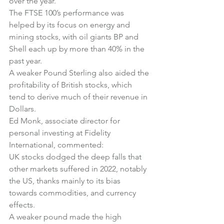
over the year.
The FTSE 100’s performance was 
helped by its focus on energy and 
mining stocks, with oil giants BP and 
Shell each up by more than 40% in the 
past year.
A weaker Pound Sterling also aided the 
profitability of British stocks, which 
tend to derive much of their revenue in 
Dollars.
Ed Monk, associate director for 
personal investing at Fidelity 
International, commented:
UK stocks dodged the deep falls that 
other markets suffered in 2022, notably 
the US, thanks mainly to its bias 
towards commodities, and currency 
effects.
A weaker pound made the high 