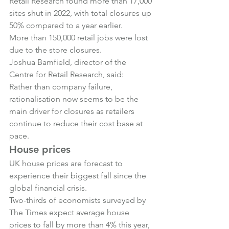
Retail Research found more than 17,000 
sites shut in 2022, with total closures up 
50% compared to a year earlier.
More than 150,000 retail jobs were lost 
due to the store closures.
Joshua Bamfield, director of the 
Centre for Retail Research, said:
Rather than company failure, 
rationalisation now seems to be the 
main driver for closures as retailers 
continue to reduce their cost base at 
pace.
House prices
UK house prices are forecast to 
experience their biggest fall since the 
global financial crisis.
Two-thirds of economists surveyed by 
The Times expect average house 
prices to fall by more than 4% this year, 