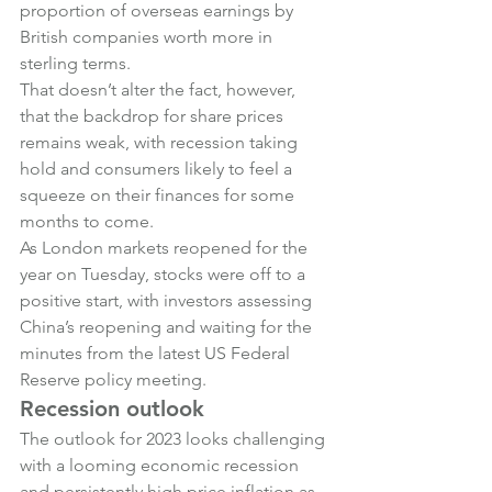
proportion of overseas earnings by 
British companies worth more in 
sterling terms.
That doesn’t alter the fact, however, 
that the backdrop for share prices 
remains weak, with recession taking 
hold and consumers likely to feel a 
squeeze on their finances for some 
months to come.
As London markets reopened for the 
year on Tuesday, stocks were off to a 
positive start, with investors assessing 
China’s reopening and waiting for the 
minutes from the latest US Federal 
Reserve policy meeting.
Recession outlook
The outlook for 2023 looks challenging 
with a looming economic recession 
and persistently high price inflation as 