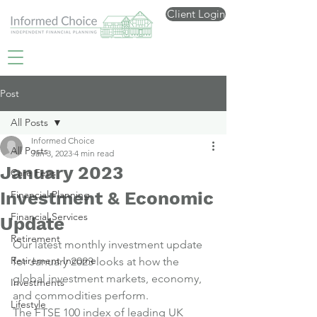
Client Login
Post
All Posts
Informed Choice
All Posts
Jan 3, 2023
4 min read
January 2023
Care Fees
Investment & Economic
Financial Planning
Financial Services
Update
Retirement
Our latest monthly investment update 
Retirement Income
for January 2023 looks at how the 
global investment markets, economy, 
Investments
and commodities perform.
Lifestyle
The FTSE 100 index of leading UK 