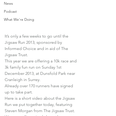
News
Podcast
What We're Doing
It’s only a few weeks to go until the 
Jigsaw Run 2013
, sponsored by 
Informed Choice and in aid of The 
Jigsaw Trust.
This year we are offering a 10k race and 
3k family fun run on Sunday 1st 
December 2013, at Dunsfold Park near 
Cranleigh in Surrey.
Already over 170 runners have signed 
up to take part.
Here is a short video about the Jigsaw 
Run we put together today, featuring 
Steven Morgan from The Jigsaw Trust.