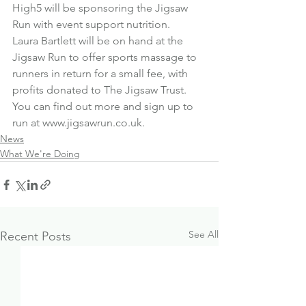
High5 will be sponsoring the Jigsaw 
Run with event support nutrition.
Laura Bartlett will be on hand at the 
Jigsaw Run to offer sports massage to 
runners in return for a small fee, with 
profits donated to The Jigsaw Trust.
You can find out more and sign up to 
run at 
www.jigsawrun.co.uk
.
News
What We're Doing
See All
Recent Posts