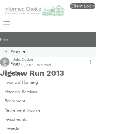
Client Login
Post
All Posts
Julia Docker
All Posts
Nov 12, 2013
1 min read
Jigsaw Run 2013
Care Fees
Financial Planning
Financial Services
Retirement
Retirement Income
Investments
Lifestyle