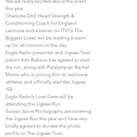
We are really excited about the event 
this year.
Charlotte Ord, Head Strength & 
Conditioning Coach for England 
Lacrosse and a trainer on ITV1′s The 
Biggest Loser, will be leading a warm 
up for all runners on the day.
Eagle Radio presenter and Jigsaw Trust 
patron Kim Robson has agreed to start 
the run, along with Paralympian Rachel 
Morris who is joining Kim to welcome 
athletes and officially start the Jigsaw 
10k.
Eagle Radio’s Love Crew will be 
attending the Jigsaw Run.
Sussex Sport Photography are covering 
the Jigsaw Run this year and have very 
kindly agreed to donate the photo 
profits to The Jigsaw Trust.