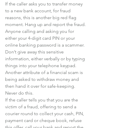
If the caller asks you to transfer money 
to a new bank account, for fraud 
reasons, this is another big red flag 
moment. Hang up and report the fraud.
Anyone calling and asking you for 
either your 4-digit card PIN or your 
online banking password is a scammer. 
Don’t give away this sensitive 
information, either verbally or by typing 
things into your telephone keypad.
Another attribute of a financial scam is 
being asked to withdraw money and 
then hand it over for safe-keeping. 
Never do this.
If the caller tells you that you are the 
victim of a fraud, offering to send a 
courier round to collect your cash, PIN, 
payment card or cheque book, refuse 
this offer, call your bank and report the 