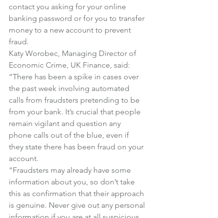
contact you asking for your online 
banking password or for you to transfer 
money to a new account to prevent 
fraud.
Katy Worobec, Managing Director of 
Economic Crime, UK Finance, said:
“There has been a spike in cases over 
the past week involving automated 
calls from fraudsters pretending to be 
from your bank. It’s crucial that people 
remain vigilant and question any 
phone calls out of the blue, even if 
they state there has been fraud on your 
account.
“Fraudsters may already have some 
information about you, so don’t take 
this as confirmation that their approach 
is genuine. Never give out any personal 
information if you are at all suspicious. 