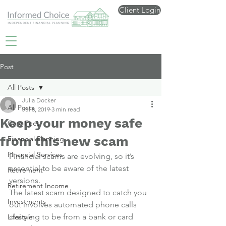
Client Login
Post
All Posts
Julia Docker
All Posts
Jul 8, 2019
3 min read
Keep your money safe
Care Fees
from this new scam
Financial Planning
Financial Services
Financial scams are evolving, so it’s 
essential to be aware of the latest 
Retirement
versions.
Retirement Income
The latest scam designed to catch you 
Investments
out involves automated phone calls 
claiming to be from a bank or card 
Lifestyle