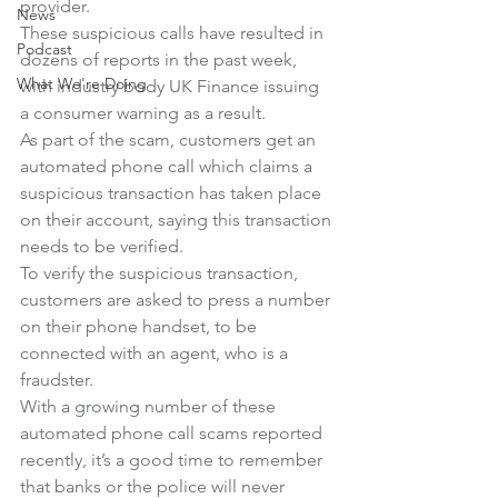
provider.
News
These suspicious calls have resulted in 
Podcast
dozens of reports in the past week, 
What We're Doing
with industry body UK Finance issuing 
a consumer warning as a result.
As part of the scam, customers get an 
automated phone call which claims a 
suspicious transaction has taken place 
on their account, saying this transaction 
needs to be verified.
To verify the suspicious transaction, 
customers are asked to press a number 
on their phone handset, to be 
connected with an agent, who is a 
fraudster.
With a growing number of these 
automated phone call scams reported 
recently, it’s a good time to remember 
that banks or the police will never 