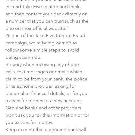
Instead Take Five to stop and think, 
and then contact your bank directly on 
a number that you can trust such as the 
one on their official website.”
As part of the Take Five to Stop Fraud 
campaign, we’re being warned to 
follow some simple steps to avoid 
being scammed.
Be wary when receiving any phone 
calls, text messages or emails which 
claim to be from your bank, the police 
or telephone provider, asking for 
personal or financial details, or for you 
to transfer money to a new account. 
Genuine banks and other providers 
won’t ask you for this information or for 
you to transfer money.
Keep in mind that a genuine bank will 