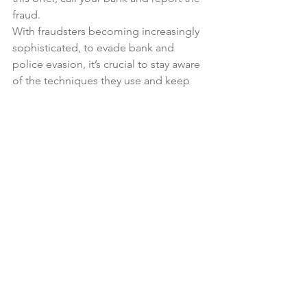
fraud.
With fraudsters becoming increasingly 
sophisticated, to evade bank and 
police evasion, it’s crucial to stay aware 
of the techniques they use and keep 
your money safe.
News
See All
Recent Posts