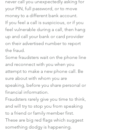
never call you unexpectedly asking for 
your PIN, full password, or to move 
money to a different bank account.
If you feel a call is suspicious, or if you 
feel vulnerable during a call, then hang 
up and call your bank or card provider 
on their advertised number to report 
the fraud.
Some fraudsters wait on the phone line 
and reconnect with you when you 
attempt to make a new phone call. Be 
sure about with whom you are 
speaking, before you share personal or 
financial information.
Fraudsters rarely give you time to think, 
and will try to stop you from speaking 
to a friend or family member first. 
These are big red flags which suggest 
something dodgy is happening.