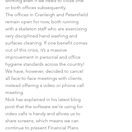
working even if we need to close one 
or both offices subsequently.
The offices in Cranleigh and Petersfield 
remain open for now, both running 
with a skeleton staff who are exercising 
very disciplined hand washing and 
surfaces cleaning. If one benefit comes 
out of this crisis, it’s a massive 
improvement in personal and office 
hygiene standards across the country!
We have, however, decided to cancel 
all face-to-face meetings with clients, 
instead offering a video or phone call 
meeting.
Nick has explained in his latest blog 
post that the software we’re using for 
video calls is handy and allows us to 
share screens, which means we can 
continue to present Financial Plans 