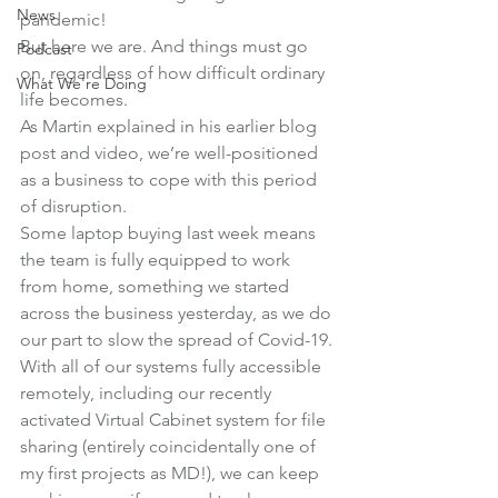
News
pandemic!
But here we are. And things must go 
Podcast
on, regardless of how difficult ordinary 
What We're Doing
life becomes.
As Martin explained in his earlier blog 
post and video, we’re well-positioned 
as a business to cope with this period 
of disruption.
Some laptop buying last week means 
the team is fully equipped to work 
from home, something we started 
across the business yesterday, as we do 
our part to slow the spread of Covid-19.
With all of our systems fully accessible 
remotely, including our recently 
activated Virtual Cabinet system for file 
sharing (entirely coincidentally one of 
my first projects as MD!), we can keep 