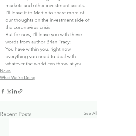
markets and other investment assets.
I’ll leave it to Martin to share more of 
our thoughts on the investment side of 
the coronavirus crisis.
But for now, I’ll leave you with these 
words from author Brian Tracy:
You have within you, right now, 
everything you need to deal with 
whatever the world can throw at you.
News
What We're Doing
See All
Recent Posts