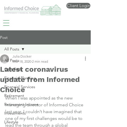
Client Login
Post
All Posts
Julia Docker
All Posts
Mar 18, 2020
2 min read
Latest coronavirus
Care Fees
update from Informed
Financial Planning
Financial Services
Choice
Retirement
When I was appointed as the new 
Retirement Income
managing director of Informed Choice 
last year, I couldn’t have imagined that 
Investments
one of my first challenges would be to 
Lifestyle
lead the team through a global 