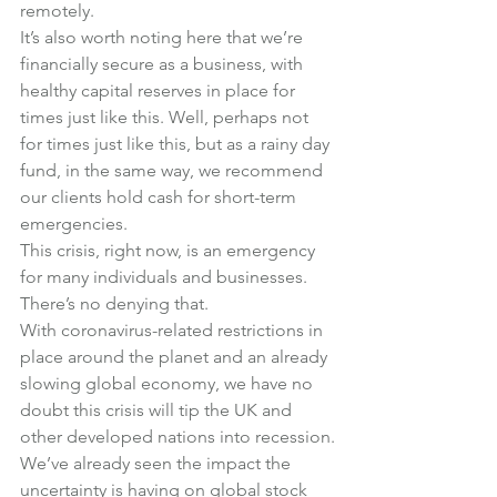
remotely.
It’s also worth noting here that we’re 
financially secure as a business, with 
healthy capital reserves in place for 
times just like this. Well, perhaps not 
for times just like this, but as a rainy day 
fund, in the same way, we recommend 
our clients hold cash for short-term 
emergencies.
This crisis, right now, is an emergency 
for many individuals and businesses. 
There’s no denying that.
With coronavirus-related restrictions in 
place around the planet and an already 
slowing global economy, we have no 
doubt this crisis will tip the UK and 
other developed nations into recession.
We’ve already seen the impact the 
uncertainty is having on global stock 