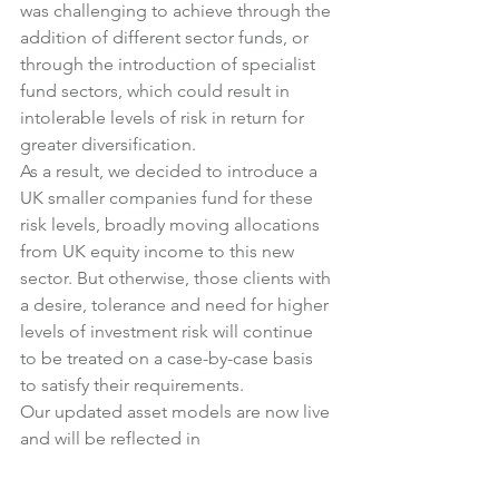
was challenging to achieve through the 
addition of different sector funds, or 
through the introduction of specialist 
fund sectors, which could result in 
intolerable levels of risk in return for 
greater diversification.
As a result, we decided to introduce a 
UK smaller companies fund for these 
risk levels, broadly moving allocations 
from UK equity income to this new 
sector. But otherwise, those clients with 
a desire, tolerance and need for higher 
levels of investment risk will continue 
to be treated on a case-by-case basis 
to satisfy their requirements.
Our updated asset models are now live 
and will be reflected in 
recommendations made following 
client review meetings from the start of 