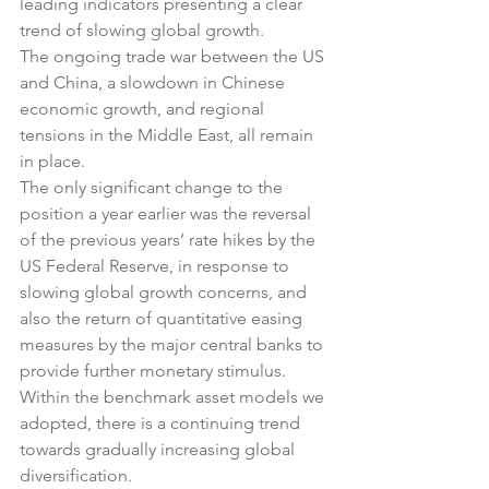
leading indicators presenting a clear 
trend of slowing global growth.
The ongoing trade war between the US 
and China, a slowdown in Chinese 
economic growth, and regional 
tensions in the Middle East, all remain 
in place.
The only significant change to the 
position a year earlier was the reversal 
of the previous years’ rate hikes by the 
US Federal Reserve, in response to 
slowing global growth concerns, and 
also the return of quantitative easing 
measures by the major central banks to 
provide further monetary stimulus.
Within the benchmark asset models we 
adopted, there is a continuing trend 
towards gradually increasing global 
diversification.