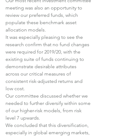
Our most recent investment committee 
meeting was also an opportunity to 
review our preferred funds, which 
populate these benchmark asset 
allocation models.
It was especially pleasing to see the 
research confirm that no fund changes 
were required for 2019/20, with the 
existing suite of funds continuing to 
demonstrate desirable attributes 
across our critical measures of 
consistent risk-adjusted returns and 
low cost.
Our committee discussed whether we 
needed to further diversify within some 
of our higher-risk models, from risk 
level 7 upwards.
We concluded that this diversification, 
especially in global emerging markets, 