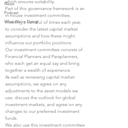
which ensures suitability.
News
Part of this governance framework is an 
Podcast
in-house investment committee, 
What We're Doing
meeting a handful of times each year, 
to consider the latest capital market 
assumptions and how these might 
influence our portfolio positions.
Our investment committee consists of 
Financial Planners and Paraplanners, 
who each get an equal say and bring 
together a wealth of experience.
As well as reviewing capital market 
assumptions, we agree on any 
adjustments to the asset models we 
use, discuss the outlook for global 
investment markets, and agree on any 
changes to our preferred investment 
funds.
We also use this investment committee 