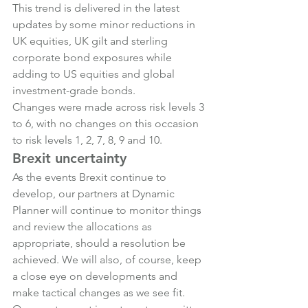
This trend is delivered in the latest 
updates by some minor reductions in 
UK equities, UK gilt and sterling 
corporate bond exposures while 
adding to US equities and global 
investment-grade bonds.
Changes were made across risk levels 3 
to 6, with no changes on this occasion 
to risk levels 1, 2, 7, 8, 9 and 10.
Brexit uncertainty
As the events Brexit continue to 
develop, our partners at Dynamic 
Planner will continue to monitor things 
and review the allocations as 
appropriate, should a resolution be 
achieved. We will also, of course, keep 
a close eye on developments and 
make tactical changes as we see fit.