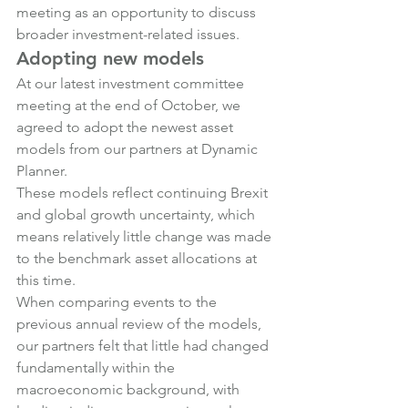
meeting as an opportunity to discuss 
broader investment-related issues.
Adopting new models
At our latest investment committee 
meeting at the end of October, we 
agreed to adopt the newest asset 
models from our partners at Dynamic 
Planner.
These models reflect continuing Brexit 
and global growth uncertainty, which 
means relatively little change was made 
to the benchmark asset allocations at 
this time.
When comparing events to the 
previous annual review of the models, 
our partners felt that little had changed 
fundamentally within the 
macroeconomic background, with 