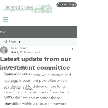
Client Login
Post
All Posts
Julia Docker
All Posts
Nov 2, 2019
3 min read
Latest update from our
Care Fees
investment committee
Financial Planning
Financial Services
As Financial Planners, we construct and 
manage investment portfolios which 
Retirement
are designed to deliver on the long-
Retirement Income
term financial objectives of our clients.
Investments
We formulate and monitor these 
portfolios within a robust framework 
Lifestyle