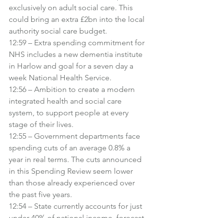
exclusively on adult social care. This 
could bring an extra £2bn into the local 
authority social care budget.
12:59 – Extra spending commitment for 
NHS includes a new dementia institute 
in Harlow and goal for a seven day a 
week National Health Service.
12:56 – Ambition to create a modern 
integrated health and social care 
system, to support people at every 
stage of their lives.
12:55 – Government departments face 
spending cuts of an average 0.8% a 
year in real terms. The cuts announced 
in this Spending Review seem lower 
than those already experienced over 
the past five years.
12:54 – State currently accounts for just 
under 40% of national income, forecast 