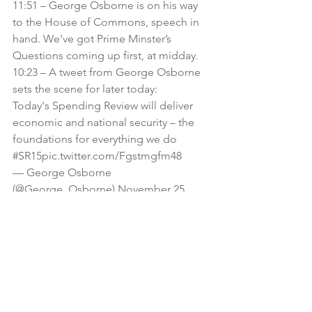
11:51 – George Osborne is on his way 
to the House of Commons, speech in 
hand. We’ve got Prime Minster’s 
Questions coming up first, at midday.
10:23 – A tweet from George Osborne 
sets the scene for later today:
Today's Spending Review will deliver 
economic and national security – the 
foundations for everything we do 
#SR15
pic.twitter.com/Fgstmgfm48
— George Osborne 
(@George_Osborne) 
November 25, 
2015
10:11 – Pound Sterling has fallen to a 
two-week low against the euro and US 
dollar, on the expectation that further 
spending cuts will delay interest rate 
rises for even longer.