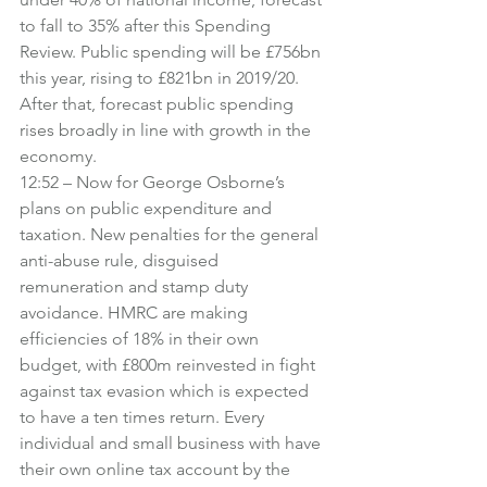
to fall to 35% after this Spending 
Review. Public spending will be £756bn 
this year, rising to £821bn in 2019/20. 
After that, forecast public spending 
rises broadly in line with growth in the 
economy.
12:52 – Now for George Osborne’s 
plans on public expenditure and 
taxation. New penalties for the general 
anti-abuse rule, disguised 
remuneration and stamp duty 
avoidance. HMRC are making 
efficiencies of 18% in their own 
budget, with £800m reinvested in fight 
against tax evasion which is expected 
to have a ten times return. Every 
individual and small business with have 
their own online tax account by the 