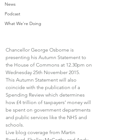
News
Podcast
What We're Doing
Chancellor George Osborne is 
presenting his Autumn Statement to 
the House of Commons at 12.30pm on 
Wednesday 25th November 2015.
This Autumn Statement will also 
coincide with the publication of a 
Spending Review which determines 
how £4 trillion of taxpayers’ money will 
be spent on government departments 
and public services like the NHS and 
schools.
Live blog coverage from Martin 
Bamford, Shelley McCarthy and Andy 