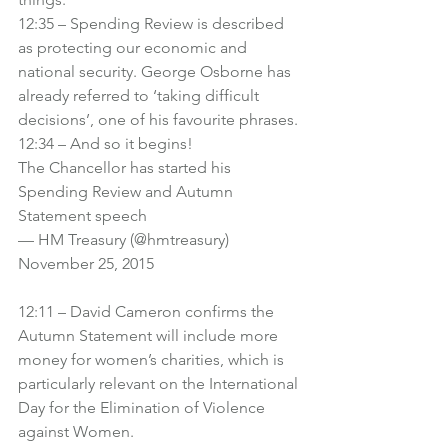
12:35 – Spending Review is described 
as protecting our economic and 
national security. George Osborne has 
already referred to ‘taking difficult 
decisions’, one of his favourite phrases.
12:34 – And so it begins!
The Chancellor has started his 
Spending Review and Autumn 
Statement speech
— HM Treasury (@hmtreasury) 
November 25, 2015
12:11 – David Cameron confirms the 
Autumn Statement will include more 
money for women’s charities, which is 
particularly relevant on the International 
Day for the Elimination of Violence 
against Women.