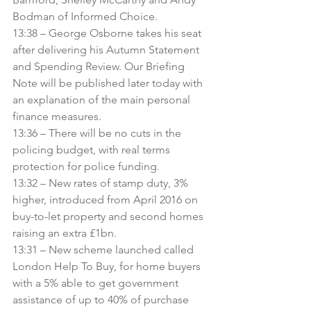
Bodman of Informed Choice.
13:38 – George Osborne takes his seat 
after delivering his Autumn Statement 
and Spending Review. Our Briefing 
Note will be published later today with 
an explanation of the main personal 
finance measures.
13:36 – There will be no cuts in the 
policing budget, with real terms 
protection for police funding.
13:32 – New rates of stamp duty, 3% 
higher, introduced from April 2016 on 
buy-to-let property and second homes 
raising an extra £1bn.
13:31 – New scheme launched called 
London Help To Buy, for home buyers 
with a 5% able to get government 
assistance of up to 40% of purchase 