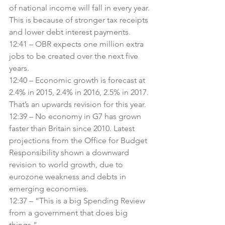
of national income will fall in every year. 
This is because of stronger tax receipts 
and lower debt interest payments.
12:41 – OBR expects one million extra 
jobs to be created over the next five 
years.
12:40 – Economic growth is forecast at 
2.4% in 2015, 2.4% in 2016, 2.5% in 2017. 
That’s an upwards revision for this year.
12:39 – No economy in G7 has grown 
faster than Britain since 2010. Latest 
projections from the Office for Budget 
Responsibility shown a downward 
revision to world growth, due to 
eurozone weakness and debts in 
emerging economies.
12:37 – “This is a big Spending Review 
from a government that does big 
things.”