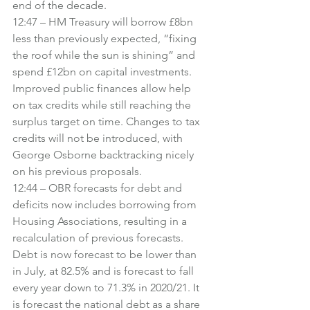
end of the decade.
12:47 – HM Treasury will borrow £8bn 
less than previously expected, “fixing 
the roof while the sun is shining” and 
spend £12bn on capital investments. 
Improved public finances allow help 
on tax credits while still reaching the 
surplus target on time. Changes to tax 
credits will not be introduced, with 
George Osborne backtracking nicely 
on his previous proposals.
12:44 – OBR forecasts for debt and 
deficits now includes borrowing from 
Housing Associations, resulting in a 
recalculation of previous forecasts. 
Debt is now forecast to be lower than 
in July, at 82.5% and is forecast to fall 
every year down to 71.3% in 2020/21. It 
is forecast the national debt as a share 