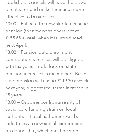
abolished, councils will have the power 
to cut rates and make their area more 
attractive to businesses.
13:03 – Full rate for new single tier state 
pension (for new pensioners) set at 
£155.65 a week when it is introduced 
next April.
13:02 – Pension auto enrolment 
contribution rate rises will be aligned 
with tax years. Triple-lock on state 
pension increases is maintained. Basic 
state pension will rise to £119.30 a week 
next year, biggest real terms increase in 
15 years.
13:00 – Osborne confronts reality of 
social care funding strain on local 
authorities. Local authorities will be 
able to levy a new social care precept 
on council tax, which must be spent 