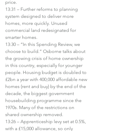
price.
13:31 – Further reforms to planning 
system designed to deliver more 
homes, more quickly. Unused 
commercial land redesignated for 
smarter homes.
13:30 – “In this Spending Review, we 
choose to build.” Osborne talks about 
the growing crisis of home ownership 
in this country, especially for younger 
people. Housing budget is doubled to 
£2bn a year with 400,000 affordable new 
homes (rent and buy) by the end of the 
decade, the biggest government 
housebuilding programme since the 
1970s. Many of the restrictions on 
shared ownership removed.
13:26 – Apprenticeship levy set at 0.5%, 
with a £15,000 allowance, so only 