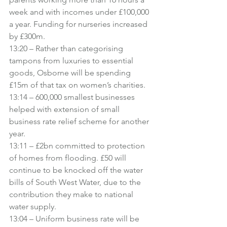
week and with incomes under £100,000 
a year. Funding for nurseries increased 
by £300m.
13:20 – Rather than categorising 
tampons from luxuries to essential 
goods, Osborne will be spending 
£15m of that tax on women’s charities.
13:14 – 600,000 smallest businesses 
helped with extension of small 
business rate relief scheme for another 
year.
13:11 – £2bn committed to protection 
of homes from flooding. £50 will 
continue to be knocked off the water 
bills of South West Water, due to the 
contribution they make to national 
water supply.
13:04 – Uniform business rate will be 