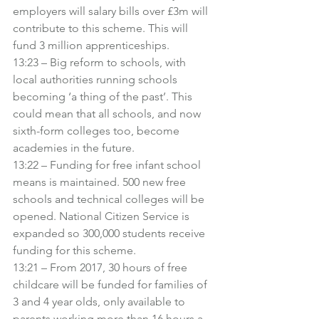
employers will salary bills over £3m will 
contribute to this scheme. This will 
fund 3 million apprenticeships.
13:23 – Big reform to schools, with 
local authorities running schools 
becoming ‘a thing of the past’. This 
could mean that all schools, and now 
sixth-form colleges too, become 
academies in the future.
13:22 – Funding for free infant school 
means is maintained. 500 new free 
schools and technical colleges will be 
opened. National Citizen Service is 
expanded so 300,000 students receive 
funding for this scheme.
13:21 – From 2017, 30 hours of free 
childcare will be funded for families of 
3 and 4 year olds, only available to 
parents working more than 16 hours a 