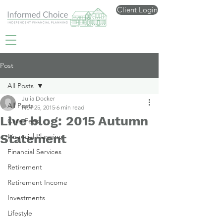
Client Login
Post
All Posts
Julia Docker
All Posts
Nov 25, 2015
6 min read
Live blog: 2015 Autumn
Care Fees
Statement
Financial Planning
Financial Services
Retirement
Retirement Income
Investments
Lifestyle