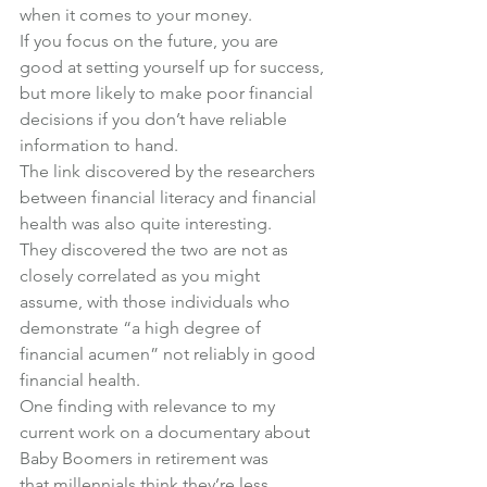
when it comes to your money.
If you focus on the future, you are 
good at setting yourself up for success, 
but more likely to make poor financial 
decisions if you don’t have reliable 
information to hand.
The link discovered by the researchers 
between financial literacy and financial 
health was also quite interesting.
They discovered the two are not as 
closely correlated as you might 
assume, with those individuals who 
demonstrate “a high degree of 
financial acumen” not reliably in good 
financial health.
One finding with relevance to my 
current work on 
a documentary about 
Baby Boomers in retirement
 was 
that millennials 
think
 they’re less 