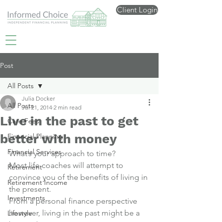
Client Login
Post
All Posts
Julia Docker
All Posts
Jul 21, 2014
2 min read
Live in the past to get
Care Fees
better with money
Financial Planning
Financial Services
What’s your approach to time?
Most life coaches will attempt to 
Retirement
convince you of the benefits of living in 
Retirement Income
the present.
Investments
From a personal finance perspective 
however, living in the past might be a 
Lifestyle