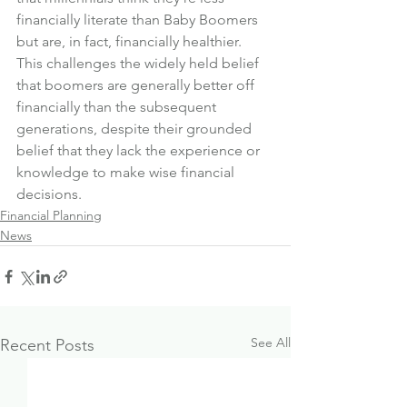
financially literate than Baby Boomers 
but are, in fact, financially healthier.
This challenges the widely held belief 
that boomers are generally better off 
financially than the subsequent 
generations, despite their grounded 
belief that they lack the experience or 
knowledge to make wise financial 
decisions.
Financial Planning
News
See All
Recent Posts