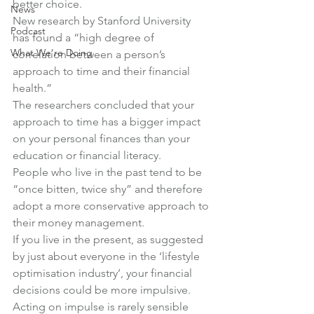
better choice.
News
New research by Stanford University 
Podcast
has found a “high degree of 
What We're Doing
correlation between a person’s 
approach to time and their financial 
health.”
The researchers concluded that your 
approach to time has a bigger impact 
on your personal finances than your 
education or financial literacy.
People who live in the past tend to be 
“once bitten, twice shy” and therefore 
adopt a more conservative approach to 
their money management.
If you live in the present, as suggested 
by just about everyone in the ‘lifestyle 
optimisation industry’, your financial 
decisions could be more impulsive. 
Acting on impulse is rarely sensible 