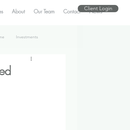
Client Login
es
About
Our Team
Contact
News
ome
Investments
med