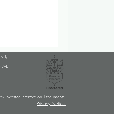
lanner Job Opportunity
hority.
med Choice is a long-
U6 8AE
lished, independent financial
ory firm, and we pride
ves on putting our clients’
sts at the […]
ey Investor Information Documents
Privacy Notice