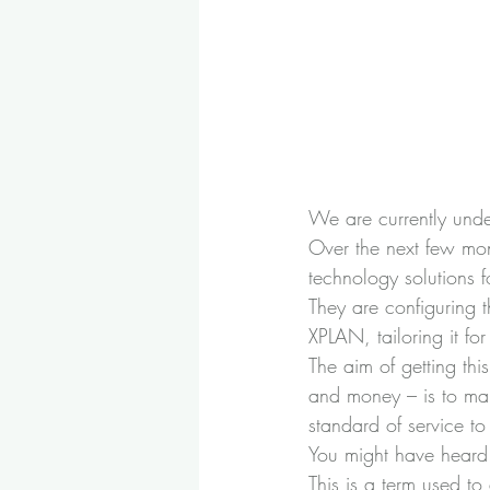
We are currently und
Over the next few mo
technology solutions f
They are configuring 
XPLAN, tailoring it f
The aim of getting thi
and money – is to ma
standard of service to 
You might have heard a
This is a term used t