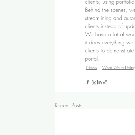
clients, using portfol
Behind the scenes, we 
streamlining and auto
clients instead of upda
We have a lot of work
it does everything we 
clients to demonstrate
portal.
News
What We're Doin
Recent Posts