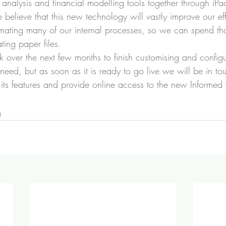
io analysis and financial modelling tools together through iPa
believe that this new technology will vastly improve our eff
mating many of our internal processes, so we can spend tha
ting paper files.
 over the next few months to finish customising and confi
need, but as soon as it is ready to go live we will be in to
 its features and provide online access to the new Informed 
g