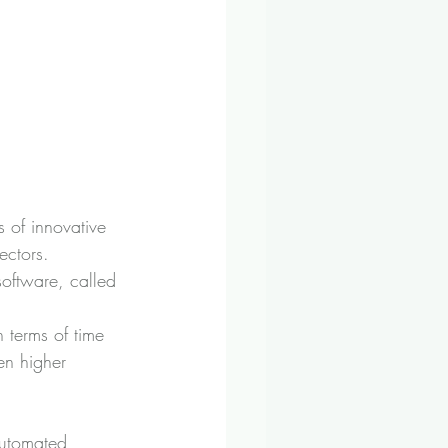
s of innovative 
ectors.
oftware, called 
n terms of time 
en higher 
automated, 