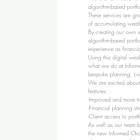
algorithm-based portf
These services are gr
of accumulating wealth
By creating our own i
algorithm-based portf
experience as financi
Using this digital wea
what we do at Informe
bespoke planning, co
We are excited about 
features:
-Improved and more ti
-Financial planning s
-Client access to portf
As well as our team b
the new Informed Choi