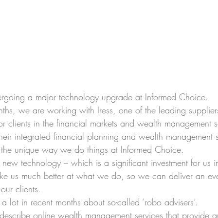
ergoing a major technology upgrade at Informed Choice.
nths, we are working with 
Iress
, one of the leading supplier
or clients in the financial markets and wealth management s
their integrated financial planning and wealth management s
or the unique way we do things at Informed Choice.
s new technology – which is a significant investment for us i
ke us much better at what we do, so we can deliver an ev
our clients.
 lot in recent months about so-called ‘robo advisers’.
o describe online wealth management services that provide 