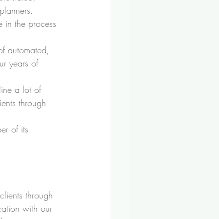
planners.
 in the process 
of automated, 
r years of 
ine a lot of 
ients through 
r of its 
clients through 
ation with our 