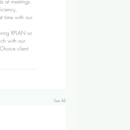
ds at meetings.
iciency, 
t time with our 
guring XPLAN so 
uch with our 
Choice client 
See All