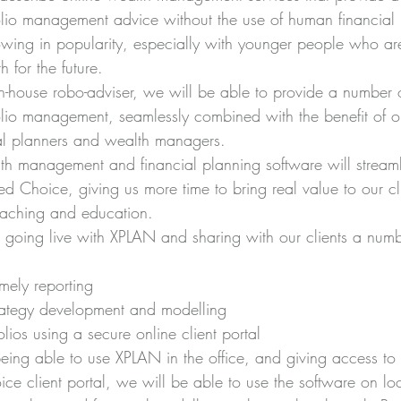
olio management advice without the use of human financial 
owing in popularity, especially with younger people who are
 for the future.
n-house robo-adviser, we will be able to provide a number 
olio management, seamlessly combined with the benefit of ou
al planners and wealth managers.
lth management and financial planning software will streaml
d Choice, giving us more time to bring real value to our cl
aching and education.
going live with XPLAN and sharing with our clients a numbe
mely reporting
trategy development and modelling
olios using a secure online client portal
eing able to use XPLAN in the office, and giving access to 
ce client portal, we will be able to use the software on loc