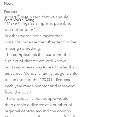
News
Podcast
Albert Einstein said that we should 
What We're Doing
“Make things as simple as possible, 
but not simpler”.
In other words not simpler than 
possible because then they tend to be 
missing something.
The complexities that surround the 
subject of divorce are well known.
So it was interesting to read today that 
Sir James Munby, a family judge, wants 
to see most of the 120,000 divorces 
each year made simpler and removed 
from the court.
The proposal is that people would 
then obtain a divorce at a number of 
regional centres around the country.