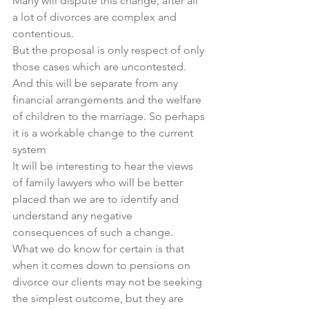
Many will dispute this change; after all 
a lot of divorces are complex and 
contentious.
But the proposal is only respect of only 
those cases which are uncontested.
And this will be separate from any 
financial arrangements and the welfare 
of children to the marriage. So perhaps 
it is a workable change to the current 
system
It will be interesting to hear the views 
of family lawyers who will be better 
placed than we are to identify and 
understand any negative 
consequences of such a change.
What we do know for certain is that 
when it comes down to pensions on 
divorce our clients may not be seeking 
the simplest outcome, but they are 