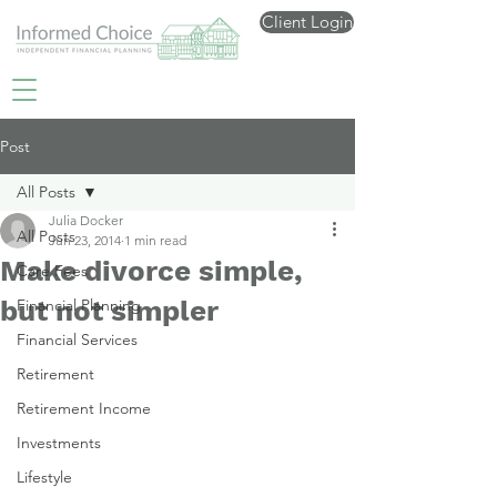
Client Login
Post
All Posts
Julia Docker
All Posts
Jun 23, 2014
1 min read
Make divorce simple,
Care Fees
but not simpler
Financial Planning
Financial Services
Retirement
Retirement Income
Investments
Lifestyle