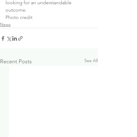
looking for an understandable 
outcome.
Photo credit
News
See All
Recent Posts