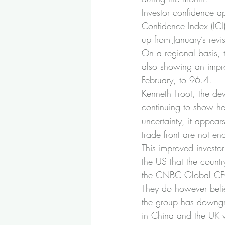
Investor confidence ap
Confidence Index (ICI
up from January’s rev
On a regional basis, t
also showing an impro
February, to 96.4.
Kenneth Froot, the dev
continuing to show he
uncertainty, it appea
trade front are not eno
This improved investor
the US that the count
the CNBC Global CFO C
They do however belie
the group has downgr
in China and the UK w