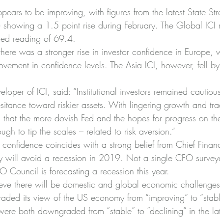
pears to be improving, with figures from the latest State Stre
) showing a 1.5 point rise during February. The Global ICI 
ised reading of 69.4.
here was a stronger rise in investor confidence in Europe, w
vement in confidence levels. The Asia ICI, however, fell by
eloper of ICI, said: “Institutional investors remained cautiou
sitance toward riskier assets. With lingering growth and tra
rs that the more dovish Fed and the hopes for progress on t
ugh to tip the scales – related to risk aversion.”
 confidence coincides with a strong belief from Chief Financi
ry will avoid a recession in 2019. Not a single CFO survey
ouncil is forecasting a recession this year.
ve there will be domestic and global economic challenges.
aded its view of the US economy from “improving” to “stab
ere both downgraded from “stable” to “declining” in the lat