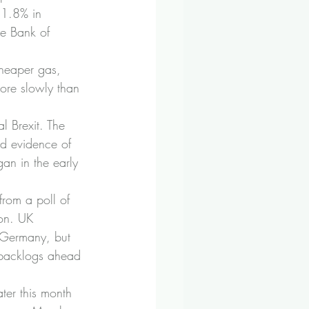
 1.8% in 
he Bank of 
cheaper gas, 
 more slowly than 
l Brexit. The 
d evidence of 
gan in the early 
from a poll of 
on. UK 
 Germany, but 
k backlogs ahead 
ter this month 