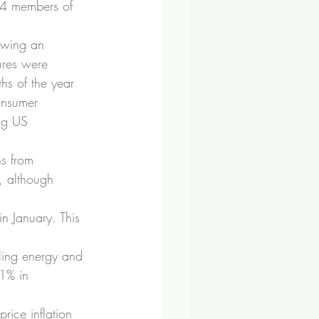
54 members of 
owing an 
ures were 
hs of the year 
onsumer 
ng US 
ns from 
, although 
n January. This 
lling energy and 
.1% in 
price inflation 