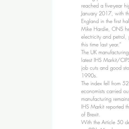
reached a five-year 
January 2017, with the
England in the first h
Mike Hardie, ONS head 
electricity and petrol,
this time last year.”
The UK manufacturing 
latest IHS Markit/CI
job cuts and good stoc
1990s.
The index fell from 52
economists carried ou
manufacturing remains
IHS Markit reported t
of Brexit.
With the Article 50 d