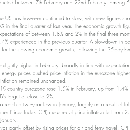
nducted between 7th February and 22nd February, among 
he US has however continued to slow, with new figures sh
% in the final quarter of last year. The economic growth fig
pectations of between 1.8% and 2% in the final three mont
3.4% experienced in the previous quarter. A slowdown in c
for the slowing economic growth, following the 35-day-lo
.
e slightly higher in February, broadly in line with expectatio
energy prices pushed price inflation in the eurozone higher
f inflation remained unchanged.
 19-country eurozone rose 1.5% in February, up from 1.4% i
’s target of close to 2%.
 to reach a two-year low in January, largely as a result of fa
mer Prices Index (CPI) measure of price inflation fell from 2
January.
was partly offset by rising prices for air and ferry travel. CPI 