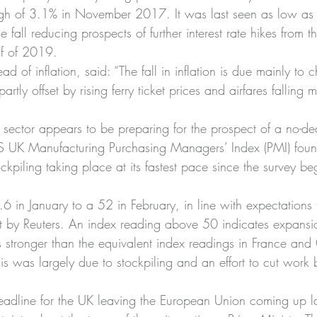
high of 3.1% in November 2017. It was last seen as low as
 fall reducing prospects of further interest rate hikes from t
alf of 2019.
of inflation, said: “The fall in inflation is due mainly to 
 partly offset by rising ferry ticket prices and airfares falling
sector appears to be preparing for the prospect of a no-dea
PS UK Manufacturing Purchasing Managers’ Index (PMI) foun
kpiling taking place at its fastest pace since the survey be
.6 in January to a 52 in February, in line with expectations 
t by Reuters. An index reading above 50 indicates expansi
 stronger than the equivalent index readings in France and
his was largely due to stockpiling and an effort to cut wor
eadline for the UK leaving the European Union coming up la