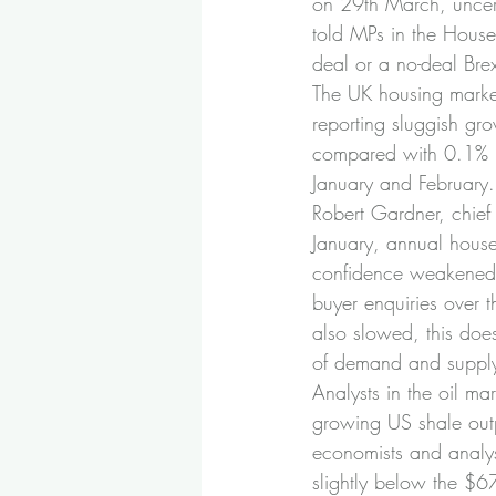
on 29th March, uncert
told MPs in the House
deal or a no-deal Bre
The UK housing market
reporting sluggish gr
compared with 0.1% i
January and February
Robert Gardner, chief 
January, annual hous
confidence weakened a
buyer enquiries over 
also slowed, this doe
of demand and supply 
Analysts in the oil ma
growing US shale out
economists and analys
slightly below the $67