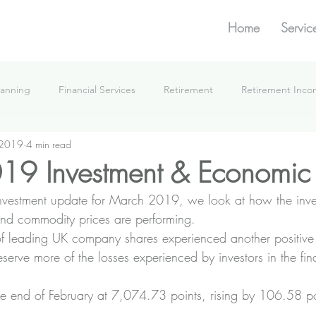
Home
Servic
lanning
Financial Services
Retirement
Retirement Inc
 2019
4 min read
What We're Doing
19 Investment & Economic
 investment update for March 2019, we look at how the inve
nd commodity prices are performing.
f leading UK company shares experienced another positive
eserve more of the losses experienced by investors in the final
he end of February at 7,074.73 points, rising by 106.58 p