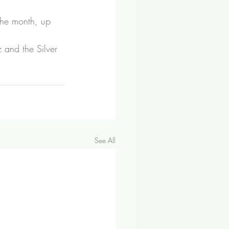
the month, up 
and the Silver 
See All