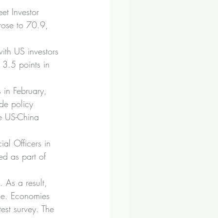
et Investor 
rose to 70.9, 
ith US investors 
 3.5 points in 
s in February, 
de policy 
he US-China 
al Officers in 
ed as part of 
 As a result, 
le. Economies 
est survey. The 