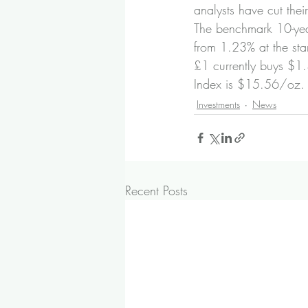
analysts have cut their
The benchmark 10-year
from 1.23% at the star
£1 currently buys $1
Index is $15.56/oz. B
Investments
News
Recent Posts