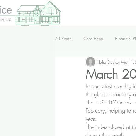
All Posts
Care Fees
Financial P
Julia Docker
Mar 1,
Lifestyle
News
Podcast
March 20
In our latest monthly
the global economy a
The FTSE 100 index o
February, helping to r
year.
The index closed at t
during the month.