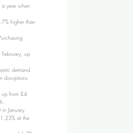
0 a year when 
.7% higher than 
Purchasing 
 February, up 
mestic demand 
 disruptions 
, up from £4 
h.
in January.
 1.23% at the 