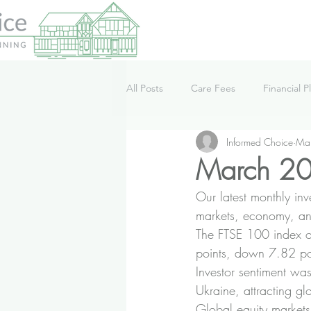
All Posts
Care Fees
Financial P
Informed Choice
Ma
Lifestyle
News
Podcast
March 20
Our latest monthly in
markets, economy, an
The FTSE 100 index o
points, down 7.82 po
Investor sentiment wa
Ukraine, attracting 
Global equity markets 