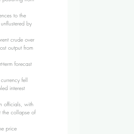
ences to the 
unflustered by 
Brent crude over 
ost output from 
-term forecast 
currency fell 
ed interest 
officials, with 
the collapse of 
me price 