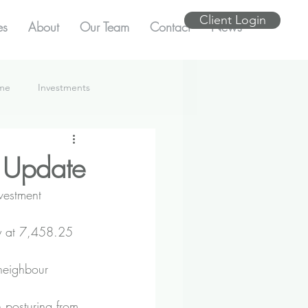
Client Login
es
About
Our Team
Contact
News
ome
Investments
 Update
vestment 
y at 7,458.25 
neighbour 
h posturing from 