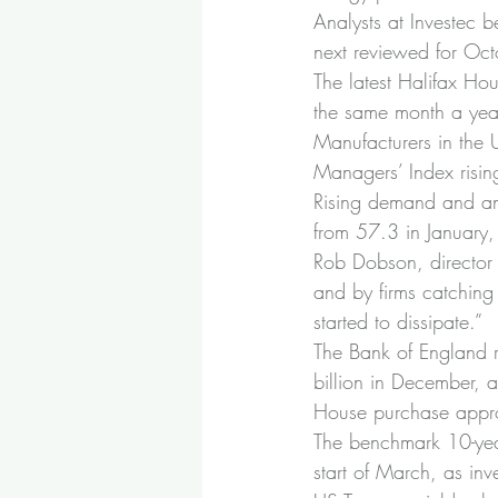
Analysts at Investec
next reviewed for Oct
The latest Halifax Ho
the same month a yea
Manufacturers in the 
Managers’ Index rising
Rising demand and an 
from 57.3 in January,
Rob Dobson, director
and by firms catching
started to dissipate.”
The Bank of England r
billion in December, 
House purchase appro
The benchmark 10-year
start of March, as inve