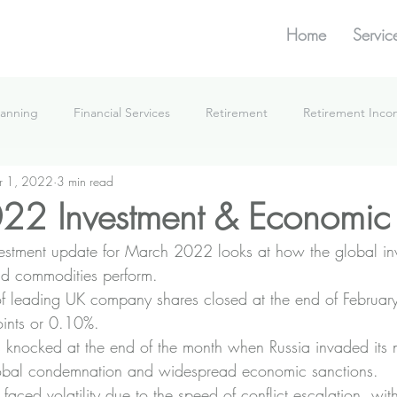
Home
Servic
lanning
Financial Services
Retirement
Retirement Inc
r 1, 2022
3 min read
What We're Doing
22 Investment & Economic
vestment update for March 2022 looks at how the global in
d commodities perform.
f leading UK company shares closed at the end of Februar
ints or 0.10%.
s knocked at the end of the month when Russia invaded its 
global condemnation and widespread economic sanctions.
faced volatility due to the speed of conflict escalation, wit