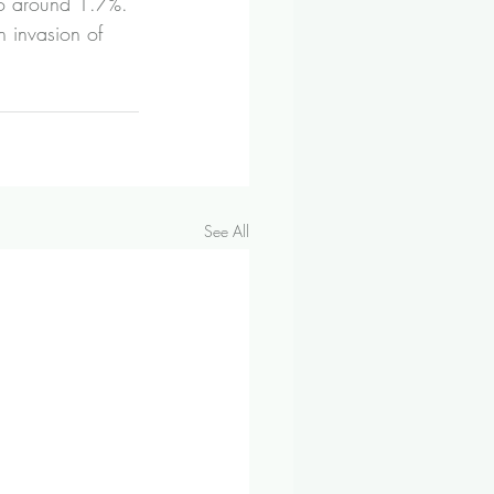
 to around 1.7%. 
n invasion of 
See All