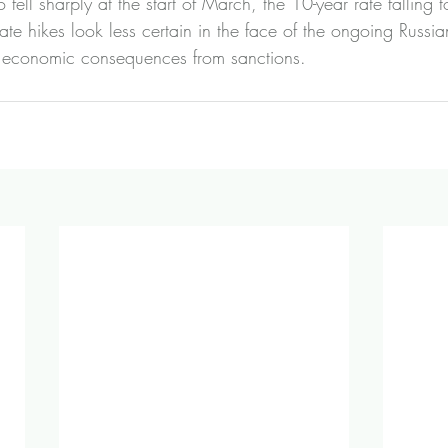
o fell sharply at the start of March, the 10-year rate falling
rate hikes look less certain in the face of the ongoing Russia
l economic consequences from sanctions.