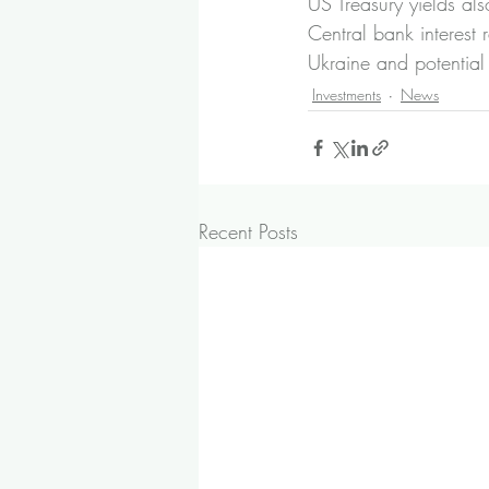
US Treasury yields als
Central bank interest 
Ukraine and potentia
Investments
News
Recent Posts