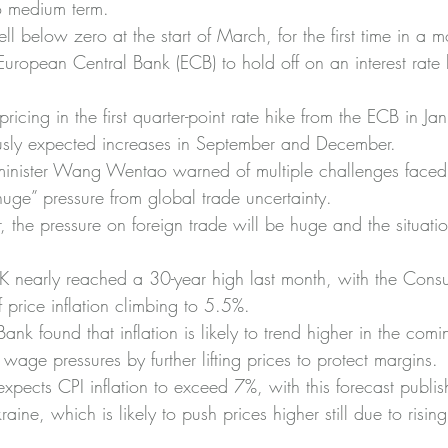
 to medium term.
l below zero at the start of March, for the first time in a m
European Central Bank (ECB) to hold off on an interest rate h
pricing in the first quarter-point rate hike from the ECB in J
ously expected increases in September and December.
inister Wang Wentao warned of multiple challenges faced
uge” pressure from global trade uncertainty.
 the pressure on foreign trade will be huge and the situatio
 UK nearly reached a 30-year high last month, with the Cons
 price inflation climbing to 5.5%.
ank found that inflation is likely to trend higher in the com
wage pressures by further lifting prices to protect margins.
xpects CPI inflation to exceed 7%, with this forecast publis
raine, which is likely to push prices higher still due to risi