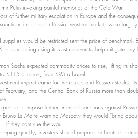
dimir Putin invoking painful memories of the Cold War.
rs of further military escalation in Europe and the consequ
anctions imposed on Russia, western markets were largely 
l supplies would be restricted sent the price of benchmark 
is considering using its vast reserves to help mitigate any l
n Sachs expected commodity prices to rise, lifting its short
s to $115 a barrel, from $95 a barrel.
nvestment impact came for the rouble and Russian stocks. Its 
of February, and the Central Bank of Russia more than doubl
nse.
pected to impose further financial sanctions against Russian 
er Bruno Le Maire warning Moscow they would “bring about 
 if they continue the war.
eloping quickly, investors should prepare for bouts of extre