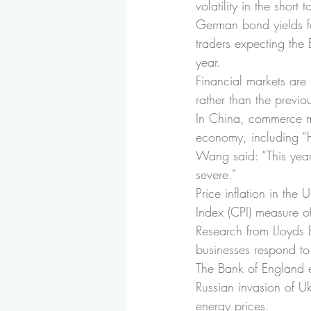
volatility in the short
German bond yields fel
traders expecting the 
year.
Financial markets are 
rather than the previ
In China, commerce m
economy, including “h
Wang said: “This year,
severe.”
Price inflation in the
Index (CPI) measure of
Research from Lloyds B
businesses respond to 
The Bank of England e
Russian invasion of Uk
energy prices.