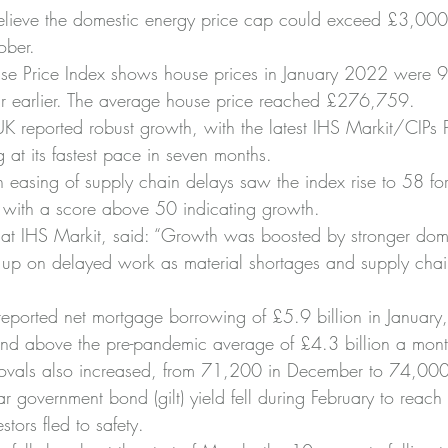
 believe the domestic energy price cap could exceed £3,00
ober.
use Price Index shows house prices in January 2022 were 9
r earlier. The average house price reached £276,759.
UK reported robust growth, with the latest IHS Markit/CIPs 
 at its fastest pace in seven months.
easing of supply chain delays saw the index rise to 58 for
 with a score above 50 indicating growth.
 at IHS Markit, said: “Growth was boosted by stronger do
 up on delayed work as material shortages and supply chain
eported net mortgage borrowing of £5.9 billion in January
and above the pre-pandemic average of £4.3 billion a mont
vals also increased, from 71,200 in December to 74,000 
 government bond (gilt) yield fell during February to reach
stors fled to safety.