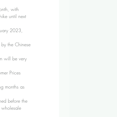
onth, with 
ike until next 
anuary 2023, 
 by the Chinese 
n will be very 
umer Prices 
ing months as 
hed before the 
ng wholesale 