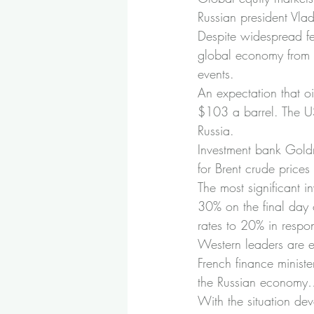
Russian president Vla
Despite widespread fea
global economy from s
events.
An expectation that oi
$103 a barrel. The US 
Russia.
Investment bank Goldma
for Brent crude price
The most significant i
30% on the final day 
rates to 20% in respo
Western leaders are ex
French finance minist
the Russian economy…”
With the situation dev