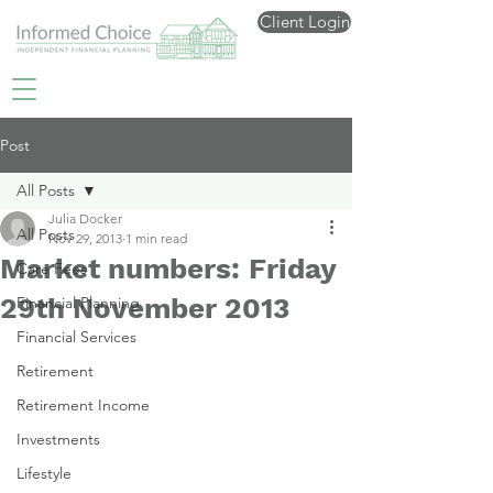
Client Login
Post
All Posts
Julia Docker
All Posts
Nov 29, 2013
1 min read
Market numbers: Friday
Care Fees
29th November 2013
Financial Planning
Financial Services
Retirement
Retirement Income
Investments
Lifestyle