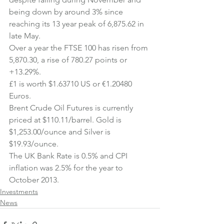
being down by around 3% since 
reaching its 13 year peak of 6,875.62 in 
late May.
Over a year the FTSE 100 has risen from 
5,870.30, a rise of 780.27 points or 
+13.29%.
£1 is worth $1.63710 US or €1.20480 
Euros.
Brent Crude Oil Futures is currently 
priced at $110.11/barrel. Gold is 
$1,253.00/ounce and Silver is 
$19.93/ounce.
The UK Bank Rate is 0.5% and CPI 
inflation was 2.5% for the year to 
October 2013.
Investments
News