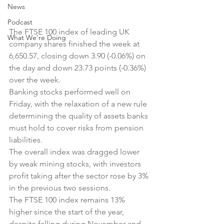
News
Podcast
The FTSE 100 index of leading UK 
What We're Doing
company shares finished the week at 
6,650.57, closing down 3.90 (-0.06%) on 
the day and down 23.73 points (-0.36%) 
over the week.
Banking stocks performed well on 
Friday, with the relaxation of a new rule 
determining the quality of assets banks 
must hold to cover risks from pension 
liabilities.
The overall index was dragged lower 
by weak mining stocks, with investors 
profit taking after the sector rose by 3% 
in the previous two sessions.
The FTSE 100 index remains 13% 
higher since the start of the year, 
despite falling during November and 