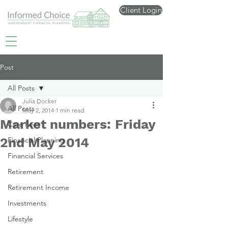
Client Login
Post
All Posts
Julia Docker
All Posts
May 2, 2014
1 min read
Market numbers: Friday
Care Fees
2nd May 2014
Financial Planning
Financial Services
Retirement
Retirement Income
Investments
Lifestyle