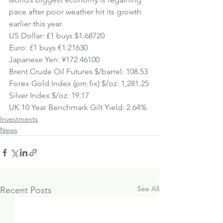
pace after poor weather hit its growth 
earlier this year.
US Dollar: £1 buys $1.68720
Euro: £1 buys €1.21630
Japanese Yen: ¥172.46100
Brent Crude Oil Futures $/barrel: 108.53
Forex Gold Index (pm fix) $/oz: 1,281.25
Silver Index $/oz: 
19.17
UK 10 Year Benchmark Gilt Yield: 2.64%
Investments
News
See All
Recent Posts