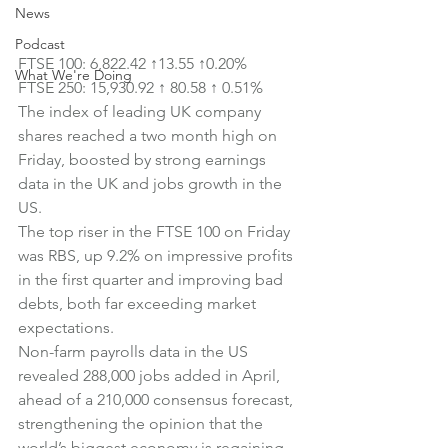
News
Podcast
FTSE 100: 6,822.42 ↑13.55 ↑0.20%
What We're Doing
FTSE 250: 
15,930.92 
↑
 80.58 
↑
 0.51%
The index of leading UK company 
shares reached a two month high on 
Friday, boosted by strong earnings 
data in the UK and jobs growth in the 
US.
The top riser in the FTSE 100 on Friday 
was RBS, up 9.2% on impressive profits 
in the first quarter and improving bad 
debts, both far exceeding market 
expectations.
Non-farm payrolls data in the US 
revealed 288,000 jobs added in April, 
ahead of a 210,000 consensus forecast, 
strengthening the opinion that the 
world’s biggest economy is regaining 