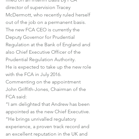
director of supervision Tracey 
McDermott, who recently ruled herself 
out of the job on a permanent basis.
The new FCA CEO is currently the 
Deputy Governor for Prudential 
Regulation at the Bank of England and 
also Chief Executive Officer of the 
Prudential Regulation Authority.
He is expected to take up the new role 
with the FCA in July 2016.
Commenting on the appointment 
John Griffith-Jones, Chairman of the 
FCA said:
“I am delighted that Andrew has been 
appointed as the new Chief Executive.
“He brings unrivalled regulatory 
experience, a proven track record and 
an excellent reputation in the UK and 