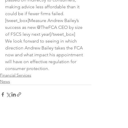
making advice less affordable than it 
could be if fewer firms failed.
[tweet_box]Measure Andrew Bailey’s 
success as new @TheFCA CEO by size 
of FSCS levy next year[/tweet_box]
We look forward to seeing in which 
direction Andrew Bailey takes the FCA 
now and what impact his appointment 
will have on effective regulation for 
consumer protection.
Financial Services
News
See All
Recent Posts