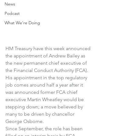
News
Podcast
What We're Doing
HM Treasury have this week announced 
the appointment of Andrew Bailey as 
the new permanent chief executive of 
the 
Financial Conduct Authority (FCA)
.
His appointment in the top regulatory 
job comes around half a year after it 
was announced former FCA chief 
executive Martin Wheatley would be 
stepping down; a move believed by 
many to be driven by chancellor 
George Osborne.
Since September, the role has been 
filled on an interim basis by FCA 