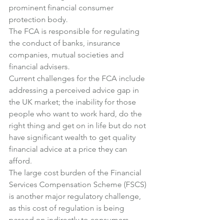
prominent financial consumer 
protection body.
The FCA is responsible for regulating 
the conduct of banks, insurance 
companies, mutual societies and 
financial advisers.
Current challenges for the FCA include 
addressing a perceived advice gap in 
the UK market; the inability for those 
people who want to work hard, do the 
right thing and get on in life but do not 
have significant wealth to get quality 
financial advice at a price they can 
afford.
The large cost burden of the Financial 
Services Compensation Scheme (FSCS) 
is another major regulatory challenge, 
as this cost of regulation is being 
passed on indirectly to consumers, 