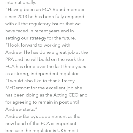
internationally.
“Having been an FCA Board member 
since 2013 he has been fully engaged 
with all the regulatory issues that we 
have faced in recent years and in 
setting our strategy for the future.
“I look forward to working with 
Andrew. He has done a great job at the 
PRA and he will build on the work the 
FCA has done over the last three years 
as a strong, independent regulator.
“I would also like to thank Tracey 
McDermott for the excellent job she 
has been doing as the Acting CEO and 
for agreeing to remain in post until 
Andrew starts.”
Andrew Bailey’s appointment as the 
new head of the FCA is important 
because the regulator is UK’s most 