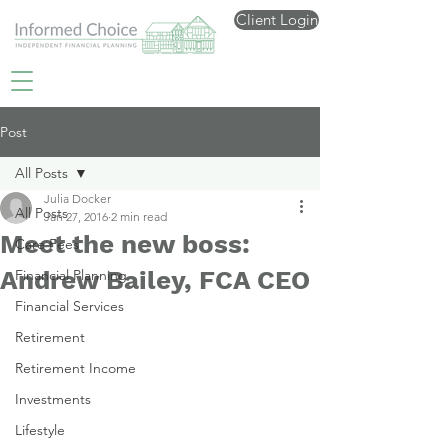
Client Login
Post
All Posts
Julia Docker
All Posts
Jan 27, 2016
2 min read
Meet the new boss:
Care Fees
Andrew Bailey, FCA CEO
Financial Planning
Financial Services
Retirement
Retirement Income
Investments
Lifestyle