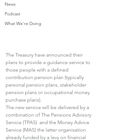
News
Podcast
What We're Doing
The Treasury have announced their 
plans to provide a guidance service to 
those people with a defined 
contribution pension plan (typically 
personal pension plans, stakeholder 
pension plans or occupational money 
purchase plans).
The new service will be delivered by a 
combination of The Pensions Advisory 
Service (TPAS)  and the Money Advice 
Service (MAS) the latter organisation 
already funded by a levy on financial 