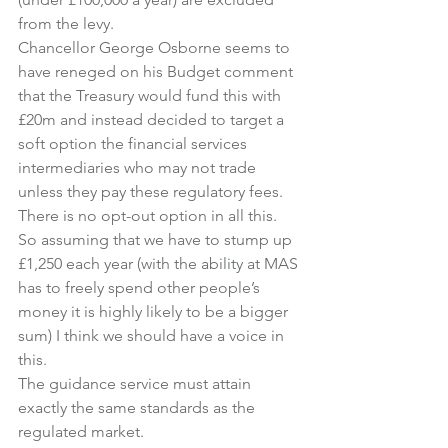
from the levy.
Chancellor George Osborne seems to 
have reneged on his Budget comment 
that the Treasury would fund this with 
£20m and instead decided to target a 
soft option the financial services 
intermediaries who may not trade 
unless they pay these regulatory fees.
There is no opt-out option in all this.
So assuming that we have to stump up 
£1,250 each year (with the ability at MAS 
has to freely spend other people’s 
money it is highly likely to be a bigger 
sum) I think we should have a voice in 
this.
The guidance service must attain 
exactly the same standards as the 
regulated market.