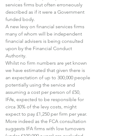
services firms but often erroneously 
described as if it were a Government 
funded body.
A new levy on financial services firms 
many of whom will be independent 
financial advisers is being consulted 
upon by the Financial Conduct 
Authority.
Whilst no firm numbers are yet known 
we have estimated that given there is 
an expectation of up to 300,000 people 
potentially using the service and 
assuming a cost per person of £50, 
IFAs, expected to be responsible for 
circa 30% of the levy costs, might 
expect to pay £1,250 per firm per year.
More indeed as the FCA consultation 
suggests IFA firms with low turnovers 
(under £100,000 a year) are excluded 