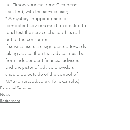
full “know your customer” exercise 
(fact find) with the service user;
* A mystery shopping panel of 
competent advisers must be created to 
road test the service ahead of its roll 
out to the consumer;
If service users are sign posted towards 
taking advice then that advice must be 
from independent financial advisers 
and a register of advice providers 
should be outside of the control of 
MAS (Unbiased.co.uk, for example.)
Financial Services
News
Retirement