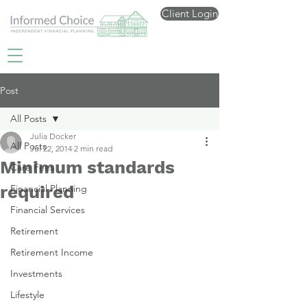
Client Login
Post
All Posts
Julia Docker
All Posts
Jul 22, 2014
2 min read
Minimum standards
Care Fees
required
Financial Planning
Financial Services
Retirement
Retirement Income
Investments
Lifestyle