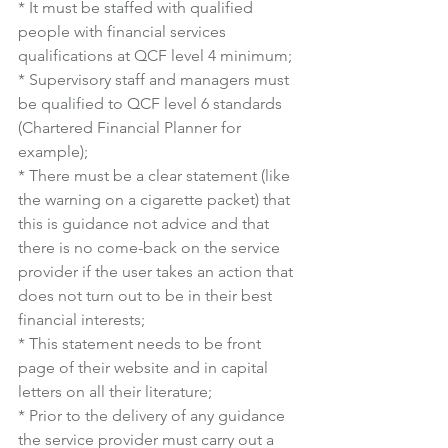
* It must be staffed with qualified 
people with financial services 
qualifications at QCF level 4 minimum;
* Supervisory staff and managers must 
be qualified to QCF level 6 standards 
(Chartered Financial Planner for 
example);
* There must be a clear statement (like 
the warning on a cigarette packet) that 
this is guidance not advice and that 
there is no come-back on the service 
provider if the user takes an action that 
does not turn out to be in their best 
financial interests;
* This statement needs to be front 
page of their website and in capital 
letters on all their literature;
* Prior to the delivery of any guidance 
the service provider must carry out a 