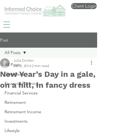
Client Login
Post
All Posts
Julia Docker
All Posts
Jan 2, 2014
2 min read
New Year’s Day in a gale,
Care Fees
on a hill, in fancy dress
Financial Planning
Financial Services
Retirement
Retirement Income
Investments
Lifestyle