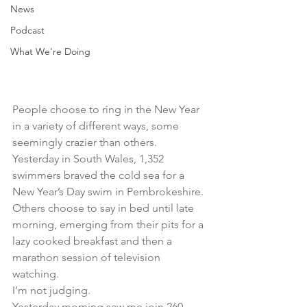
News
Podcast
What We're Doing
People choose to ring in the New Year 
in a variety of different ways, some 
seemingly crazier than others.
Yesterday in South Wales, 1,352 
swimmers braved the cold sea for a 
New Year’s Day swim in Pembrokeshire.
Others choose to say in bed until late 
morning, emerging from their pits for a 
lazy cooked breakfast and then a 
marathon session of television 
watching.
I’m not judging.
Yesterday morning saw me join 260 