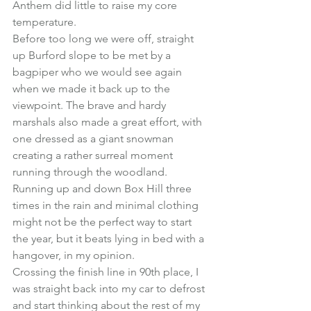
Anthem did little to raise my core 
temperature.
Before too long we were off, straight 
up Burford slope to be met by a 
bagpiper who we would see again 
when we made it back up to the 
viewpoint. The brave and hardy 
marshals also made a great effort, with 
one dressed as a giant snowman 
creating a rather surreal moment 
running through the woodland.
Running up and down Box Hill three 
times in the rain and minimal clothing 
might not be the perfect way to start 
the year, but it beats lying in bed with a 
hangover, in my opinion.
Crossing the finish line in 90th place, I 
was straight back into my car to defrost 
and start thinking about the rest of my 