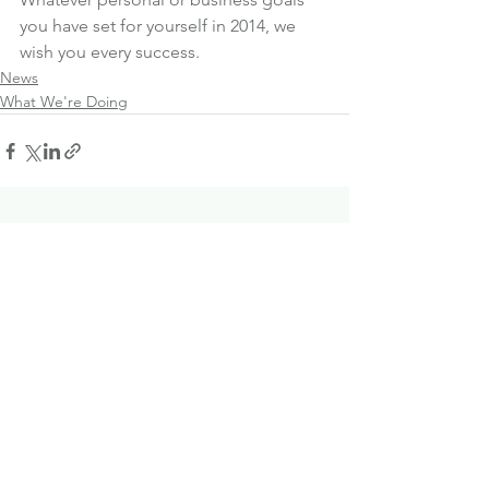
you have set for yourself in 2014, we 
wish you every success.
News
What We're Doing
See All
Recent Posts