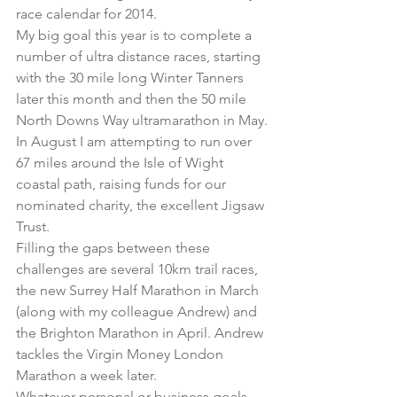
race calendar for 2014.
My big goal this year is to complete a 
number of ultra distance races, starting 
with the 30 mile long 
Winter Tanners
later this month and then the 50 mile 
North Downs Way ultramarathon
 in May.
In August I am attempting to run over 
67 miles around the 
Isle of Wight 
coastal path
, raising funds for our 
nominated charity, the excellent 
Jigsaw 
Trust
.
Filling the gaps between these 
challenges are several 10km trail races, 
the new 
Surrey Half Marathon
 in March 
(along with my colleague Andrew) and 
the 
Brighton Marathon
 in April. Andrew 
tackles the 
Virgin Money London 
Marathon
 a week later.
Whatever personal or business goals 