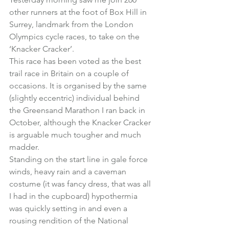
other runners at the foot of Box Hill in 
Surrey, landmark from the London 
Olympics cycle races, to take on the 
‘Knacker Cracker’
.
This race has been voted as the best 
trail race in Britain on a couple of 
occasions. It is organised by the same 
(slightly eccentric) individual behind 
the 
Greensand Marathon
 I ran back in 
October, although the Knacker Cracker 
is arguable much tougher and much 
madder.
Standing on the start line in gale force 
winds, heavy rain and a caveman 
costume (it was fancy dress, that was all 
I had in the cupboard) hypothermia 
was quickly setting in and even a 
rousing rendition of the National 