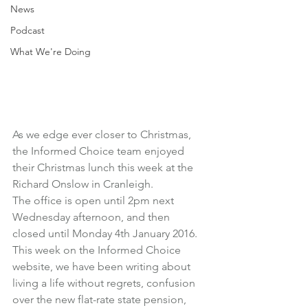
News
Podcast
What We're Doing
As we edge ever closer to Christmas, 
the Informed Choice team enjoyed 
their Christmas lunch this week at the 
Richard Onslow in Cranleigh.
The office is open until 2pm next 
Wednesday afternoon, and then 
closed until Monday 4th January 2016.
This week on the Informed Choice 
website, we have been writing about 
living a life without regrets
, 
confusion 
over the new flat-rate state pension
, 