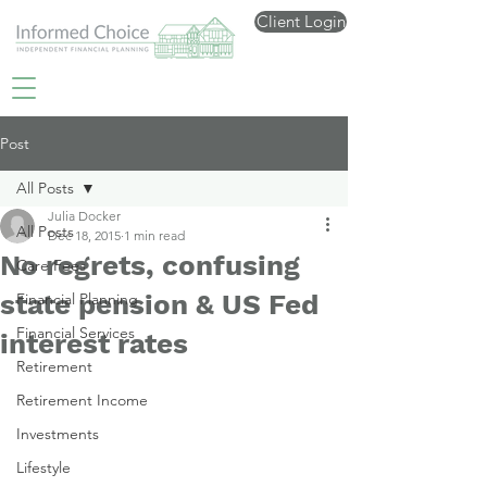
Client Login
Post
All Posts
Julia Docker
All Posts
Dec 18, 2015
1 min read
No regrets, confusing
Care Fees
state pension & US Fed
Financial Planning
Financial Services
interest rates
Retirement
Retirement Income
Investments
Lifestyle