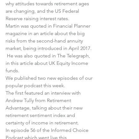
why attitudes towards retirement ages 
are changing
, and 
the US Federal 
Reserve raising interest rates
.
Martin was quoted in Financial Planner 
magazine in an article about the 
big 
risks from the second-hand annuity 
market
, being introduced in April 2017. 
 He was also quoted in The Telegraph, 
in 
this article about UK Equity Income 
funds
.
We published two new episodes of our 
popular podcast this week.
The first featured an interview with 
Andrew Tully from Retirement 
Advantage
, talking about their new 
retirement sentiment index and 
certainty of income in retirement.
In 
episode 56 of the Informed Choice 
Podcast
 which went live this 