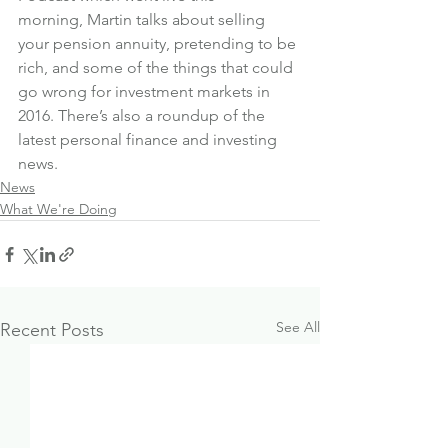
morning, Martin talks about selling 
your pension annuity, pretending to be 
rich, and some of the things that could 
go wrong for investment markets in 
2016. There’s also a roundup of the 
latest personal finance and investing 
news.
News
What We're Doing
See All
Recent Posts