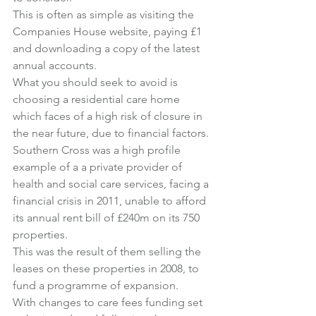
This is often as simple as visiting 
the 
Companies House website
, paying £1 
and downloading a copy of the latest 
annual accounts.
What you should seek to avoid is 
choosing a residential care home 
which faces of a high risk of closure in 
the near future, due to financial factors.
Southern Cross was a high profile 
example of a a private provider of 
health and social care services, facing a 
financial crisis in 2011, unable to afford 
its annual rent bill of £240m on its 750 
properties.
This was the result of them selling the 
leases on these properties in 2008, to 
fund a programme of expansion.
With changes to care fees funding set 