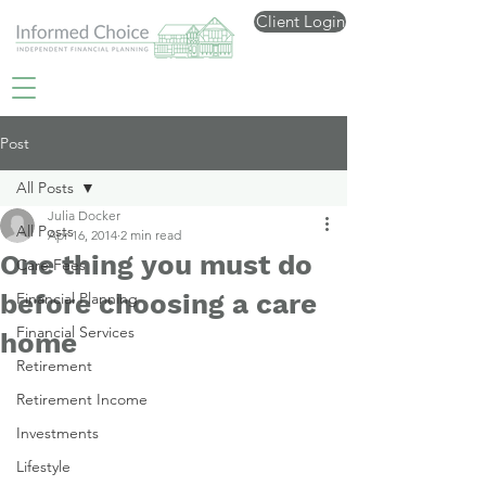
Client Login
Post
All Posts
Julia Docker
All Posts
Apr 16, 2014
2 min read
One thing you must do
Care Fees
before choosing a care
Financial Planning
Financial Services
home
Retirement
Retirement Income
Investments
Lifestyle