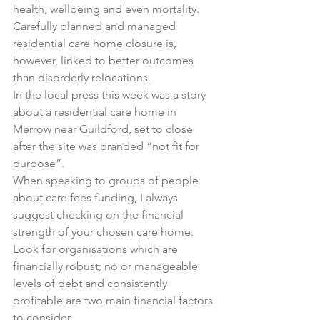
health, wellbeing and even mortality.
Carefully planned and managed 
residential care home closure is, 
however, linked to better outcomes 
than disorderly relocations.
In the local press this week was 
a story 
about a residential care home in 
Merrow
 near Guildford, set to close 
after the site was branded “not fit for 
purpose”.
When speaking to groups of people 
about care fees funding, I always 
suggest checking on the financial 
strength of your chosen care home.
Look for organisations which are 
financially robust; no or manageable 
levels of debt and consistently 
profitable are two main financial factors 
to consider.