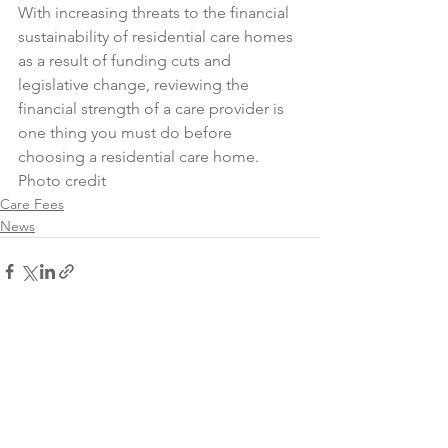
With increasing threats to the financial 
sustainability of residential care homes 
as a result of funding cuts and 
legislative change, reviewing the 
financial strength of a care provider is 
one thing you must do before 
choosing a residential care home.
Photo credit
Care Fees
News
See All
Recent Posts