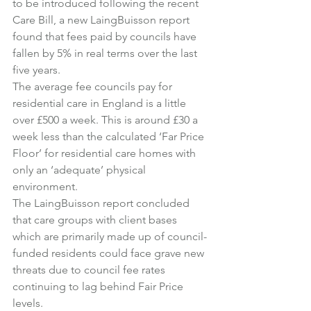
to be introduced following the recent 
Care Bill, a new LaingBuisson report 
found that fees paid by councils have 
fallen by 5% in real terms over the last 
five years.
The average fee councils pay for 
residential care in England is a little 
over £500 a week. This is around £30 a 
week less than the calculated ‘Far Price 
Floor’ for residential care homes with 
only an ‘adequate’ physical 
environment.
The LaingBuisson report concluded 
that care groups with client bases 
which are primarily made up of council-
funded residents could face grave new 
threats due to council fee rates 
continuing to lag behind Fair Price 
levels.