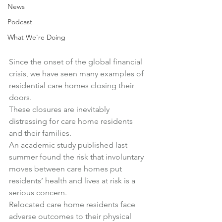
News
Podcast
What We're Doing
Since the onset of the global financial 
crisis, we have seen many examples of 
residential care homes closing their 
doors.
These closures are inevitably 
distressing for care home residents 
and their families.
An academic study published last 
summer
 found 
the risk that involuntary 
moves between care homes put 
residents’ health and lives at risk is a 
serious concern
.
Relocated care home residents face 
adverse outcomes to their physical 