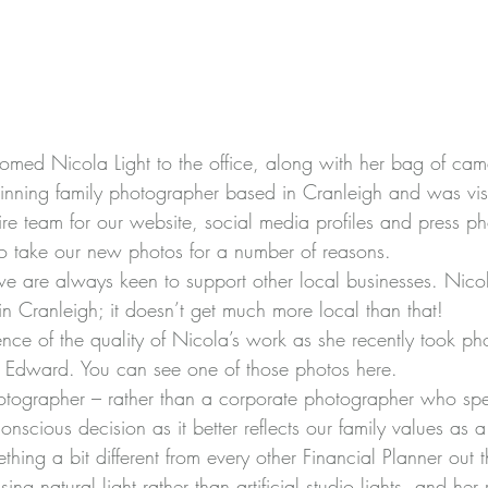
comed 
Nicola Light
 to the office, along with her bag of cam
nning family photographer based in Cranleigh and was visi
ire team for our website, social media profiles and press ph
o take our new photos for a number of reasons.
we are always keen to support other local businesses. Nico
 in Cranleigh; it doesn’t get much more local than that!
e of the quality of Nicola’s work as she recently took pho
, Edward. You can see one of those photos 
here
.
tographer – rather than a corporate photographer who spec
nscious decision as it better reflects our family values as a
ing a bit different from every other Financial Planner out t
ng natural light rather than artificial studio lights, and her 