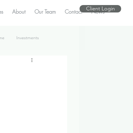
Client Login
es
About
Our Team
Contact
News
ome
Investments