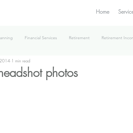
Home
Servic
lanning
Financial Services
Retirement
Retirement Inc
 2014
1 min read
What We're Doing
headshot photos