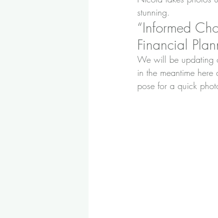
stunning.
“Informed Cho
Financial Plann
We will be updating o
in the meantime here 
pose for a quick phot