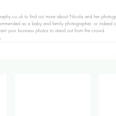
graphy.co.uk
 to find out more about Nicola and her photogr
ommended as a baby and family photographer, or indeed a
ant your business photos to stand out from the crowd.
g