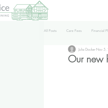
All Posts
Care Fees
Financial P
Julia Docker
Nov 5,
Lifestyle
News
Podcast
Our new 