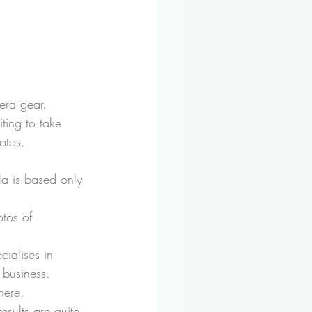
era gear.
ting to take 
otos.
la is based only 
tos of 
ialises in 
 business.
here.
results are quite 