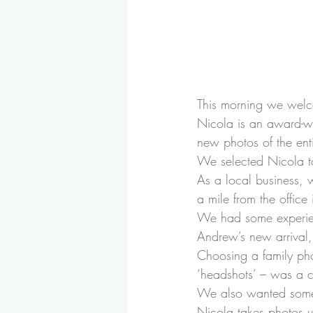
This morning we wel
Nicola is an award-wi
new photos of the ent
We selected Nicola t
As a local business, 
a mile from the office
We had some experienc
Andrew’s new arrival
Choosing a family pho
‘headshots’ – was a co
We also wanted someth
Nicola takes photos usi