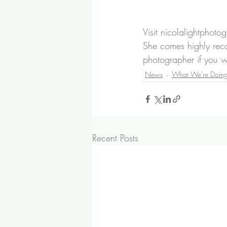
Visit 
nicolalightphoto
She comes highly rec
photographer if you w
News
What We're Doin
Recent Posts