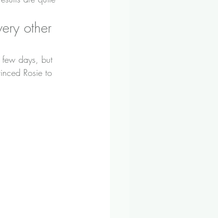
ery other 
 few days, but 
inced Rosie to 