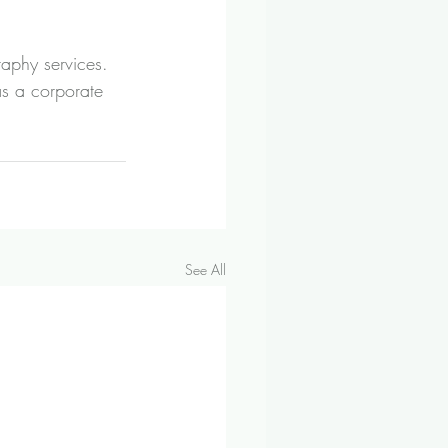
aphy services. 
s a corporate 
See All