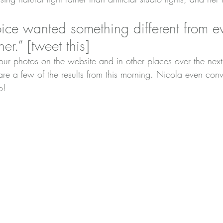
ice wanted something different from ev
er.” [
tweet this
]
ur photos on the website and in other places over the next
are a few of the results from this morning. Nicola even conv
o!