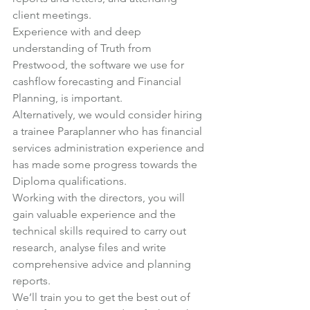
client meetings.
Experience with and deep 
understanding of Truth from 
Prestwood, the software we use for 
cashflow forecasting and Financial 
Planning, is important.
Alternatively, we would consider hiring 
a trainee Paraplanner who has financial 
services administration experience and 
has made some progress towards the 
Diploma qualifications.
Working with the directors, you will 
gain valuable experience and the 
technical skills required to carry out 
research, analyse files and write 
comprehensive advice and planning 
reports.
We’ll train you to get the best out of 