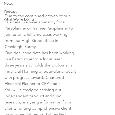
News
Podcast
Due to the continued growth of our 
What We're Doing
business, we have a vacancy for a 
Paraplanner or Trainee Paraplanner to 
join us on a full time basis working 
from our High Street office in 
Cranleigh, Surrey.
Our ideal candidate has been working 
in a Paraplanner role for at least 
three years and holds the Diploma in 
Financial Planning or equivalent, ideally 
with progress towards Chartered 
Financial Planner or CFP status.
You will already be carrying out 
independent product and fund 
research, analysing information from 
clients, writing comprehensive client 
reports and letters, and attending 