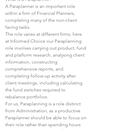
A Paraplanner is an important role 
within a firm of Financial Planners, 
completing many of the non-client 
facing tasks.
The role varies at different firms; here 
at Informed Choice our Paraplanning 
role involves carrying out product, fund 
and platform research, analysing client 
information, constructing 
comprehensive reports, and 
completing follow-up activity after 
client meetings, including calculating 
the fund switches required to 
rebalance portfolios.
For us, Paraplanning is a role distinct 
from Administration, as a productive 
Paraplanner should be able to focus on 
their role rather than spending hours 