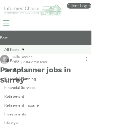
Client Login
Post
All Posts
Julia Docker
All Posts
Dec 8, 2014
2 min read
Paraplanner jobs in
Care Fees
Surrey
Financial Planning
Financial Services
Retirement
Retirement Income
Investments
Lifestyle