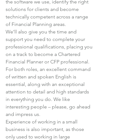
the software we use, identify the right 
solutions for clients and become 
technically competent across a range 
of Financial Planning areas.
We’ll also give you the time and 
support you need to complete your 
professional qualifications, placing you 
on a track to become a Chartered 
Financial Planner or CFP professional.
For both roles, an excellent command 
of written and spoken English is 
essential, along with an exceptional 
attention to detail and high standards 
in everything you do. We like 
interesting people – please, go ahead 
and impress us.
Experience of working in a small 
business is also important, as those 
only used to working in large 