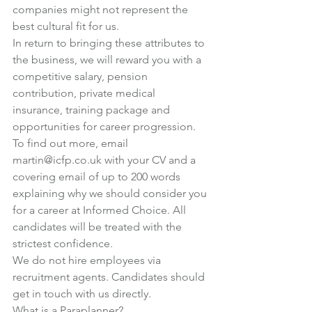
companies might not represent the 
best cultural fit for us.
In return to bringing these attributes to 
the business, we will reward you with a 
competitive salary, pension 
contribution, private medical 
insurance, training package and 
opportunities for career progression.
To find out more, email 
martin@icfp.co.uk
 with your CV and a 
covering email of up to 200 words 
explaining why we should consider you 
for a career at Informed Choice. All 
candidates will be treated with the 
strictest confidence.
We do not hire employees via 
recruitment agents. Candidates should 
get in touch with us directly.
What is a Paraplanner?