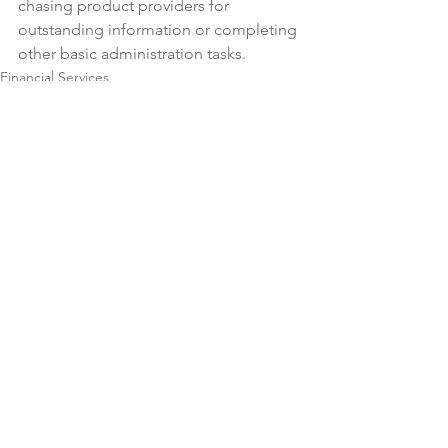
chasing product providers for 
outstanding information or completing 
other basic administration tasks.
Financial Services
News
See All
Recent Posts