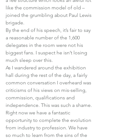
a fee structure which looks an awful lot 
like the commission model of old – 
joined the grumbling about Paul Lewis 
brigade.
By the end of his speech, it’s fair to say 
a reasonable number of the 1,600 
delegates in the room were not his 
biggest fans. I suspect he isn’t losing 
much sleep over this.
As I wandered around the exhibition 
hall during the rest of the day, a fairly 
common conversation I overheard was 
criticisms of his views on mis-selling, 
commission, qualifications and 
independence. This was such a shame.
Right now we have a fantastic 
opportunity to complete the evolution 
from industry to profession. We have 
so much to learn from the sins of the 