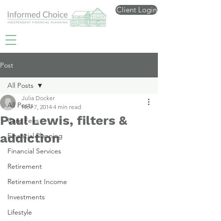
Client Login
Post
All Posts
Julia Docker
All Posts
Nov 7, 2014
4 min read
Paul Lewis, filters &
Care Fees
addiction
Financial Planning
Financial Services
Retirement
Retirement Income
Investments
Lifestyle