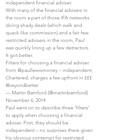
independent financial adviser.
With many of the financial advisers in 
the room a part of those IFA networks 
doing shady deals (which walk and 
quack like commission) and a fair few 
restricted advisers in the room, Paul 
was quickly lining up a few detractors. 
It got better.
Filters for choosing a financial adviser 
from 
@paullewismoney
 – independent, 
Chartered, charges a fee upfront in £££ 
#beyondbetter
— Martin Bamford (@martinbamford) 
November 6, 2014
Paul went on to describe three ‘filters’ 
to apply when choosing a financial 
adviser. First, they should be 
independent – no surprises there given 
his obvious contempt for restricted 