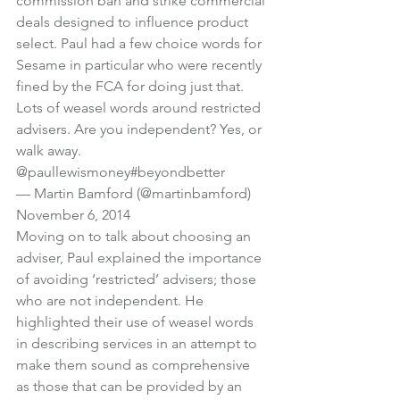
commission ban and strike commercial 
deals designed to influence product 
select. Paul had a few choice words for 
Sesame in particular who were recently 
fined by the FCA for doing just that.
Lots of weasel words around restricted 
advisers. Are you independent? Yes, or 
walk away. 
@paullewismoney
#beyondbetter
— Martin Bamford (@martinbamford) 
November 6, 2014
Moving on to talk about choosing an 
adviser, Paul explained the importance 
of avoiding ‘restricted’ advisers; those 
who are not independent. He 
highlighted their use of weasel words 
in describing services in an attempt to 
make them sound as comprehensive 
as those that can be provided by an 