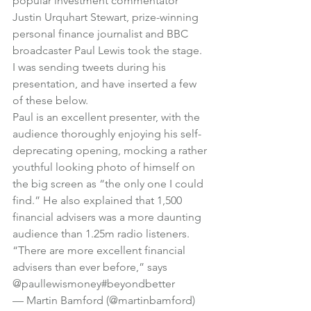
popular investment commentator 
Justin Urquhart Stewart, prize-winning 
personal finance journalist and BBC 
broadcaster Paul Lewis took the stage.
I was sending tweets during his 
presentation, and have inserted a few 
of these below.
Paul is an excellent presenter, with the 
audience thoroughly enjoying his self-
deprecating opening, mocking a rather 
youthful looking photo of himself on 
the big screen as “the only one I could 
find.” He also explained that 1,500 
financial advisers was a more daunting 
audience than 1.25m radio listeners.
“There are more excellent financial 
advisers than ever before,” says 
@paullewismoney
#beyondbetter
— Martin Bamford (@martinbamford) 