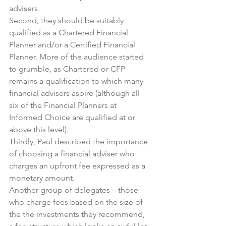
advisers.
Second, they should be suitably 
qualified as a Chartered Financial 
Planner and/or a Certified Financial 
Planner. More of the audience started 
to grumble, as Chartered or CFP 
remains a qualification to which many 
financial advisers aspire (although all 
six of the Financial Planners at 
Informed Choice are qualified at or 
above this level).
Thirdly, Paul described the importance 
of choosing a financial adviser who 
charges an upfront fee expressed as a 
monetary amount.
Another group of delegates – those 
who charge fees based on the size of 
the the investments they recommend, 