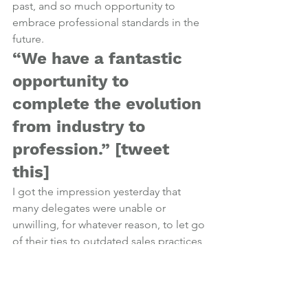
past, and so much opportunity to 
embrace professional standards in the 
future.
“We have a fantastic 
opportunity to 
complete the evolution 
from industry to 
profession.” [
tweet 
this
]
I got the impression yesterday that 
many delegates were unable or 
unwilling, for whatever reason, to let go 
of their ties to outdated sales practices 
and truly embrace what the future 
holds for financial advisers; properly 
qualified, client-centric advisers with 
transparent and fair charging structures.