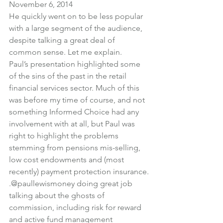
November 6, 2014
He quickly went on to be less popular 
with a large segment of the audience, 
despite talking a great deal of 
common sense. Let me explain.
Paul’s presentation highlighted some 
of the sins of the past in the retail 
financial services sector. Much of this 
was before my time of course, and not 
something Informed Choice had any 
involvement with at all, but Paul was 
right to highlight the problems 
stemming from pensions mis-selling, 
low cost endowments and (most 
recently) payment protection insurance.
.
@paullewismoney
 doing great job 
talking about the ghosts of 
commission, including risk for reward 
and active fund management 