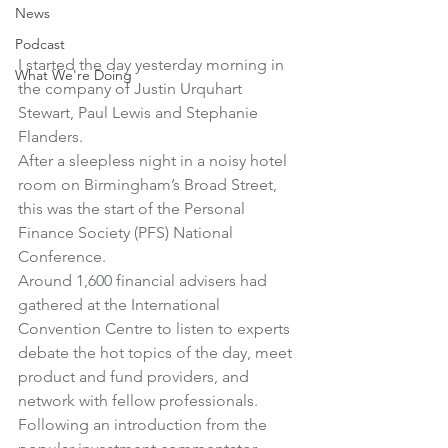
News
Podcast
I started the day yesterday morning in 
What We're Doing
the company of Justin Urquhart 
Stewart, Paul Lewis and Stephanie 
Flanders.
After a sleepless night in a noisy hotel 
room on Birmingham’s Broad Street, 
this was the start of the Personal 
Finance Society (PFS) National 
Conference.
Around 1,600 financial advisers had 
gathered at the International 
Convention Centre to listen to experts 
debate the hot topics of the day, meet 
product and fund providers, and 
network with fellow professionals.
Following an introduction from the 