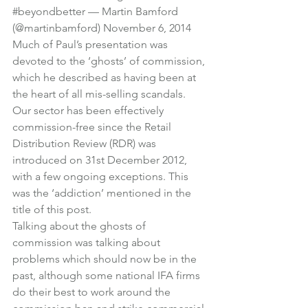
#beyondbetter
 — Martin Bamford 
(@martinbamford) 
November 6, 2014
Much of Paul’s presentation was 
devoted to the ‘ghosts’ of commission, 
which he described as having been at 
the heart of all mis-selling scandals.
Our sector has been effectively 
commission-free since the Retail 
Distribution Review (RDR) was 
introduced on 31st December 2012, 
with a few ongoing exceptions. This 
was the ‘addiction’ mentioned in the 
title of this post.
Talking about the ghosts of 
commission was talking about 
problems which should now be in the 
past, although some national IFA firms 
do their best to work around the 