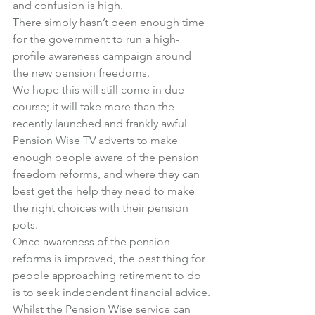
and confusion is high.
There simply hasn’t been enough time 
for the government to run a high-
profile awareness campaign around 
the new pension freedoms.
We hope this will still come in due 
course; it will take more than the 
recently launched and 
frankly awful 
Pension Wise TV adverts
 to make 
enough people aware of the pension 
freedom reforms, and where they can 
best get the help they need to make 
the right choices with their pension 
pots.
Once awareness of the pension 
reforms is improved, the best thing for 
people approaching retirement to do 
is to seek independent financial advice.
Whilst the Pension Wise service can 