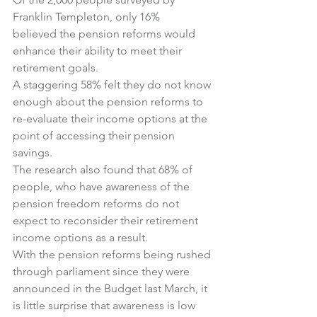
Franklin Templeton, only 16% 
believed the pension reforms would 
enhance their ability to meet their 
retirement goals.
A staggering 58% felt they do not know 
enough about the pension reforms to 
re-evaluate their income options at the 
point of accessing their pension 
savings.
The research also found that 68% of 
people, who have awareness of the 
pension freedom reforms do not 
expect to reconsider their retirement 
income options as a result.
With the pension reforms being rushed 
through parliament since they were 
announced in the Budget last March, it 
is little surprise that awareness is low 