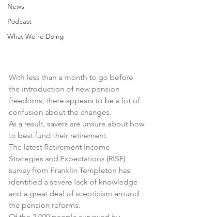
News
Podcast
What We're Doing
With less than a month to go before 
the introduction of new pension 
freedoms, there appears to be a lot of 
confusion about the changes.
As a result, savers are unsure about how 
to best fund their retirement.
The latest Retirement Income 
Strategies and Expectations (RISE) 
survey from Franklin Templeton has 
identified a severe lack of knowledge 
and a great deal of scepticism around 
the pension reforms.
Of the 2,000 people surveyed by 