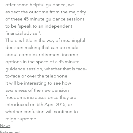
offer some helpful guidance, we 
expect the outcome from the majority 
of these 45 minute guidance sessions 
to be ‘speak to an independent 
financial adviser’.
There is little in the way of meaningful 
decision making that can be made 
about complex retirement income 
options in the space of a 45 minute 
guidance session, whether that is face-
to-face or over the telephone.
It will be interesting to see how 
awareness of the new pension 
freedoms increases once they are 
introduced on 6th April 2015, or 
whether confusion will continue to 
reign supreme.
News
Retirement