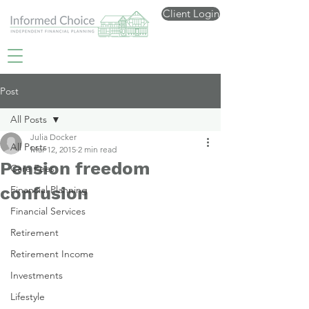
Client Login
Post
All Posts
Julia Docker
All Posts
Mar 12, 2015
2 min read
Pension freedom
Care Fees
confusion
Financial Planning
Financial Services
Retirement
Retirement Income
Investments
Lifestyle