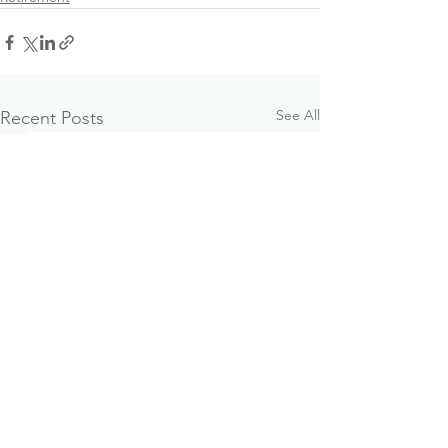
See All
Recent Posts
October 2024
Paraplanner J
Investment & Economic
Opportunity