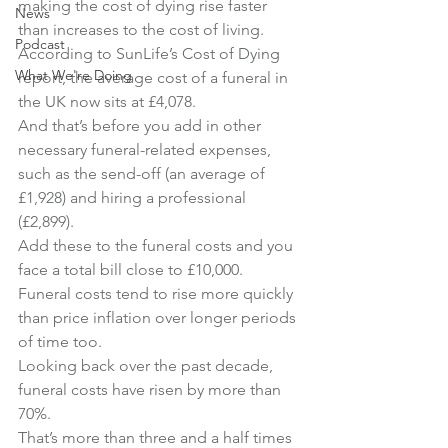
making the cost of dying rise faster 
News
than increases to the cost of living.
Podcast
According to SunLife’s Cost of Dying 
What We're Doing
report, the average cost of a funeral in 
the UK now sits at £4,078.
And that’s before you add in other 
necessary funeral-related expenses, 
such as the send-off (an average of 
£1,928) and hiring a professional 
(£2,899).
Add these to the funeral costs and you 
face a total bill close to £10,000.
Funeral costs tend to rise more quickly 
than price inflation over longer periods 
of time too.
Looking back over the past decade, 
funeral costs have risen by more than 
70%.
That’s more than three and a half times 