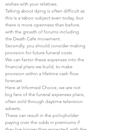
wishes with your relatives.
Talking about dying is often difficult as 
this is a taboo subject even today, but 
there is more openness than before, 
with the growth of forums including 
the Death Cafe movement.
Secondly, you should consider making 
provision for future funeral costs.
We can factor these expenses into the 
financial plans we build, to make 
provision within a lifetime cash flow 
forecast.
Here at Informed Choice, we are not 
big fans of the funeral expenses plans, 
often sold through daytime television 
adverts.
These can result in the policyholder 
paying over the odds in premiums if 
they live longer than expected, with the 