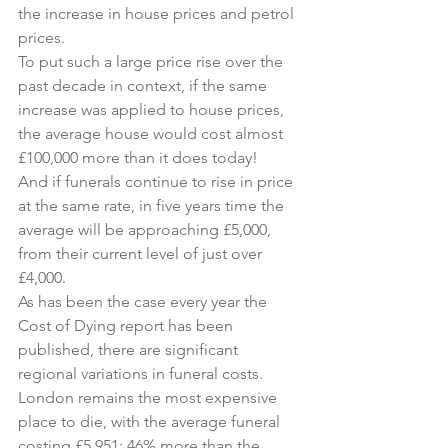
the increase in house prices and petrol 
prices.
To put such a large price rise over the 
past decade in context, if the same 
increase was applied to house prices, 
the average house would cost almost 
£100,000 more than it does today!
And if funerals continue to rise in price 
at the same rate, in five years time the 
average will be approaching £5,000, 
from their current level of just over 
£4,000.
As has been the case every year the 
Cost of Dying report has been 
published, there are significant 
regional variations in funeral costs.
London remains the most expensive 
place to die, with the average funeral 
costing £5,951; 46% more than the 