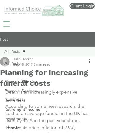
Client Login
Post
All Posts
Julia Docker
All Posts
Sep 18, 2017
3 min read
Planning for increasing
Care Fees
funeral costs
Financial Planning
Financial Services
Death is an increasingly expensive 
business.
Retirement
According to some new research, the 
Retirement Income
cost of an average funeral in the UK has 
Investments
risen by 4.7% in the past year alone.
That beats price inflation of 2.9%, 
Lifestyle