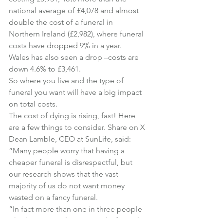
national average of £4,078 and almost 
double the cost of a funeral in 
Northern Ireland (£2,982), where funeral 
costs have dropped 9% in a year.
Wales has also seen a drop –costs are 
down 4.6% to £3,461.
So where you live and the type of 
funeral you want will have a big impact 
on total costs.
The cost of dying is rising, fast! Here 
are a few things to consider. 
Share on X
Dean Lamble, CEO at SunLife, said:
“Many people worry that having a 
cheaper funeral is disrespectful, but 
our research shows that the vast 
majority of us do not want money 
wasted on a fancy funeral.
“In fact more than one in three people 