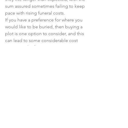
sum assured sometimes failing to keep 
pace with rising funeral costs.
If you have a preference for where you 
would like to be buried, then buying a 
plot is one option to consider, and this 
can lead to some considerable cost 
savings in the future.
Financial Planning
News
See All
Recent Posts