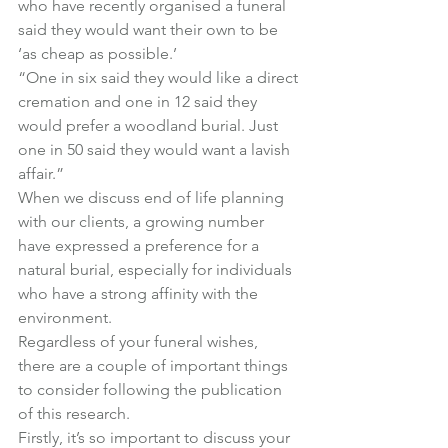
who have recently organised a funeral 
said they would want their own to be 
‘as cheap as possible.’
“One in six said they would like a direct 
cremation and one in 12 said they 
would prefer a woodland burial. Just 
one in 50 said they would want a lavish 
affair.”
When we discuss end of life planning 
with our clients, a growing number 
have expressed a preference for a 
natural burial, especially for individuals 
who have a strong affinity with the 
environment.
Regardless of your funeral wishes, 
there are a couple of important things 
to consider following the publication 
of this research.
Firstly, it’s so important to discuss your 