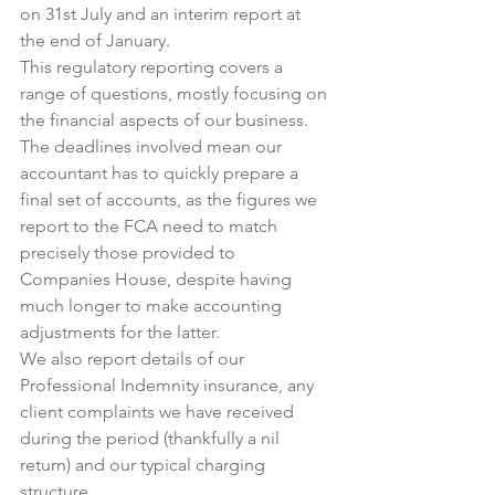
on 31st July and an interim report at 
the end of January.
This regulatory reporting covers a 
range of questions, mostly focusing on 
the financial aspects of our business.
The deadlines involved mean our 
accountant has to quickly prepare a 
final set of accounts, as the figures we 
report to the FCA need to match 
precisely those provided to 
Companies House, despite having 
much longer to make accounting 
adjustments for the latter.
We also report details of our 
Professional Indemnity insurance, any 
client complaints we have received 
during the period (thankfully a nil 
return) and our typical charging 
structure.