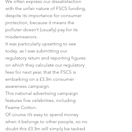
We often express our dissatisfaction 
with the unfair nature of FSCS funding, 
despite its importance for consumer 
protection, because it means the 
polluter doesn’t (usually) pay for its 
misdemeanors.
It was particularly upsetting to see 
today, as I was submitting our 
regulatory return and reporting figures 
on which they calculate our regulatory 
fees for next year, that the FSCS is 
embarking on a £3.3m consumer 
awareness campaign.
This national advertising campaign 
features five celebrities, including 
Fearne Cotton.
Of course it’s easy to spend money 
when it belongs to other people, so no 
doubt this £3.3m will simply be tacked 