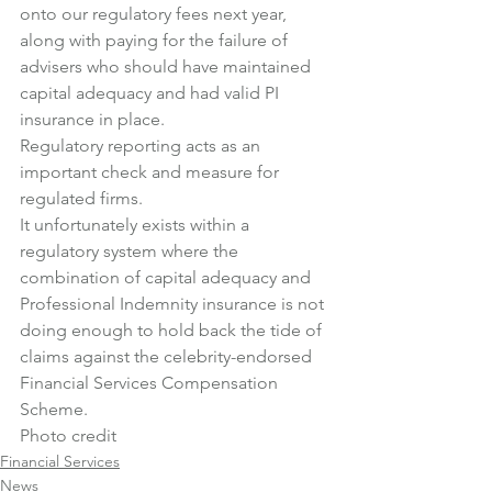
onto our regulatory fees next year, 
along with paying for the failure of 
advisers who should have maintained 
capital adequacy and had valid PI 
insurance in place.
Regulatory reporting acts as an 
important check and measure for 
regulated firms.
It unfortunately exists within a 
regulatory system where the 
combination of capital adequacy and 
Professional Indemnity insurance is not 
doing enough to hold back the tide of 
claims against the celebrity-endorsed 
Financial Services Compensation 
Scheme.
Photo credit
Financial Services
News