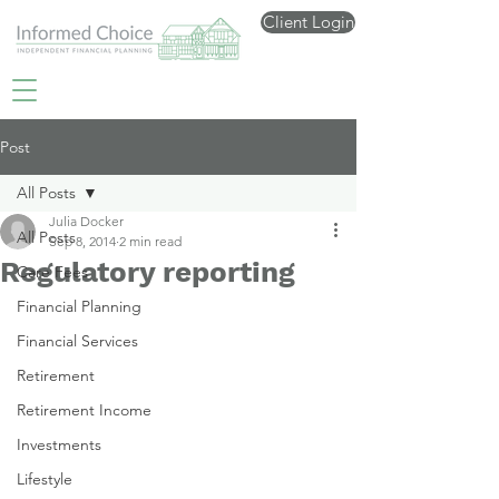
Client Login
Post
All Posts
Julia Docker
All Posts
Sep 8, 2014
2 min read
Regulatory reporting
Care Fees
Financial Planning
Financial Services
Retirement
Retirement Income
Investments
Lifestyle