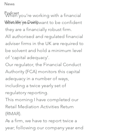
News
Podcast
When you’re working with a financial 
What We're Doing
adviser, you will want to be confident 
they are a financially robust firm.
All authorised and regulated financial 
adviser firms in the UK are required to 
be solvent and hold a minimum level 
of ‘capital adequacy’.
Our regulator, the Financial Conduct 
Authority (FCA) monitors this capital 
adequacy in a number of ways, 
including a twice yearly set of 
regulatory reporting.
This morning I have completed our 
Retail Mediation Activities Return 
(RMAR).
As a firm, we have to report twice a 
year; following our company year end 