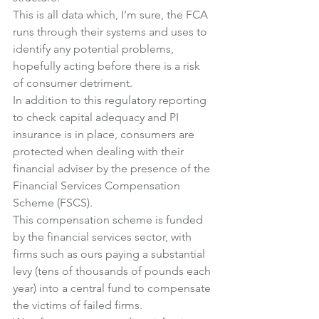
This is all data which, I’m sure, the FCA 
runs through their systems and uses to 
identify any potential problems, 
hopefully acting before there is a risk 
of consumer detriment.
In addition to this regulatory reporting 
to check capital adequacy and PI 
insurance is in place, consumers are 
protected when dealing with their 
financial adviser by the presence of the 
Financial Services Compensation 
Scheme (FSCS).
This compensation scheme is funded 
by the financial services sector, with 
firms such as ours paying a substantial 
levy (tens of thousands of pounds each 
year) into a central fund to compensate 
the victims of failed firms.