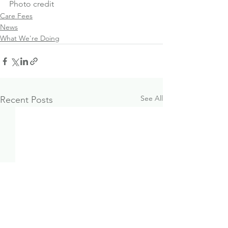
Photo credit
Care Fees
News
What We're Doing
See All
Recent Posts