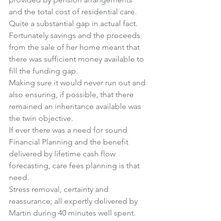
and the total cost of residential care. 
Quite a substantial gap in actual fact.
Fortunately savings and the proceeds 
from the sale of her home meant that 
there was sufficient money available to 
fill the funding gap.
Making sure it would never run out and 
also ensuring, if possible, that there 
remained an inheritance available was 
the twin objective.
If ever there was a need for sound 
Financial Planning and the benefit 
delivered by lifetime cash flow 
forecasting, care fees planning is that 
need.
Stress removal, certainty and 
reassurance; all expertly delivered by 
Martin during 40 minutes well spent.