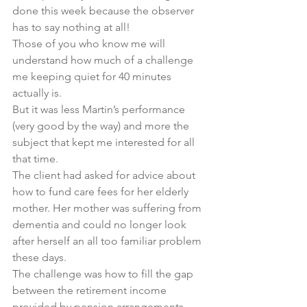
done this week because the observer 
has to say nothing at all!
Those of you who know me will 
understand how much of a challenge 
me keeping quiet for 40 minutes 
actually is.
But it was less Martin’s performance 
(very good by the way) and more the 
subject that kept me interested for all 
that time.
The client had asked for advice about 
how to fund care fees for her elderly 
mother. Her mother was suffering from 
dementia and could no longer look 
after herself an all too familiar problem 
these days.
The challenge was how to fill the gap 
between the retirement income 
provided by pension arrangements 