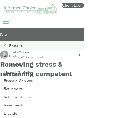
Client Login
Post
All Posts
Julia Docker
All Posts
Oct 9, 2014
2 min read
Removing stress &
Care Fees
remaining competent
Financial Planning
Financial Services
Retirement
Retirement Income
Investments
Lifestyle