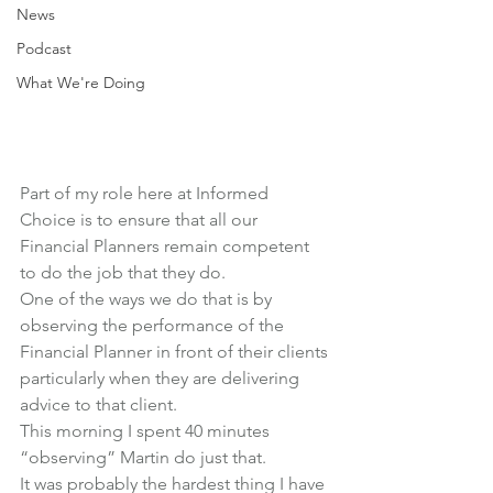
News
Podcast
What We're Doing
Part of my role here at Informed 
Choice is to ensure that all our 
Financial Planners remain competent 
to do the job that they do.
One of the ways we do that is by 
observing the performance of the 
Financial Planner in front of their clients 
particularly when they are delivering 
advice to that client.
This morning I spent 40 minutes 
“observing” Martin do just that.
It was probably the hardest thing I have 