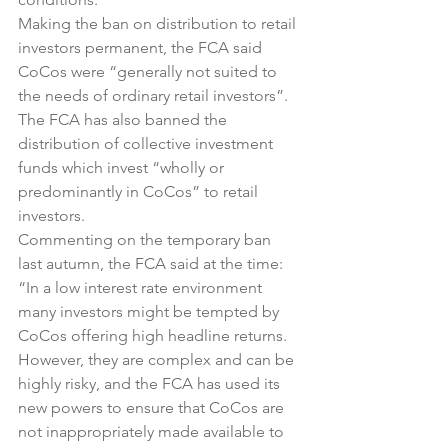
Making the ban on distribution to retail 
investors permanent, the FCA said 
CoCos were “generally not suited to 
the needs of ordinary retail investors”.
The FCA has also banned the 
distribution of collective investment 
funds which invest “wholly or 
predominantly in CoCos” to retail 
investors.
Commenting on the temporary ban 
last autumn, the FCA said at the time:
“In a low interest rate environment 
many investors might be tempted by 
CoCos offering high headline returns. 
However, they are complex and can be 
highly risky, and the FCA has used its 
new powers to ensure that CoCos are 
not inappropriately made available to 