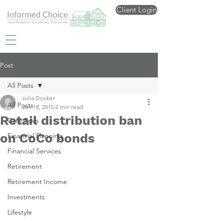
Client Login
Post
All Posts
Julia Docker
All Posts
Jun 18, 2015
2 min read
Retail distribution ban
Care Fees
on CoCo bonds
Financial Planning
Financial Services
Retirement
Retirement Income
Investments
Lifestyle