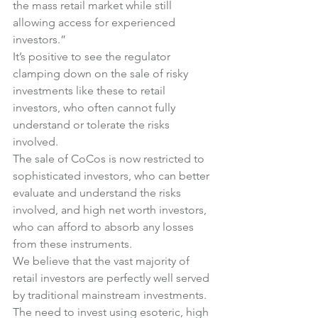
the mass retail market while still 
allowing access for experienced 
investors.”
It’s positive to see the regulator 
clamping down on the sale of risky 
investments like these to retail 
investors, who often cannot fully 
understand or tolerate the risks 
involved.
The sale of CoCos is now restricted to 
sophisticated investors, who can better 
evaluate and understand the risks 
involved, and high net worth investors, 
who can afford to absorb any losses 
from these instruments.
We believe that the vast majority of 
retail investors are perfectly well served 
by traditional mainstream investments.
The need to invest using esoteric, high 