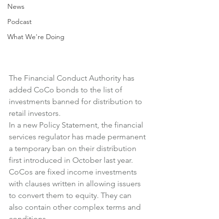
News
Podcast
What We're Doing
The Financial Conduct Authority has 
added CoCo bonds to the list of 
investments banned for distribution to 
retail investors.
In a new Policy Statement, the financial 
services regulator has made permanent 
a temporary ban on their distribution 
first introduced in October last year.
CoCos are fixed income investments 
with clauses written in allowing issuers 
to convert them to equity. They can 
also contain other complex terms and 
conditions.