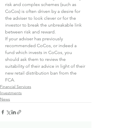
risk and complex schemes (such as 
CoCos) is often driven by a desire for 
the adviser to look clever or for the 
investor to break the unbreakable link 
between risk and reward.
If your adviser has previously 
recommended CoCos, or indeed a 
fund which invests in CoCos, you 
should ask them to review the 
suitability of their advice in light of their 
new retail distribution ban from the 
FCA.
Financial Services
Investments
News