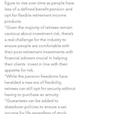
figure to rise over time as people have 
less of a defined benefit pension and 
opt for flexible retirement income 
products.
“Given the majority of retirees remain 
cautious about investment risk, there’s 
a real challenge for the industry to 
ensure people are comfortable with 
their post-retirement investments with 
financial advisers crucial in helping 
their clients  invest in line with their 
appetite for risk.
“While the pension freedoms have 
heralded a new era of flexibility, 
retirees can still opt for security without 
having to purchase an annuity.
“Guarantees can be added to 
drawdown policies to ensure a set 
income for life regardless of stock 