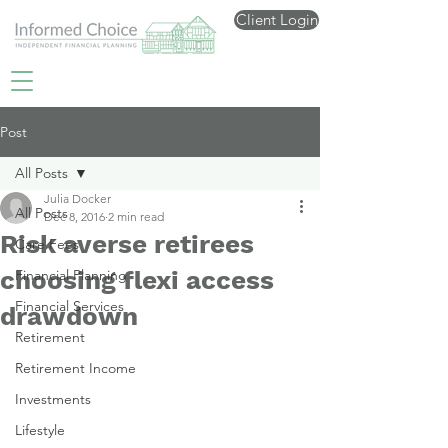
Client Login
Post
All Posts
Julia Docker
All Posts
Dec 8, 2016
2 min read
Risk averse retirees
Care Fees
choosing flexi access
Financial Planning
Financial Services
drawdown
Retirement
Retirement Income
Investments
Lifestyle