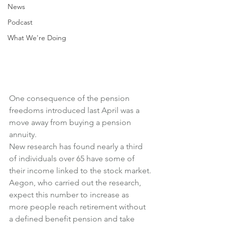
News
Podcast
What We're Doing
One consequence of the pension 
freedoms introduced last April was a 
move away from buying a pension 
annuity.
New research has found nearly a third 
of individuals over 65 have some of 
their income linked to the stock market.
Aegon, who carried out the research, 
expect this number to increase as 
more people reach retirement without 
a defined benefit pension and take 