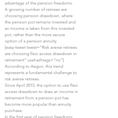
advantage of the pension freedoms.
A growing number of retirees are 
choosing pension drawdown, where 
the pension pot remains invested and 
an income is taken from this invested 
pot, rather than the more secure 
option of a pension annuity.
[easy-tweet tweet=”Risk averse retirees 
are choosing flexi access drawdown in 
retirement” usehashtags=”no”]
According to Aegon, this trend 
represents a fundamental challenge to 
risk averse retirees.
Since April 2015, the option to use flexi 
access drawdown to draw an income in 
retirement from a pension pot has 
become more popular than annuity 
purchase.
In the first year of pension freedoms, 