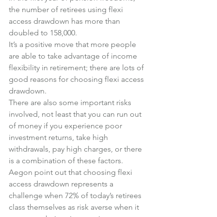
the number of retirees using flexi 
access drawdown has more than 
doubled to 158,000.
It’s a positive move that more people 
are able to take advantage of income 
flexibility in retirement; there are lots of 
good reasons for choosing flexi access 
drawdown.
There are also some important risks 
involved, not least that you can run out 
of money if you experience poor 
investment returns, take high 
withdrawals, pay high charges, or there 
is a combination of these factors.
Aegon point out that choosing flexi 
access drawdown represents a 
challenge when 72% of today’s retirees 
class themselves as risk averse when it 