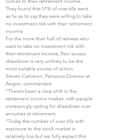
comes to their retirement income.
They found that 51% of over 65s went 
as far as to say they were willing to take 
no investment risk with their retirement 
income.
For the more than half of retirees who 
want to take no investment risk with 
their retirement income, flexi access 
drawdown is very unlikely to be the 
most suitable course of action.
Steven Cameron, Pensions Director at 
Aegon, commented:
“There’s been a clear shift in the 
retirement income market, with people 
increasingly opting for drawdown over 
annuities at retirement.
“Today the number of over 65s with 
exposure to the stock market is 
relatively low but we fully expect this 