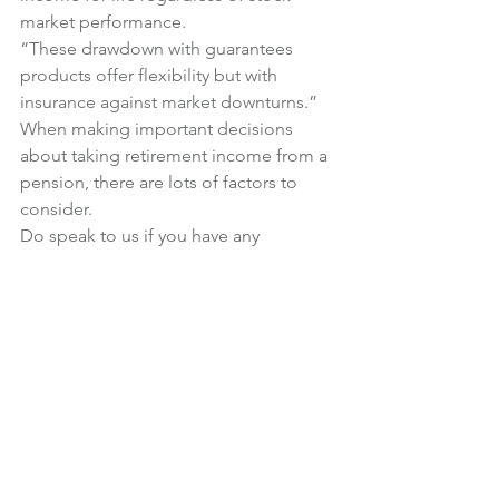
market performance.
“These drawdown with guarantees 
products offer flexibility but with 
insurance against market downturns.”
When making important decisions 
about taking retirement income from a 
pension, there are lots of factors to 
consider.
Do speak to us if you have any 
questions about the most suitable 
course of action.
News
Retirement
See All
Recent Posts