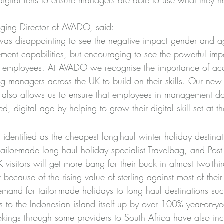
 digital lens to ensure managers are able to use what they h
ing Director of AVADO, said:
 was disappointing to see the negative impact gender and 
ent capabilities, but encouraging to see the powerful impa
n employees. At AVADO we recognise the importance of acc
ing managers across the UK to build on their skills. Our new q
 also allows us to ensure that employees in management don’
ed, digital age by helping to grow their digital skill set at 
s
identified as the cheapest long-haul winter holiday destina
ailor-made long haul holiday specialist Travelbag, and Post 
isitors will get more bang for their buck in almost two-thir
r because of the rising value of sterling against most of their
mand for tailor-made holidays to long haul destinations such
les to the Indonesian island itself up by over 100% year-on-ye
ookings through some providers to South Africa have also in