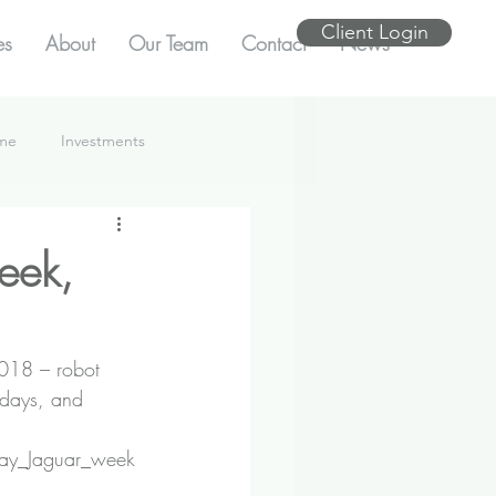
Client Login
es
About
Our Team
Contact
News
ome
Investments
eek,
2018 – robot 
idays, and 
_day_Jaguar_week