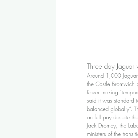
Three day Jaguar
Around 1,000 Jaguar 
the Castle Bromwich p
Rover making “tempora
said it was standard t
balanced globally”. Th
on full pay despite th
Jack Dromey, the Labo
ministers of the trans