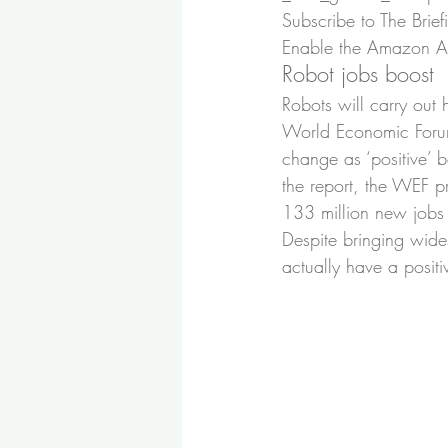
Subscribe to The Brief
Enable the Amazon Ale
Robot jobs boost
Robots will carry out
World Economic Forum.
change as ‘positive’ 
the report, the WEF p
133 million new jobs 
Despite bringing wide
actually have a posi