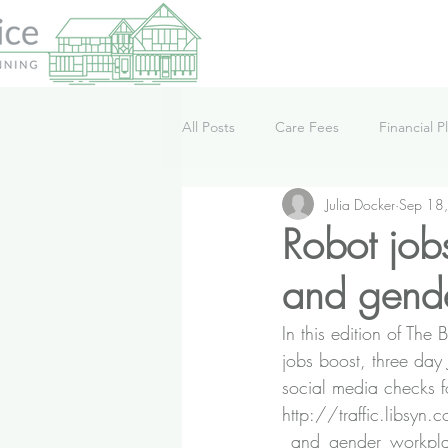
All Posts
Care Fees
Financial P
Julia Docker
Sep 18
Lifestyle
News
Podcast
Robot job
and gende
In this edition of Th
jobs boost, three day
social media checks f
http://traffic.libsy
_and_gender_workpl