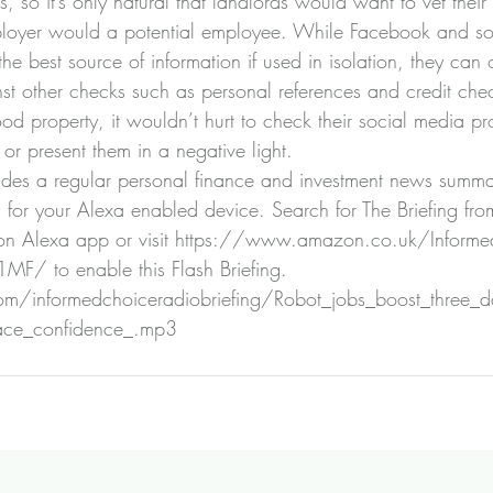
s, so it’s only natural that landlords would want to vet their 
mployer would a potential employee. While Facebook and so
e best source of information if used in isolation, they can o
st other checks such as personal references and credit chec
d property, it wouldn’t hurt to check their social media pro
 or present them in a negative light.
ides a regular personal finance and investment news summa
g for your Alexa enabled device. Search for The Briefing fro
n Alexa app or visit 
https://www.amazon.co.uk/Informed
Z1MF/
 to enable this Flash Briefing.
n.com/informedchoiceradiobriefing/Robot_jobs_boost_three
ace_confidence_.mp3