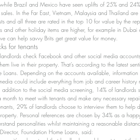
hile Brazil and Mexico have seen uplifts of 25% and 24%, 
les. In the Far East, Vietnam, Malaysia and Thailand are 
rists and all three are rated in the top 10 for value by the r
nks and other holiday items are higher, for example in Duba
sive can help savvy Brits get great value for money.
ks for tenants
 landlords check Facebook and other social media accounts
them live in their property. That’s according to the latest sen
 Loans. Depending on the accounts available, information 
edia could include everything from job and career history r
 In addition to the social media screening, 14% of landlords s
 a month to meet with tenants and make any necessary repa
tenants, 29% of landlords choose to interview them to help 
e property. Personal references are chosen by 34% as a hap
rstand personalities whilst maintaining a reasonable distan
g Director, Foundation Home Loans, said: