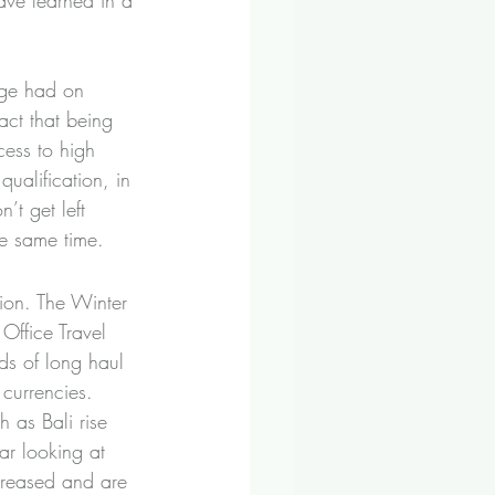
ave learned in a 
age had on 
ct that being 
ess to high 
ualification, in 
t get left 
the same time.
tion. The Winter 
Office Travel 
ds of long haul 
 currencies. 
 as Bali rise 
ar looking at 
creased and are 