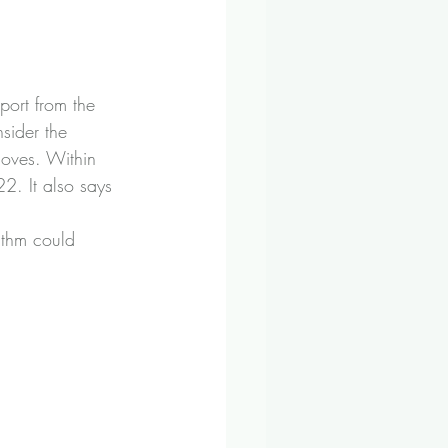
port from the 
sider the 
moves. Within 
2. It also says 
ithm could 