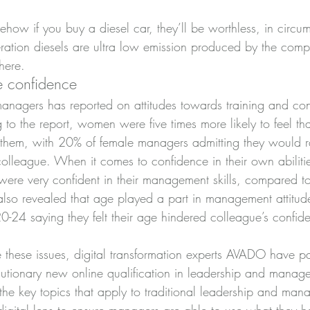
how if you buy a diesel car, they’ll be worthless, in circu
ration diesels are ultra low emission produced by the comp
here.
 confidence
nagers has reported on attitudes towards training and con
o the report, women were five times more likely to feel tha
 them, with 20% of female managers admitting they would r
league. When it comes to confidence in their own abilitie
 were very confident in their management skills, compared t
lso revealed that age played a part in management attitud
-24 saying they felt their age hindered colleague’s confid
e these issues, digital transformation experts AVADO have p
utionary new online qualification in leadership and manage
he key topics that apply to traditional leadership and mana