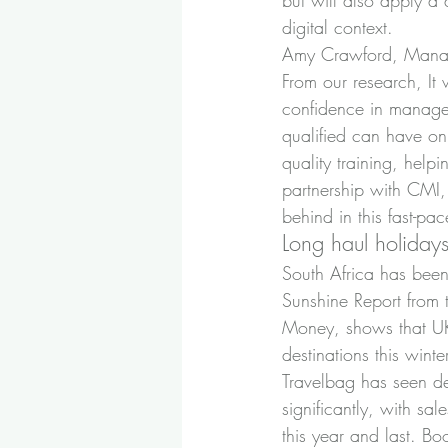
but will also apply a
digital context.
Amy Crawford, Manag
From our research, It
confidence in managem
qualified can have o
quality training, help
partnership with CMI,
behind in this fast-pac
Long haul holiday
South Africa has been 
Sunshine Report from t
Money, shows that UK v
destinations this winte
Travelbag has seen de
significantly, with sa
this year and last. B