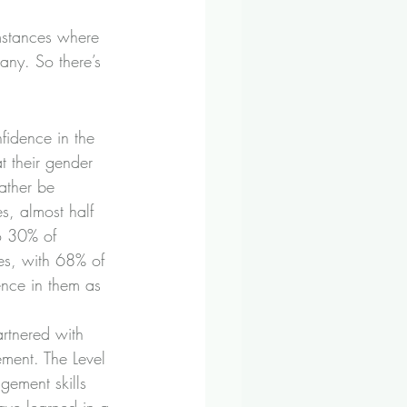
mstances where 
any. So there’s 
fidence in the 
t their gender 
ather be 
s, almost half 
o 30% of 
es, with 68% of 
ence in them as 
artnered with 
ment. The Level 
gement skills 