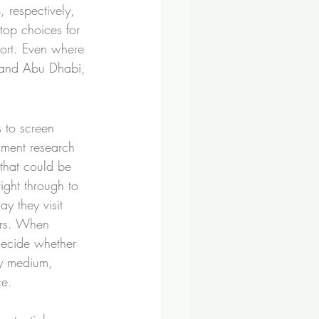
respectively, 
top choices for 
eport. Even where 
i and Abu Dhabi, 
 to screen 
timent research 
that could be 
ight through to 
ay they visit 
irs. When 
decide whether 
py medium, 
ce.