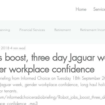
Home
Servic
lanning
Financial Services
Retirement
Retirement Inc
, 2018
4 min read
What We're Doing
s boost, three day Jaguar w
r workplace confidence
e Briefing from Informed Choice on Tuesday 18th September 
 Jaguar week, gender workplace confidence, long haul hol
or tenants.
n.com/informedchoiceradiobriefing/Robot_jobs_boost_three
ace_confidence_.mp3