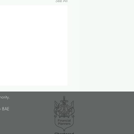
See All
lanner Job Opportunity
hority.
med Choice is a long-
U6 8AE
lished, independent financial
ory firm, and we pride
ves on putting our clients’