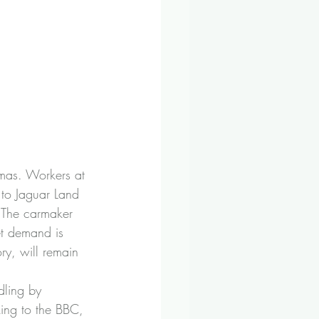
mas. Workers at 
 to Jaguar Land 
. The carmaker 
et demand is 
ry, will remain 
dling by 
king to the BBC, 