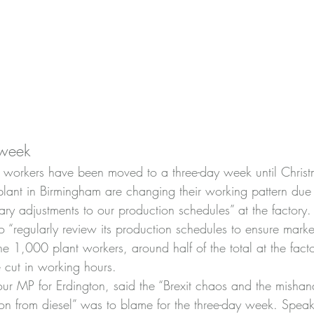
 week
workers have been moved to a three-day week until Christ
lant in Birmingham are changing their working pattern due
ry adjustments to our production schedules” at the factory
o “regularly review its production schedules to ensure mark
e 1,000 plant workers, around half of the total at the facto
e cut in working hours.
ur MP for Erdington, said the “Brexit chaos and the mishan
ition from diesel” was to blame for the three-day week. Spea