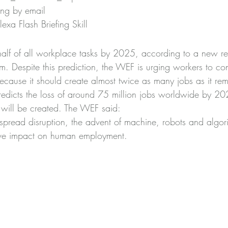
ing by email
xa Flash Briefing Skill
 half of all workplace tasks by 2025, according to a new re
 Despite this prediction, the WEF is urging workers to con
because it should create almost twice as many jobs as it re
redicts the loss of around 75 million jobs worldwide by 202
will be created. The WEF said:
spread disruption, the advent of machine, robots and algor
tive impact on human employment.