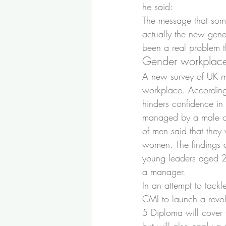
he said:
The message that some
actually the new gene
been a real problem t
Gender workplace
A new survey of UK ma
workplace. According t
hinders confidence in
managed by a male col
of men said that they
women. The findings a
young leaders aged 20
a manager.
In an attempt to tackl
CMI to launch a revol
5 Diploma will cover t