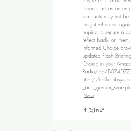
Buy to Let is a busines
tenants just as an e
accounts may not be th
insight when set again
hoping to secure a goo
reflect badly on them,
Informed Choice prov
updated Flash Briefin
Choice in your Amazo
Radio/dp/B074DZ
http://traffic.libsy
_and_gender_workpl
News