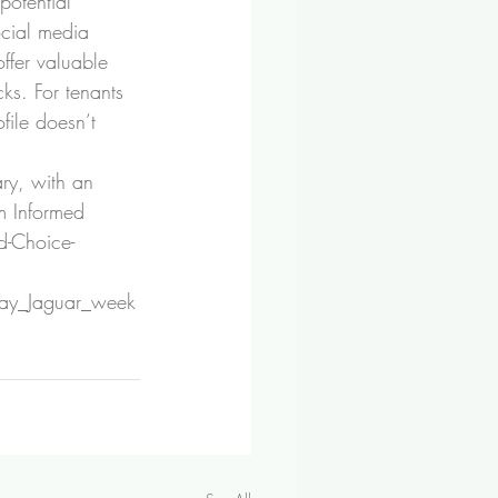
potential 
cial media 
ffer valuable 
ks. For tenants 
file doesn’t 
ry, with an 
m Informed 
-Choice-
_day_Jaguar_week