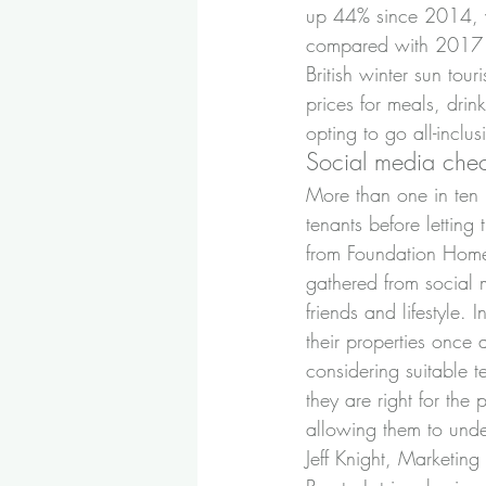
up 44% since 2014, w
compared with 2017 sa
British winter sun tou
prices for meals, dri
opting to go all-inclu
Social media chec
More than one in ten
tenants before letting 
from Foundation Home
gathered from social m
friends and lifestyle.
their properties once
considering suitable 
they are right for th
allowing them to unde
Jeff Knight, Marketin