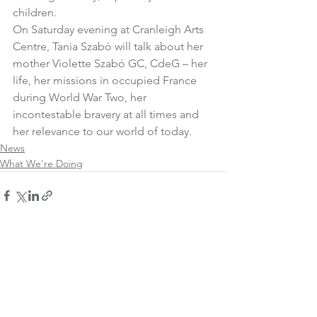
children.
On Saturday evening at Cranleigh Arts 
Centre, 
Tania Szabó
 will talk about her 
mother Violette Szabó GC, CdeG – her 
life, her missions in occupied France 
during World War Two, her 
incontestable bravery at all times and 
her relevance to our world of today.
News
What We're Doing
See All
Recent Posts