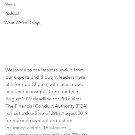
News
Podcast
What We're Doing
Welcome to the latest roundup from 
our experts and thought leaders here 
at Informed Choice, with latest news 
and unique insights from our team.
August 2019 deadline for PPI claims
The Financial Conduct Authority (FCA) 
has set a deadline of 29th August 2019 
for making payment protection 
insurance claims. This leaves 
consumers who were mis-sold PPI with 