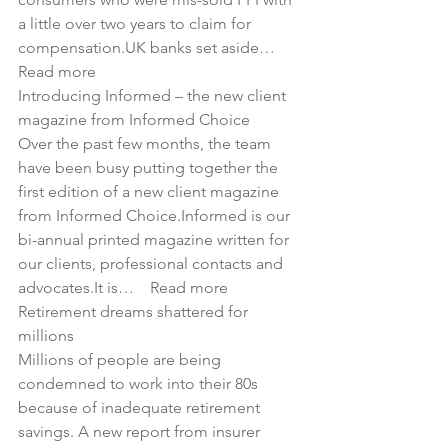
a little over two years to claim for 
compensation.UK banks set aside… 
Read more
Introducing Informed – the new client 
magazine from Informed Choice
Over the past few months, the team 
have been busy putting together the 
first edition of a new client magazine 
from Informed Choice.Informed is our 
bi-annual printed magazine written for 
our clients, professional contacts and 
advocates.It is… 
Read more
Retirement dreams shattered for 
millions
Millions of people are being 
condemned to work into their 80s 
because of inadequate retirement 
savings. A new report from insurer 