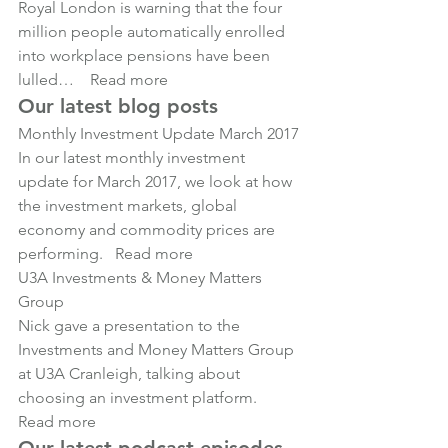
Royal London is warning that the four 
million people automatically enrolled 
into workplace pensions have been 
lulled… 
Read more
Our latest blog posts
Monthly Investment Update March 2017
In our latest monthly investment 
update for March 2017, we look at how 
the investment markets, global 
economy and commodity prices are 
performing.   
Read more
U3A Investments & Money Matters 
Group
Nick gave a presentation to the 
Investments and Money Matters Group 
at U3A Cranleigh, talking about 
choosing an investment platform.   
Read more