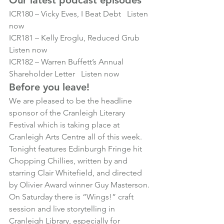
Our latest podcast episodes
ICR180
 – Vicky Eves, I Beat Debt   
Listen 
now
ICR181
 – Kelly Eroglu, Reduced Grub   
Listen now
ICR182
 – Warren Buffett’s Annual 
Shareholder Letter   
Listen now
Before you leave!
We are pleased to be the headline 
sponsor of the Cranleigh Literary 
Festival which is taking place at 
Cranleigh Arts Centre all of this week.
Tonight features Edinburgh Fringe hit 
Chopping Chillies
, written by and 
starring Clair Whitefield, and directed 
by Olivier Award winner Guy Masterson.
On Saturday there is 
“Wings!”
 craft 
session and live storytelling in 
Cranleigh Library, especially for 