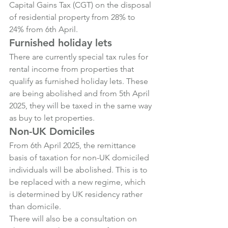
Capital Gains Tax (CGT) on the disposal 
of residential property from 28% to 
24% from 6th April.
Furnished holiday lets
There are currently special tax rules for 
rental income from properties that 
qualify as furnished holiday lets. These 
are being abolished and from 5th April 
2025, they will be taxed in the same way 
as buy to let properties.
Non-UK Domiciles
From 6th April 2025, the remittance 
basis of taxation for non-UK domiciled 
individuals will be abolished. This is to 
be replaced with a new regime, which 
is determined by UK residency rather 
than domicile.
There will also be a consultation on 