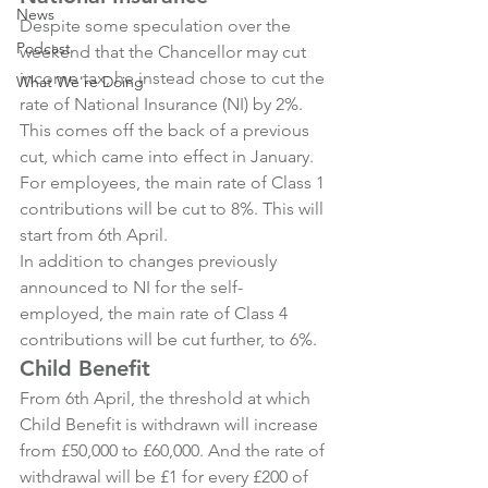
News
Despite some speculation over the 
Podcast
weekend that the Chancellor may cut 
income tax, he instead chose to cut the 
What We're Doing
rate of National Insurance (NI) by 2%. 
This comes off the back of a previous 
cut, which came into effect in January.
For employees, the main rate of Class 1 
contributions will be cut to 8%. This will 
start from 6th April.
In addition to changes previously 
announced to NI for the self-
employed, the main rate of Class 4 
contributions will be cut further, to 6%.
Child Benefit
From 6th April, the threshold at which 
Child Benefit is withdrawn will increase 
from £50,000 to £60,000. And the rate of 
withdrawal will be £1 for every £200 of 