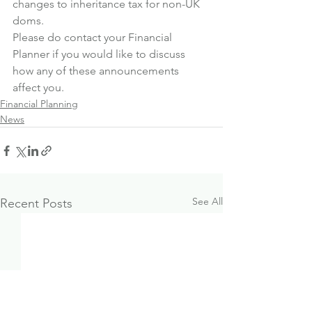
changes to inheritance tax for non-UK 
doms.
Please do contact your Financial 
Planner if you would like to discuss 
how any of these announcements 
affect you.
Financial Planning
News
See All
Recent Posts