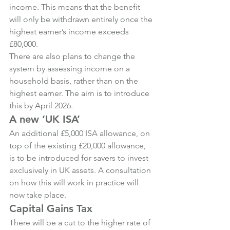
income. This means that the benefit 
will only be withdrawn entirely once the 
highest earner’s income exceeds 
£80,000.
There are also plans to change the 
system by assessing income on a 
household basis, rather than on the 
highest earner. The aim is to introduce 
this by April 2026.
A new ‘UK ISA’
An additional £5,000 ISA allowance, on 
top of the existing £20,000 allowance, 
is to be introduced for savers to invest 
exclusively in UK assets. A consultation 
on how this will work in practice will 
now take place.
Capital Gains Tax
There will be a cut to the higher rate of 