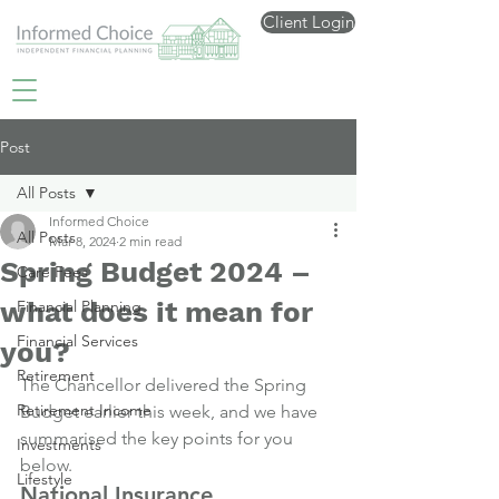
Client Login
Post
All Posts
Informed Choice
All Posts
Mar 8, 2024
2 min read
Spring Budget 2024 –
Care Fees
what does it mean for
Financial Planning
Financial Services
you?
Retirement
The Chancellor delivered the Spring 
Retirement Income
Budget earlier this week, and we have 
summarised the key points for you 
Investments
below.
Lifestyle
National Insurance