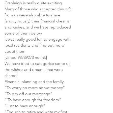
Cranleigh is really quite exciting.
Many of those who accepted this gift 
from us were also able to share 
(anonymously) their financial dreams 
and wishes, and we have reproduced 
some of them below.
It was really good fun to engage with 
local residents and find out more 
about them.
[vimeo 93739273 nolink]
We have tried to categorise some of 
the wishes and dreams that were 
shared;
Financial planning and the family
“To worry no more about money”

“To pay off our mortgage”

” To have enough for freedom”

“Just to have enough”

“Enough to retire and write my first 