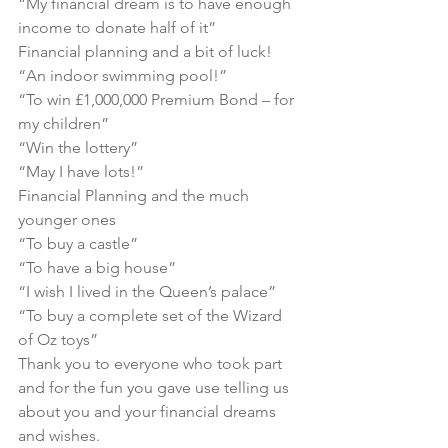
“My financial dream is to have enough 
income to donate half of it”
Financial planning and a bit of luck!
“An indoor swimming pool!”

“To win £1,000,000 Premium Bond – for 
my children”

“Win the lottery”

“May I have lots!”
Financial Planning and the much 
younger ones
“To buy a castle”

“To have a big house”

“I wish I lived in the Queen’s palace”

“To buy a complete set of the Wizard 
of Oz toys”
Thank you to everyone who took part 
and for the fun you gave use telling us 
about you and your financial dreams 
and wishes.