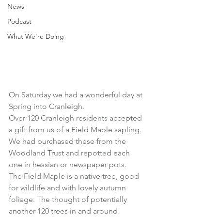
News
Podcast
What We're Doing
On Saturday we had a wonderful day at 
Spring into Cranleigh.
Over 120 Cranleigh residents accepted 
a gift from us of a Field Maple sapling.
We had purchased these from the 
Woodland Trust and repotted each 
one in hessian or newspaper pots.
The Field Maple is a native tree, good 
for wildlife and with lovely autumn 
foliage. The thought of potentially 
another 120 trees in and around 