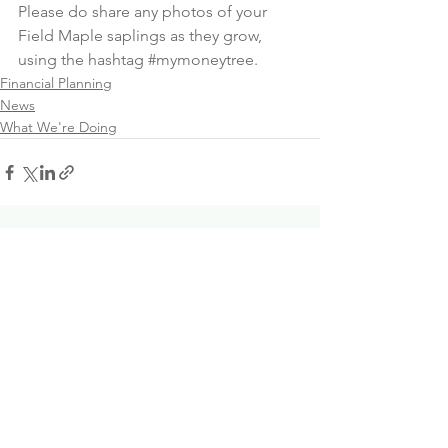
Please do share any photos of your 
Field Maple saplings as they grow, 
using the hashtag 
#mymoneytree
.
Financial Planning
News
What We're Doing
See All
Recent Posts