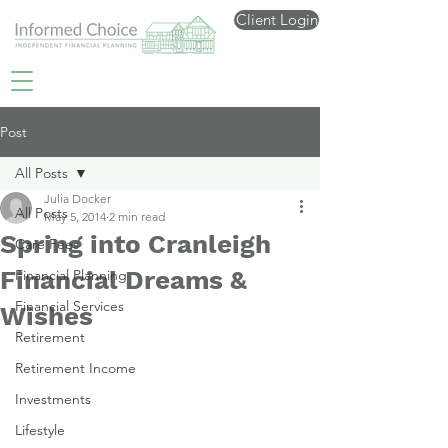
Client Login
Post
All Posts
Julia Docker
All Posts
May 5, 2014
2 min read
Spring into Cranleigh
Care Fees
Financial Dreams &
Financial Planning
Financial Services
Wishes
Retirement
Retirement Income
Investments
Lifestyle