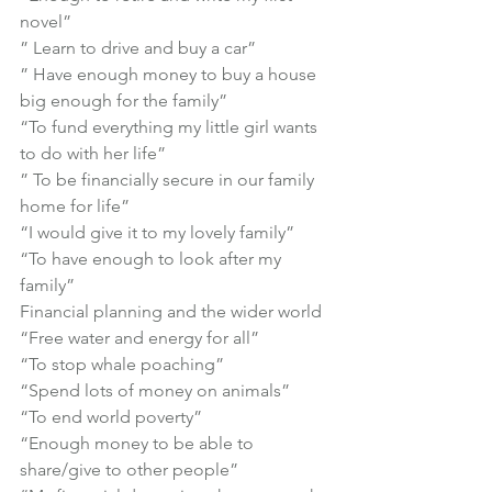
novel”

” Learn to drive and buy a car”

” Have enough money to buy a house 
big enough for the family”

“To fund everything my little girl wants 
to do with her life”

” To be financially secure in our family 
home for life”

“I would give it to my lovely family”

“To have enough to look after my 
family”
Financial planning and the wider world
“Free water and energy for all”

“To stop whale poaching”

“Spend lots of money on animals”

“To end world poverty”

“Enough money to be able to 
share/give to other people”
