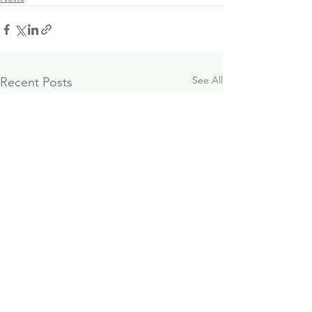
See All
Recent Posts
What Financial
October 2024
Freedom Actually
Investment & 