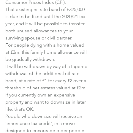
Consumer Prices Index (CPI).
That existing nil rate band of £325,000 
is due to be fixed until the 2020/21 tax 
year, and it will be possible to transfer 
both unused allowances to your 
surviving spouse or civil partner.
For people dying with a home valued 
at £2m, this family home allowance will 
be gradually withdrawn.
It will be withdrawn by way of a tapered 
withdrawal of the additional nil-rate 
band, at a rate of £1 for every £2 over a 
threshold of net estates valued at £2m.
If you currently own an expensive 
property and want to downsize in later 
life, that’s OK.
People who downsize will receive an 
‘inheritance tax credit’, in a move 
designed to encourage older people 