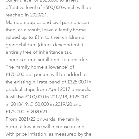
effective level of £500,000 which will be 
reached in 2020/21.
Married couples and civil partners can 
then, as a result, leave a family home 
valued up to £1m to their children or 
grandchildren (direct descendents) 
entirely free of inheritance tax.
There is some small print to consider.
The ‘family home allowance’ of 
£175,000 per person will be added to 
the existing nil rate band of £325,000 in 
gradual steps from April 2017 onwards.
It will be £100,000 in 2017/18, £125,000 
in 2018/19, £150,000 in 2019/20 and 
£175,000 in 2020/21.
From 2021/22 onwards, the family 
home allowance will increase in line 
with price inflation, as measured by the 