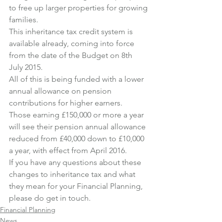
to free up larger properties for growing 
families.
This inheritance tax credit system is 
available already, coming into force 
from the date of the Budget on 8th 
July 2015.
All of this is being funded with a lower 
annual allowance on pension 
contributions for higher earners.
Those earning £150,000 or more a year 
will see their pension annual allowance 
reduced from £40,000 down to £10,000 
a year, with effect from April 2016.
If you have any questions about these 
changes to inheritance tax and what 
they mean for your Financial Planning, 
please do get in touch.
Financial Planning
News