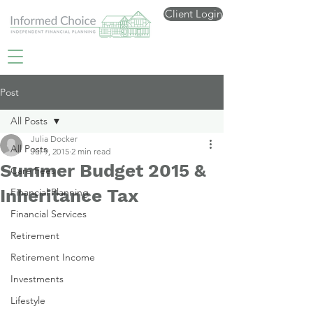
Client Login
Post
All Posts
Julia Docker
All Posts
Jul 9, 2015
2 min read
Summer Budget 2015 &
Care Fees
Inheritance Tax
Financial Planning
Financial Services
Retirement
Retirement Income
Investments
Lifestyle