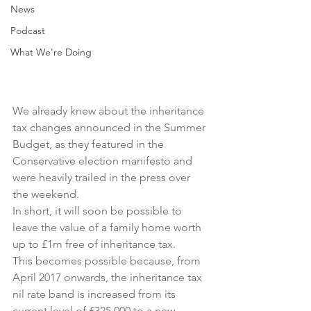
News
Podcast
What We're Doing
We already knew about the inheritance 
tax changes announced in the Summer 
Budget, as they featured in the 
Conservative election manifesto and 
were heavily trailed in the press over 
the weekend.
In short, it will soon be possible to 
leave the value of a family home worth 
up to £1m free of inheritance tax.
This becomes possible because, from 
April 2017 onwards, the inheritance tax 
nil rate band is increased from its 
current level of £325,000 to a new 