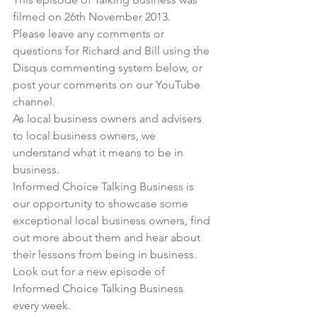
filmed on 26th November 2013.
Please leave any comments or 
questions for Richard and Bill using the 
Disqus commenting system below, or 
post your comments on our 
YouTube 
channel
.
As local business owners and advisers 
to local business owners, we 
understand what it means to be in 
business.
Informed Choice Talking Business
 is 
our opportunity to showcase some 
exceptional local business owners, find 
out more about them and hear about 
their lessons from being in business.
Look out for a new episode of 
Informed Choice Talking Business 
every week.