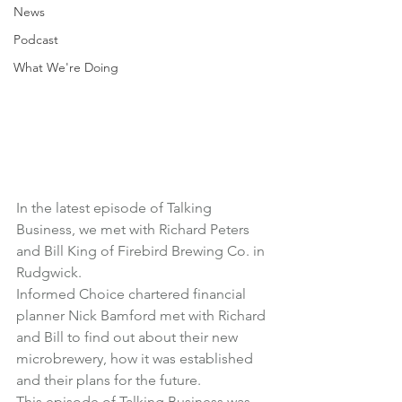
News
Podcast
What We're Doing
In the latest episode of Talking 
Business, we met with Richard Peters 
and Bill King of 
Firebird Brewing Co.
 in 
Rudgwick.
Informed Choice chartered financial 
planner Nick Bamford met with Richard 
and Bill to find out about their new 
microbrewery, how it was established 
and their plans for the future.
This episode of Talking Business was 