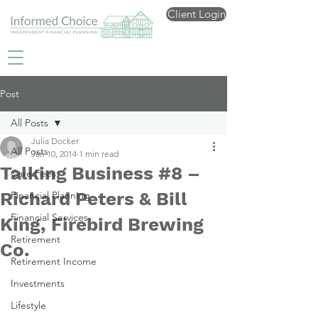
Client Login
Post
All Posts
Julia Docker
All Posts
Jan 10, 2014
1 min read
Talking Business #8 –
Care Fees
Richard Peters & Bill
Financial Planning
Financial Services
King, Firebird Brewing
Retirement
Co.
Retirement Income
Investments
Lifestyle