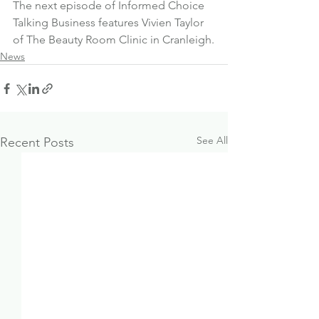
The next episode of Informed Choice 
Talking Business features 
Vivien Taylor 
of The Beauty Room Clinic in Cranleigh.
News
See All
Recent Posts