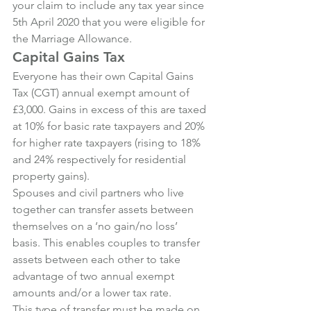
your claim to include any tax year since 
5th April 2020 that you were eligible for 
the Marriage Allowance.
Capital Gains Tax
Everyone has their own Capital Gains 
Tax (CGT) annual exempt amount of 
£3,000. Gains in excess of this are taxed 
at 10% for basic rate taxpayers and 20% 
for higher rate taxpayers (rising to 18% 
and 24% respectively for residential 
property gains).
Spouses and civil partners who live 
together can transfer assets between 
themselves on a ‘no gain/no loss’ 
basis. This enables couples to transfer 
assets between each other to take 
advantage of two annual exempt 
amounts and/or a lower tax rate.
This type of transfer must be made on 