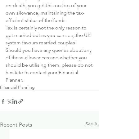
on death, you get this on top of your 
own allowance, maintaining the tax-
efficient status of the funds.
Tax is certainly not the only reason to 
get married but as you can see, the UK 
system favours married couples!
Should you have any queries about any 
of these allowances and whether you 
should be utilising them, please do not 
hesitate to contact your Financial 
Planner.
Financial Planning
See All
Recent Posts