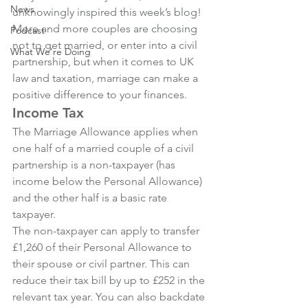
News
unknowingly inspired this week’s blog!
More and more couples are choosing 
Podcast
not to get married, or enter into a civil 
What We're Doing
partnership, but when it comes to UK 
law and taxation, marriage can make a 
positive difference to your finances.
Income Tax
The Marriage Allowance applies when 
one half of a married couple of a civil 
partnership is a non-taxpayer (has 
income below the Personal Allowance) 
and the other half is a basic rate 
taxpayer.
The non-taxpayer can apply to transfer 
£1,260 of their Personal Allowance to 
their spouse or civil partner. This can 
reduce their tax bill by up to £252 in the 
relevant tax year. You can also backdate 