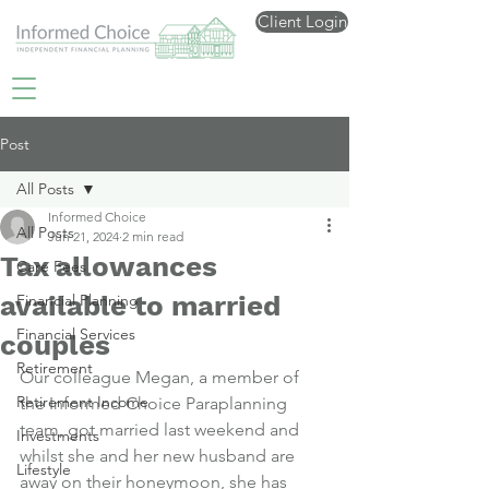
Client Login
Post
All Posts
Informed Choice
All Posts
Jun 21, 2024
2 min read
Tax allowances
Care Fees
available to married
Financial Planning
Financial Services
couples
Retirement
Our colleague Megan, a member of 
Retirement Income
the Informed Choice Paraplanning 
team, got married last weekend and 
Investments
whilst she and her new husband are 
Lifestyle
away on their honeymoon, she has 