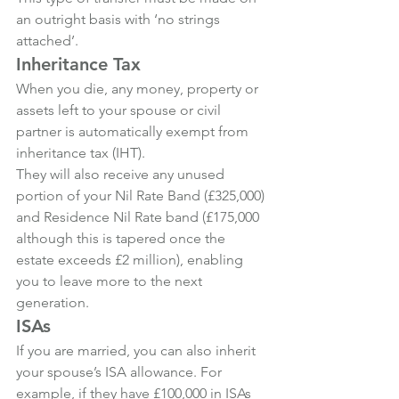
an outright basis with ‘no strings 
attached’.
Inheritance Tax
When you die, any money, property or 
assets left to your spouse or civil 
partner is automatically exempt from 
inheritance tax (IHT).
They will also receive any unused 
portion of your Nil Rate Band (£325,000) 
and Residence Nil Rate band (£175,000 
although this is tapered once the 
estate exceeds £2 million), enabling 
you to leave more to the next 
generation.
ISAs
If you are married, you can also inherit 
your spouse’s ISA allowance. For 
example, if they have £100,000 in ISAs 