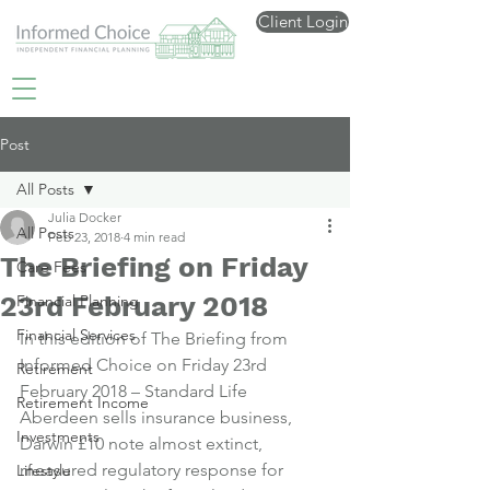
Client Login
Post
All Posts
Julia Docker
All Posts
Feb 23, 2018
4 min read
The Briefing on Friday
Care Fees
23rd February 2018
Financial Planning
Financial Services
In this edition of The Briefing from 
Informed Choice on Friday 23rd 
Retirement
February 2018 – Standard Life 
Retirement Income
Aberdeen sells insurance business, 
Investments
Darwin £10 note almost extinct, 
measured regulatory response for 
Lifestyle