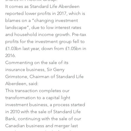
It comes as Standard Life Aberdeen 
reported lower profits in 2017, which is 
blames on a “changing investment 
landscape”, due to low interest rates 
and household income growth. Pre-tax 
profits for the investment group fell to 
£1.03bn last year, down from £1.05bn in 
2016.
Commenting on the sale of its 
insurance business, Sir Gerry 
Grimstone, Chairman of Standard Life 
Aberdeen, said:
This transaction completes our 
transformation to a capital light 
investment business, a process started 
in 2010 with the sale of Standard Life 
Bank, continuing with the sale of our 
Canadian business and merger last 