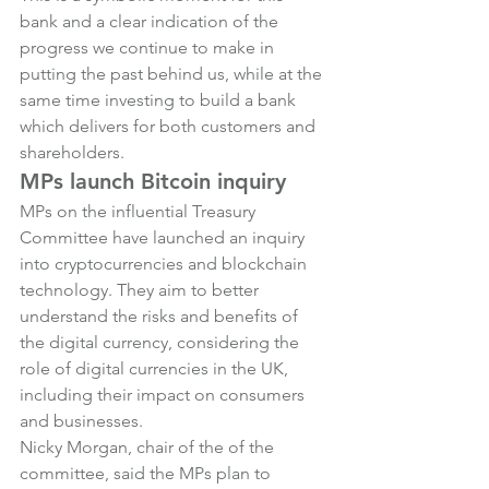
bank and a clear indication of the 
progress we continue to make in 
putting the past behind us, while at the 
same time investing to build a bank 
which delivers for both customers and 
shareholders.
MPs launch Bitcoin inquiry
MPs on the influential Treasury 
Committee have launched an inquiry 
into cryptocurrencies and blockchain 
technology. They aim to better 
understand the risks and benefits of 
the digital currency, considering the 
role of digital currencies in the UK, 
including their impact on consumers 
and businesses.
Nicky Morgan, chair of the of the 
committee, said the MPs plan to 