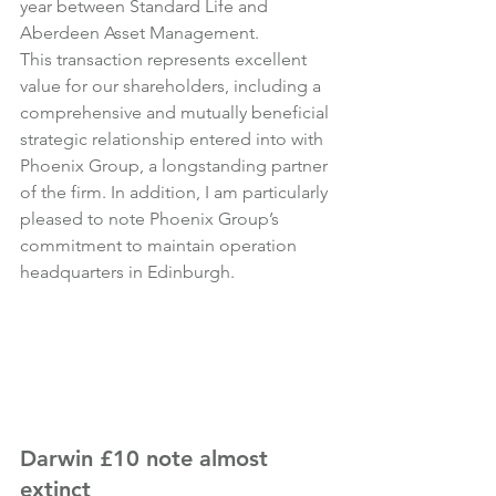
year between Standard Life and 
Aberdeen Asset Management.
This transaction represents excellent 
value for our shareholders, including a 
comprehensive and mutually beneficial 
strategic relationship entered into with 
Phoenix Group, a longstanding partner 
of the firm. In addition, I am particularly 
pleased to note Phoenix Group’s 
commitment to maintain operation 
headquarters in Edinburgh.
Darwin £10 note almost 
extinct