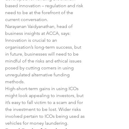
based innovation – regulation and risk 
need to be at the forefront of the 
current conversation.
Narayanan Vaidyanathan, head of 
business insights at ACCA, says:
Innovation is crucial to an 
organisation’s long-term success, but 
in future, businesses will need to be 
mindful of the risks and ethical issues 
posed by cutting corners in using 
unregulated alternative funding 
methods.
High-short-term gains in using ICOs 
might look appealing to investors, but 
it’s easy to fall victim to a scam and for 
the investment to be lost. Wider risks 
involved pertain to ICOs being used as 
vehicles for money laundering.