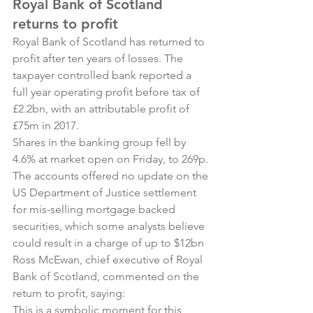
Royal Bank of Scotland 
returns to profit
Royal Bank of Scotland has returned to 
profit after ten years of losses. The 
taxpayer controlled bank reported a 
full year operating profit before tax of 
£2.2bn, with an attributable profit of 
£75m in 2017.
Shares in the banking group fell by 
4.6% at market open on Friday, to 269p. 
The accounts offered no update on the 
US Department of Justice settlement 
for mis-selling mortgage backed 
securities, which some analysts believe 
could result in a charge of up to $12bn
Ross McEwan, chief executive of Royal 
Bank of Scotland, commented on the 
return to profit, saying:
This is a symbolic moment for this 