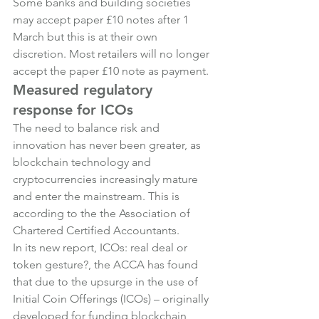
Some banks and building societies 
may accept paper £10 notes after 1 
March but this is at their own 
discretion. Most retailers will no longer 
accept the paper £10 note as payment.
Measured regulatory 
response for ICOs
The need to balance risk and 
innovation has never been greater, as 
blockchain technology and 
cryptocurrencies increasingly mature 
and enter the mainstream. This is 
according to the the Association of 
Chartered Certified Accountants.
In its new report, 
ICOs: real deal or 
token gesture?, 
the ACCA has found 
that due to the upsurge in the use of 
Initial Coin Offerings (ICOs) – originally 
developed for funding blockchain 