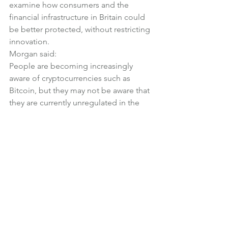
examine how consumers and the 
financial infrastructure in Britain could 
be better protected, without restricting 
innovation.
Morgan said:
People are becoming increasingly 
aware of cryptocurrencies such as 
Bitcoin, but they may not be aware that 
they are currently unregulated in the 
UK, and that there is no protection for 
individual investors.
The Treasury Committee will look at 
the potential risks that digital 
currencies could generate for 
consumers, businesses, and 
governments, including those relating 
to volatility, money laundering, and 
cyber-crime.
We will also examine the potential 