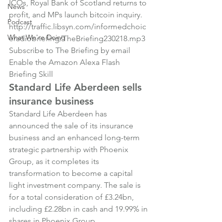
ICOs, Royal Bank of Scotland returns to 
News
profit, and MPs launch bitcoin inquiry.
Podcast
http://traffic.libsyn.com/informedchoic
What We're Doing
eradiobriefing/TheBriefing230218.mp3
Subscribe to The Briefing by email
Enable the Amazon Alexa Flash 
Briefing Skill
Standard Life Aberdeen sells 
insurance business
Standard Life Aberdeen has 
announced the sale of its insurance 
business and an enhanced long-term 
strategic partnership with Phoenix 
Group, as it completes its 
transformation to become a capital 
light investment company. The sale is 
for a total consideration of £3.24bn, 
including £2.28bn in cash and 19.99% in 
shares in Phoenix Group.