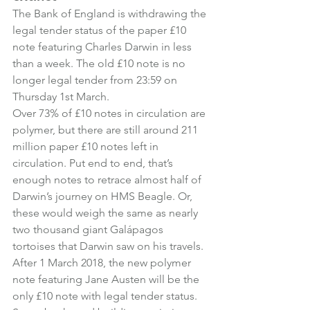
The Bank of England is withdrawing the 
legal tender status of the paper £10 
note featuring Charles Darwin in less 
than a week. The old £10 note is no 
longer legal tender from 23:59 on 
Thursday 1st March.
Over 73% of £10 notes in circulation are 
polymer, but there are still around 211 
million paper £10 notes left in 
circulation. Put end to end, that’s 
enough notes to retrace almost half of 
Darwin’s journey on HMS Beagle. Or, 
these would weigh the same as nearly 
two thousand giant Galápagos 
tortoises that Darwin saw on his travels.
After 1 March 2018, the new polymer 
note featuring Jane Austen will be the 
only £10 note with legal tender status. 