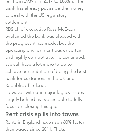
fell from £939m in 2017 to £888m. The 
bank has already put aside the money 
to deal with the US regulatory 
settlement.
RBS chief executive Ross McEwan 
explained the bank was pleased with 
the progress it has made, but the 
operating environment was uncertain 
and highly competitive. He continued:
We still have a lot more to do to 
achieve our ambition of being the best 
bank for customers in the UK and 
Republic of Ireland.
However, with our major legacy issues 
largely behind us, we are able to fully 
focus on closing this gap.
Rent crisis spills into towns
Rents in England have risen 60% faster 
than wages since 2011. That’s 