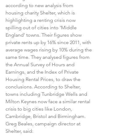
according to new analysis from 
housing charity Shelter, which is 
highlighting a renting crisis now 
spilling out of cities into ‘Middle 
England’ towns. Their figures show 
private rents up by 16% since 2011, with 
average wages rising by 10% during the 
same time. They analysed figures from 
the Annual Survey of Hours and 
Earnings, and the Index of Private 
Housing Rental Prices, to draw the 
conclusions. According to Shelter, 
towns including Tunbridge Wells and 
Milton Keynes now face a similar rental 
crisis to big cities like London, 
Cambridge, Bristol and Birmingham.
Greg Beales, campaign director at 
Shelter, said: