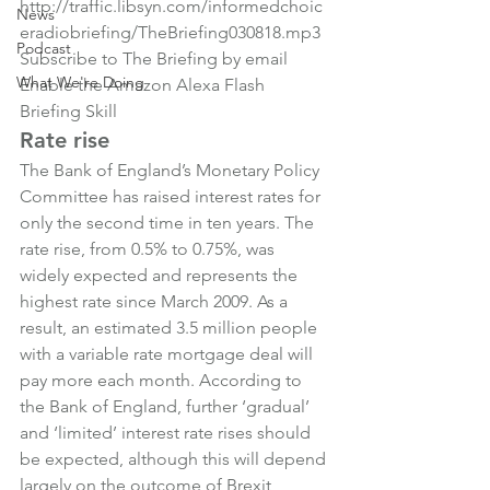
http://traffic.libsyn.com/informedchoic
News
eradiobriefing/TheBriefing030818.mp3
Podcast
Subscribe to The Briefing by email
What We're Doing
Enable the Amazon Alexa Flash 
Briefing Skill
Rate rise
The Bank of England’s Monetary Policy 
Committee has raised interest rates for 
only the second time in ten years. The 
rate rise, from 0.5% to 0.75%, was 
widely expected and represents the 
highest rate since March 2009. As a 
result, an estimated 3.5 million people 
with a variable rate mortgage deal will 
pay more each month. According to 
the Bank of England, further ‘gradual’ 
and ‘limited’ interest rate rises should 
be expected, although this will depend 
largely on the outcome of Brexit 