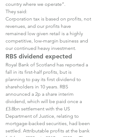
country where we operate”.
They said:
Corporation tax is based on profits, not 
revenues, and our profits have 
remained low given retail is a highly 
competitive, low-margin business and 
our continued heavy investment.
RBS dividend expected
Royal Bank of Scotland has reported a 
fall in its first-half profits, but is 
planning to pay its first dividend to 
shareholders in 10 years. RBS 
announced a 2p a share interim 
dividend, which will be paid once a 
£3.8bn settlement with the US 
Department of Justice, relating to 
mortgage-backed securities, had been 
settled. Attributable profits at the bank 