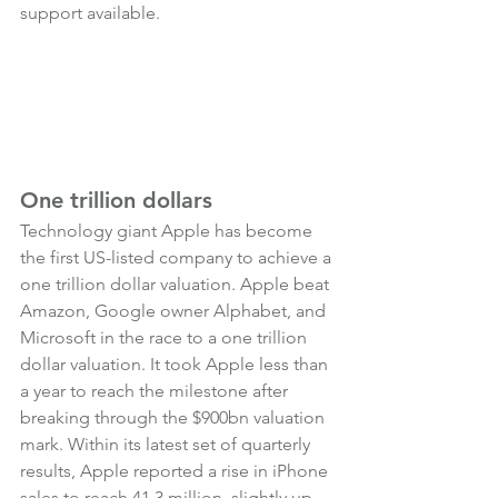
support available.
One trillion dollars
Technology giant Apple has become 
the first US-listed company to achieve a 
one trillion dollar valuation. Apple beat 
Amazon, Google owner Alphabet, and 
Microsoft in the race to a one trillion 
dollar valuation. It took Apple less than 
a year to reach the milestone after 
breaking through the $900bn valuation 
mark. Within its latest set of quarterly 
results, Apple reported a rise in iPhone 
sales to reach 41.3 million, slightly up 