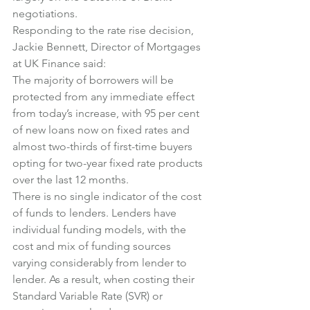
negotiations.
Responding to the rate rise decision, 
Jackie Bennett, Director of Mortgages 
at UK Finance said:
The majority of borrowers will be 
protected from any immediate effect 
from today’s increase, with 95 per cent 
of new loans now on fixed rates and 
almost two-thirds of first-time buyers 
opting for two-year fixed rate products 
over the last 12 months.
There is no single indicator of the cost 
of funds to lenders. Lenders have 
individual funding models, with the 
cost and mix of funding sources 
varying considerably from lender to 
lender. As a result, when costing their 
Standard Variable Rate (SVR) or 