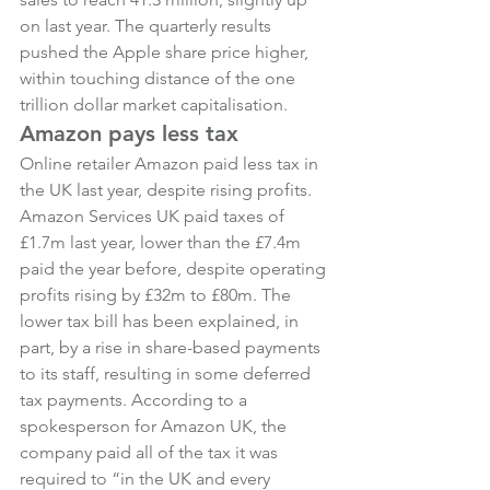
on last year. The quarterly results 
pushed the Apple share price higher, 
within touching distance of the one 
trillion dollar market capitalisation.
Amazon pays less tax
Online retailer Amazon paid less tax in 
the UK last year, despite rising profits. 
Amazon Services UK paid taxes of 
£1.7m last year, lower than the £7.4m 
paid the year before, despite operating 
profits rising by £32m to £80m. The 
lower tax bill has been explained, in 
part, by a rise in share-based payments 
to its staff, resulting in some deferred 
tax payments. According to a 
spokesperson for Amazon UK, the 
company paid all of the tax it was 
required to “in the UK and every 