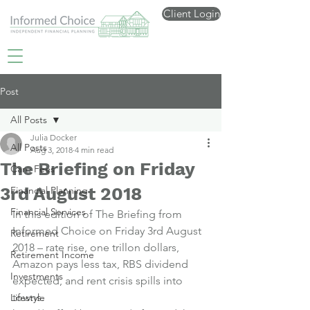
Client Login
Post
All Posts
Julia Docker
All Posts
Aug 3, 2018
4 min read
The Briefing on Friday
Care Fees
3rd August 2018
Financial Planning
Financial Services
In this edition of The Briefing from 
Informed Choice on Friday 3rd August 
Retirement
2018 – rate rise, one trillon dollars, 
Retirement Income
Amazon pays less tax, RBS dividend 
Investments
expected, and rent crisis spills into 
towns.
Lifestyle