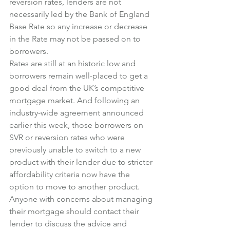
reversion rates, lenders are not 
necessarily led by the Bank of England 
Base Rate so any increase or decrease 
in the Rate may not be passed on to 
borrowers.
Rates are still at an historic low and 
borrowers remain well-placed to get a 
good deal from the UK’s competitive 
mortgage market. And following an 
industry-wide agreement announced 
earlier this week, those borrowers on 
SVR or reversion rates who were 
previously unable to switch to a new 
product with their lender due to stricter 
affordability criteria now have the 
option to move to another product.
Anyone with concerns about managing 
their mortgage should contact their 
lender to discuss the advice and 