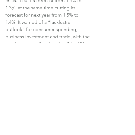
crisis. It cut its forecast from 1.4% to 
1.3%, at the same time cutting its 
forecast for next year from 1.5% to 
1.4%. It warned of a “lacklustre 
outlook” for consumer spending, 
business investment and trade, with the 
coming years a “testing time” for UK 
businesses. The BCC explained that 
Brexit uncertainties, the threat of trade 
wars and higher oil prices were all 
hurting economic sentiment.
In a statement, the BCC said:
The BCC urges the government to 
focus as much as possible on the 
domestic business environment, 
reducing the uncertainty that firms 
face, and take action on skills 
shortages and poor mobile 
connectivity, which lower productivity 