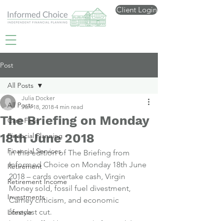
Client Login
Post
All Posts
Julia Docker
All Posts
Jun 18, 2018
4 min read
The Briefing on Monday
Care Fees
18th June 2018
Financial Planning
Financial Services
In this edition of The Briefing from 
Informed Choice on Monday 18th June 
Retirement
2018 – cards overtake cash, Virgin 
Retirement Income
Money sold, fossil fuel divestment, 
Investments
Carney criticism, and economic 
forecast cut.
Lifestyle