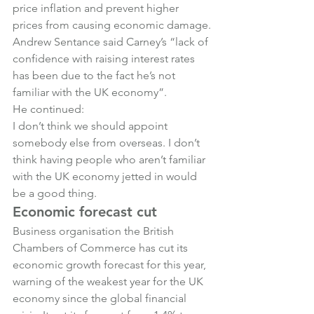
price inflation and prevent higher 
prices from causing economic damage.
Andrew Sentance said Carney’s “lack of 
confidence with raising interest rates 
has been due to the fact he’s not 
familiar with the UK economy”.
He continued:
I don’t think we should appoint 
somebody else from overseas. I don’t 
think having people who aren’t familiar 
with the UK economy jetted in would 
be a good thing.
Economic forecast cut
Business organisation the British 
Chambers of Commerce has cut its 
economic growth forecast for this year, 
warning of the weakest year for the UK 
economy since the global financial 