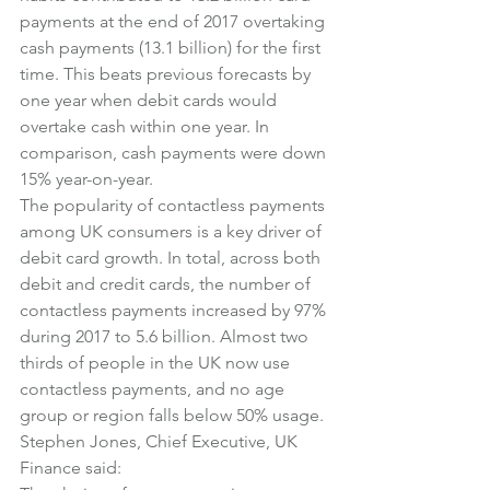
payments at the end of 2017 overtaking 
cash payments (13.1 billion) for the first 
time. This beats previous forecasts by 
one year when debit cards would 
overtake cash within one year. In 
comparison, cash payments were down 
15% year-on-year.
The popularity of contactless payments 
among UK consumers is a key driver of 
debit card growth. In total, across both 
debit and credit cards, the number of 
contactless payments increased by 97% 
during 2017 to 5.6 billion. Almost two 
thirds of people in the UK now use 
contactless payments, and no age 
group or region falls below 50% usage.
Stephen Jones, Chief Executive, UK 
Finance said: