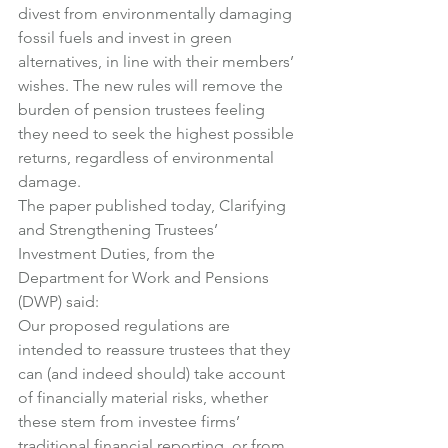
divest from environmentally damaging 
fossil fuels and invest in green 
alternatives, in line with their members’ 
wishes. The new rules will remove the 
burden of pension trustees feeling 
they need to seek the highest possible 
returns, regardless of environmental 
damage.
The paper published today, Clarifying 
and Strengthening Trustees’ 
Investment Duties, from the 
Department for Work and Pensions 
(DWP) said:
Our proposed regulations are 
intended to reassure trustees that they 
can (and indeed should) take account 
of financially material risks, whether 
these stem from investee firms’ 
traditional financial reporting, or from 