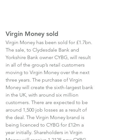
Virgin Money sold
Virgin Money has been sold for £1.7bn. 
The sale, to Clydesdale Bank and 
Yorkshire Bank owner CYBG, will result 
in all of the group’s retail customers 
moving to Virgin Money over the next 
three years. The purchase of Virgin 
Money will create the sixth-largest bank 
in the UK, with around six million 
customers. There are expected to be 
around 1,500 job losses as a result of 
the deal. The Virgin Money brand is 
being licenced to CYBG for £12m a 
year initially. Shareholders in Virgin 
Money will receive 1.2125 new CYBG 