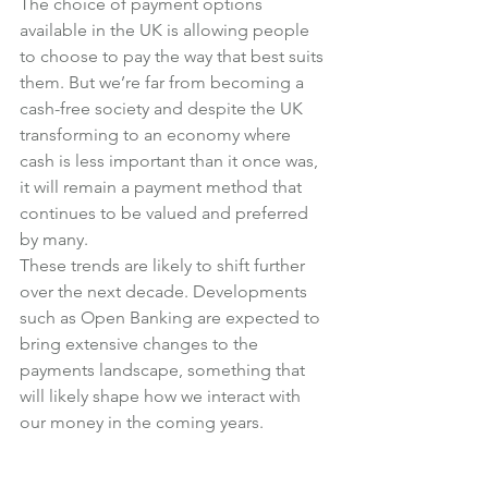
The choice of payment options 
available in the UK is allowing people 
to choose to pay the way that best suits 
them. But we’re far from becoming a 
cash-free society and despite the UK 
transforming to an economy where 
cash is less important than it once was, 
it will remain a payment method that 
continues to be valued and preferred 
by many.
These trends are likely to shift further 
over the next decade. Developments 
such as Open Banking are expected to 
bring extensive changes to the 
payments landscape, something that 
will likely shape how we interact with 
our money in the coming years.