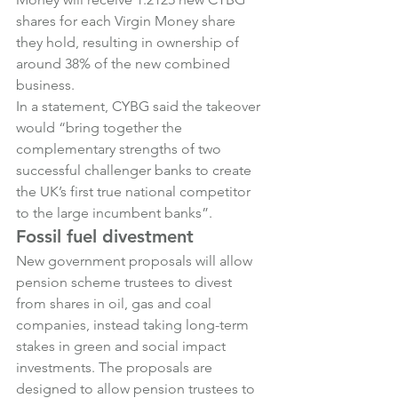
shares for each Virgin Money share 
they hold, resulting in ownership of 
around 38% of the new combined 
business.
In a statement, CYBG said the takeover 
would “bring together the 
complementary strengths of two 
successful challenger banks to create 
the UK’s first true national competitor 
to the large incumbent banks”.
Fossil fuel divestment
New government proposals will allow 
pension scheme trustees to divest 
from shares in oil, gas and coal 
companies, instead taking long-term 
stakes in green and social impact 
investments. The proposals are 
designed to allow pension trustees to 