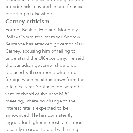
broader risks covered in non-financial 
reporting or elsewhere.
Carney criticism
Former Bank of England Monetary 
Policy Committee member Andrew 
Sentance has attacked governor Mark 
Carney, accusing him of failing to 
understand the UK economy. He said 
the Canadian governor should be 
replaced with someone who is not 
foreign when he steps down from the 
role next year. Sentance delivered his 
verdict ahead of the next MPC 
meeting, where no change to the 
interest rate is expected to be 
announced. He has consistently 
argued for higher interest rates, most 
recently in order to deal with rising 