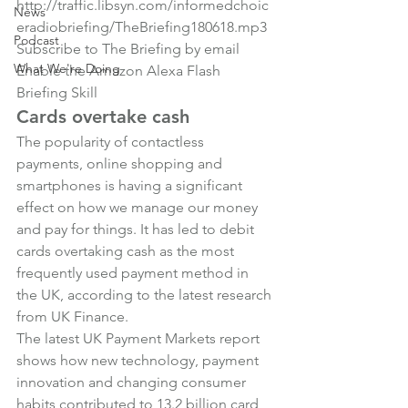
http://traffic.libsyn.com/informedchoic
News
eradiobriefing/TheBriefing180618.mp3
Podcast
Subscribe to The Briefing by email
What We're Doing
Enable the Amazon Alexa Flash 
Briefing Skill
Cards overtake cash
The popularity of contactless 
payments, online shopping and 
smartphones is having a significant 
effect on how we manage our money 
and pay for things. It has led to debit 
cards overtaking cash as the most 
frequently used payment method in 
the UK, according to the latest research 
from UK Finance.
The latest UK Payment Markets report 
shows how new technology, payment 
innovation and changing consumer 
habits contributed to 13.2 billion card 