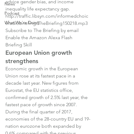
advice gender bias, and income 
News
inequality life expectancy gap.
Podcast
http://traffic.libsyn.com/informedchoic
What We're Doing
eradiobriefing/TheBriefing150218.mp3
Subscribe to The Briefing by email
Enable the Amazon Alexa Flash 
Briefing Skill
European Union growth 
strengthens
Economic growth in the European 
Union rose at its fastest pace in a 
decade last year. New figures from 
Eurostat, the EU statistics office, 
confirmed growth of 2.5% last year, the 
fastest pace of growth since 2007.
During the final quarter of 2017, 
economies of the 28-country EU and 19-
nation eurozone both expanded by 
0.6% compared with the previous 