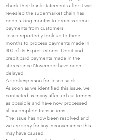
check their bank statements after it was 
revealed the supermarket chain has 
been taking months to process some 
payments from customers.
Tesco reportedly took up to three 
months to process payments made in 
300 of its Express stores. Debit and 
credit card payments made in the 
stores since November have been 
delayed.
A spokesperson for Tesco said:
As soon as we identified this issue, we 
contacted as many affected customers 
as possible and have now processed 
all incomplete transactions.
The issue has now been resolved and 
we are sorry for any inconvenience this 
may have caused.