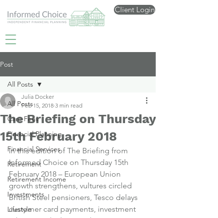
Client Login
Post
All Posts
Julia Docker
All Posts
Feb 15, 2018
3 min read
The Briefing on Thursday
Care Fees
15th February 2018
Financial Planning
Financial Services
In this edition of The Briefing from 
Informed Choice on Thursday 15th 
Retirement
February 2018 – European Union 
Retirement Income
growth strengthens, vultures circled 
Investments
British Steel pensioners, Tesco delays 
customer card payments, investment 
Lifestyle