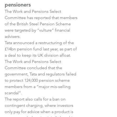
pensioners
The Work and Pensions Select 
Committee has reported that members 
of the British Steel Pension Scheme 
were targeted by “vulture” financial 
advisers.
Tata announced a restructuring of the 
£14bn pension fund last year, as part of 
a deal to keep its UK division afloat. 
The Work and Pensions Select 
Committee concluded that the 
government, Tata and regulators failed 
to protect 124,000 pension scheme 
members from a “major mis-selling 
scandal”.
The report also calls for a ban on 
contingent charging, where investors 
only pay for advice when a product is 