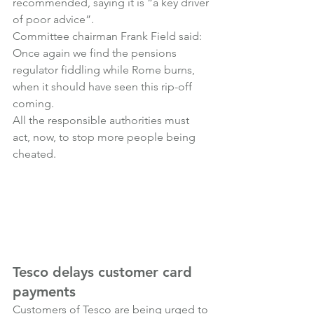
recommended, saying it is “a key driver 
of poor advice”.
Committee chairman Frank Field said:
Once again we find the pensions 
regulator fiddling while Rome burns, 
when it should have seen this rip-off 
coming.
All the responsible authorities must 
act, now, to stop more people being 
cheated.
Tesco delays customer card 
payments
Customers of Tesco are being urged to 