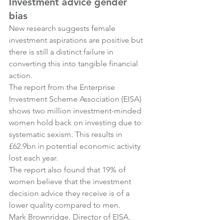
Investment advice gender 
bias
New research suggests female 
investment aspirations are positive but 
there is still a distinct failure in 
converting this into tangible financial 
action.
The report from the Enterprise 
Investment Scheme Association (EISA) 
shows two million investment-minded 
women hold back on investing due to 
systematic sexism. This results in 
£62.9bn in potential economic activity 
lost each year.
The report also found that 19% of 
women believe that the investment 
decision advice they receive is of a 
lower quality compared to men.
Mark Brownridge, Director of EISA, 