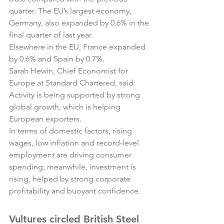
quarter. The EU’s largest economy, 
Germany, also expanded by 0.6% in the 
final quarter of last year.
Elsewhere in the EU, France expanded 
by 0.6% and Spain by 0.7%.
Sarah Hewin, Chief Economist for 
Europe at Standard Chartered, said:
Activity is being supported by strong 
global growth, which is helping 
European exporters.
In terms of domestic factors, rising 
wages, low inflation and record-level 
employment are driving consumer 
spending; meanwhile, investment is 
rising, helped by strong corporate 
profitability and buoyant confidence.
Vultures circled British Steel 