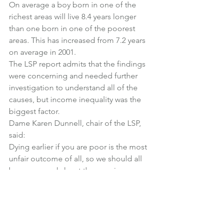
On average a boy born in one of the 
richest areas will live 8.4 years longer 
than one born in one of the poorest 
areas. This has increased from 7.2 years 
on average in 2001.
The LSP report admits that the findings 
were concerning and needed further 
investigation to understand all of the 
causes, but income inequality was the 
biggest factor.
Dame Karen Dunnell, chair of the LSP, 
said:
Dying earlier if you are poor is the most 
unfair outcome of all, so we should all 
be concerned about the growing 
divergence in rich-poor life expectancy.
To reduce the risk of further widening, 
we need better understanding of the 
precise causes, followed by co-