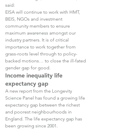
said:
EISA will continue to work with HMT, 
BEIS, NGOs and investment 
community members to ensure 
maximum awareness amongst our 
industry partners. It is of critical 
importance to work together from 
grass-roots level through to policy-
backed motions… to close the ill-fated 
gender gap for good.
Income inequality life 
expectancy gap
A new report from the Longevity 
Science Panel has found a growing life 
expectancy gap between the richest 
and poorest neighbourhoods in 
England. The life expectancy gap has 
been growing since 2001.