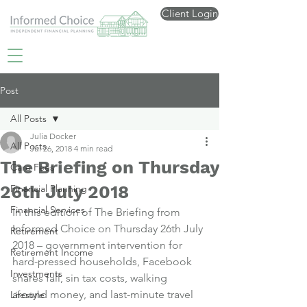
Client Login
Post
All Posts
Julia Docker
All Posts
Jul 26, 2018
4 min read
The Briefing on Thursday
Care Fees
26th July 2018
Financial Planning
Financial Services
In this edition of The Briefing from 
Informed Choice on Thursday 26th July 
Retirement
2018 – government intervention for 
Retirement Income
hard-pressed households, Facebook 
Investments
shares fall, sin tax costs, walking 
around money, and last-minute travel 
Lifestyle