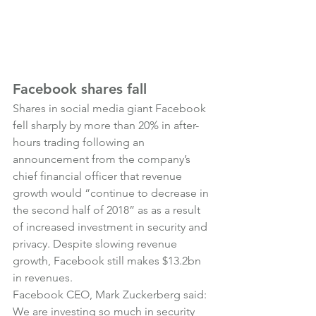
Facebook shares fall
Shares in social media giant Facebook 
fell sharply by more than 20% in after-
hours trading following an 
announcement from the company’s 
chief financial officer that revenue 
growth would “continue to decrease in 
the second half of 2018” as as a result 
of increased investment in security and 
privacy. Despite slowing revenue 
growth, Facebook still makes $13.2bn 
in revenues.
Facebook CEO, Mark Zuckerberg said:
We are investing so much in security 