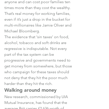
anyone and can cost poor families ten 
times more than they cost the wealthy. 
That’s real money for working families, 
even if it’s just a drop in the bucket for 
multi-millionaires like Jamie Oliver and 
Michael Bloomberg.
The evidence that ‘sin taxes’ on food, 
alcohol, tobacco and soft drinks are 
regressive is indisputable. Not every 
part of the tax system can be 
progressive and governments need to 
get money from somewhere, but those 
who campaign for these taxes should 
not deny that they hit the poor much 
harder than they hit the rich.
Walking around money
New research, commissioned by UIA 
Mutual Insurance, has found that the 
average Brit carries £2,636 worth of 