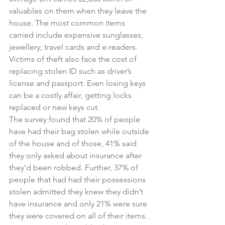
valuables on them when they leave the 
house. The most common items 
carried include expensive sunglasses, 
jewellery, travel cards and e-readers. 
Victims of theft also face the cost of 
replacing stolen ID such as driver’s 
license and passport. Even losing keys 
can be a costly affair, getting locks 
replaced or new keys cut.
The survey found that 20% of people 
have had their bag stolen while outside 
of the house and of those, 41% said 
they only asked about insurance after 
they’d been robbed. Further, 37% of 
people that had had their possessions 
stolen admitted they knew they didn’t 
have insurance and only 21% were sure 
they were covered on all of their items. 