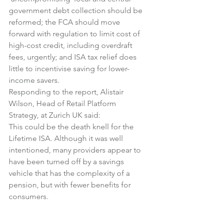
government debt collection should be 
reformed; the FCA should move 
forward with regulation to limit cost of 
high-cost credit, including overdraft 
fees, urgently; and ISA tax relief does 
little to incentivise saving for lower-
income savers.
Responding to the report, Alistair 
Wilson, Head of Retail Platform 
Strategy, at Zurich UK said:
This could be the death knell for the 
Lifetime ISA. Although it was well 
intentioned, many providers appear to 
have been turned off by a savings 
vehicle that has the complexity of a 
pension, but with fewer benefits for 
consumers.