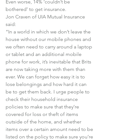
Even worse, 14% ‘couldn’t be 
bothered’ to get insurance.
Jon Craven of UIA Mutual Insurance 
said:
“In a world in which we don’t leave the 
house without our mobile phones and 
we often need to carry around a laptop 
or tablet and an additional mobile 
phone for work, it’s inevitable that Brits 
are now taking more with them than 
ever. We can forget how easy it is to 
lose belongings and how hard it can 
be to get them back. I urge people to 
check their household insurance 
policies to make sure that they’re 
covered for loss or theft of items 
outside of the home, and whether 
items over a certain amount need to be 
listed on the policy to make sure you’re 