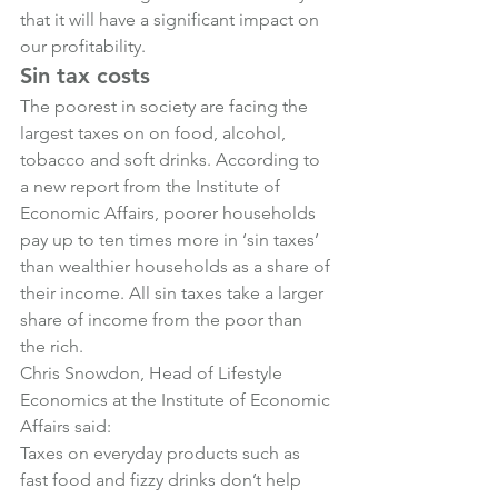
that it will have a significant impact on 
our profitability.
Sin tax costs
The poorest in society are facing the 
largest taxes on on food, alcohol, 
tobacco and soft drinks. According to 
a new report from the Institute of 
Economic Affairs, poorer households 
pay up to ten times more in ‘sin taxes’ 
than wealthier households as a share of 
their income. All sin taxes take a larger 
share of income from the poor than 
the rich.
Chris Snowdon, Head of Lifestyle 
Economics at the Institute of Economic 
Affairs said:
Taxes on everyday products such as 
fast food and fizzy drinks don’t help 