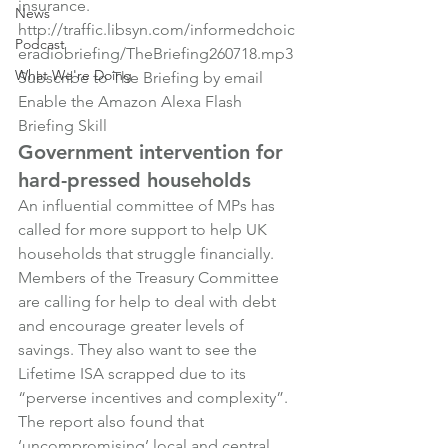
insurance.
News
http://traffic.libsyn.com/informedchoic
Podcast
eradiobriefing/TheBriefing260718.mp3
What We're Doing
Subscribe to The Briefing by email
Enable the Amazon Alexa Flash 
Briefing Skill
Government intervention for 
hard-pressed households
An influential committee of MPs has 
called for more support to help UK 
households that struggle financially. 
Members of the Treasury Committee 
are calling for help to deal with debt 
and encourage greater levels of 
savings. They also want to see the 
Lifetime ISA scrapped due to its 
“perverse incentives and complexity”.
The report also found that 
‘uncompromising’ local and central 