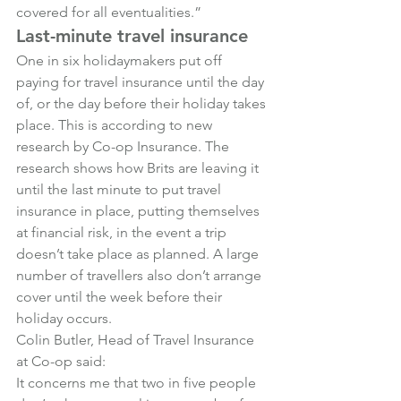
covered for all eventualities.”
Last-minute travel insurance
One in six holidaymakers put off 
paying for travel insurance until the day 
of, or the day before their holiday takes 
place. This is according to new 
research by Co-op Insurance. The 
research shows how Brits are leaving it 
until the last minute to put travel 
insurance in place, putting themselves 
at financial risk, in the event a trip 
doesn’t take place as planned. A large 
number of travellers also don’t arrange 
cover until the week before their 
holiday occurs.
Colin Butler, Head of Travel Insurance 
at Co-op said:
It concerns me that two in five people 